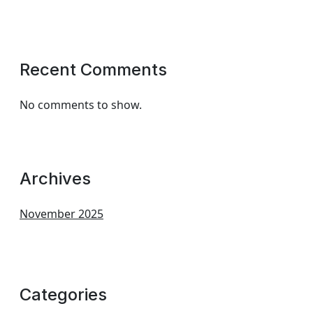
Recent Comments
No comments to show.
Archives
November 2025
Categories