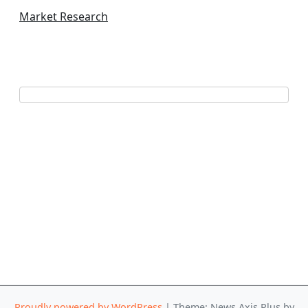
Market Research
Proudly powered by WordPress
|
Theme: News Axis Plus by