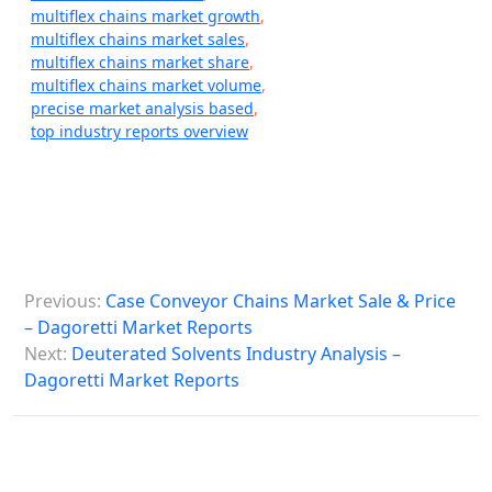
multiflex chains market growth
,
multiflex chains market sales
,
multiflex chains market share
,
multiflex chains market volume
,
precise market analysis based
,
top industry reports overview
P
Previous:
Case Conveyor Chains Market Sale & Price
o
– Dagoretti Market Reports
s
Next:
Deuterated Solvents Industry Analysis –
Dagoretti Market Reports
t
n
a