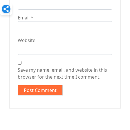
Email
*
Website
Save my name, email, and website in this
browser for the next time I comment.