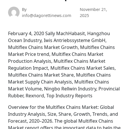
By
November 21,
info@dagorettinews.com
2025
February 4, 2020 Sally MachHabasit, Hangzhou
Ocean Industry, Iwis Antriebssysteme GmbH,
Multiflex Chains Market Growth, Multiflex Chains
Market Price trend, Multiflex Chains Market
Production Analysis, Multiflex Chains Market
Regulation Impact, Multiflex Chains Market Sales,
Multiflex Chains Market Share, Multiflex Chains
Market Supply Chain Analysis, Multiflex Chains
Market Volume, Ningbo Rellwin Industry, Provincial
Rubber, Rexnord, Top Industry Reports
Overview for the Multiflex Chains Market: Global
Industry Analysis, Size, Share, Growth, Trends, and
Forecast, 2020–2026. The global Multiflex Chains
Market report offers the important data to help the