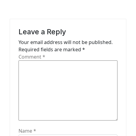
v
i
g
a
Leave a Reply
t
Your email address will not be published.
Required fields are marked
*
i
Comment
*
o
n
Name
*