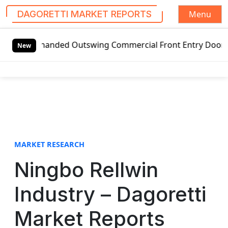
Menu
DAGORETTI MARKET REPORTS
S
ft-handed Outswing Commercial Front Entry Door Pricing St
k
New
i
p
t
o
c
o
n
t
MARKET RESEARCH
e
Ningbo Rellwin
n
t
Industry – Dagoretti
Market Reports