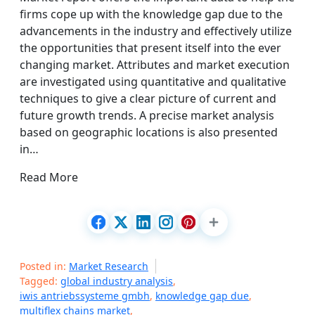
firms cope up with the knowledge gap due to the
advancements in the industry and effectively utilize
the opportunities that present itself into the ever
changing market. Attributes and market execution
are investigated using quantitative and qualitative
techniques to give a clear picture of current and
future growth trends. A precise market analysis
based on geographic locations is also presented
in…
Read More
Posted in:
Market Research
Tagged:
global industry analysis
,
iwis antriebssysteme gmbh
,
knowledge gap due
,
multiflex chains market
,