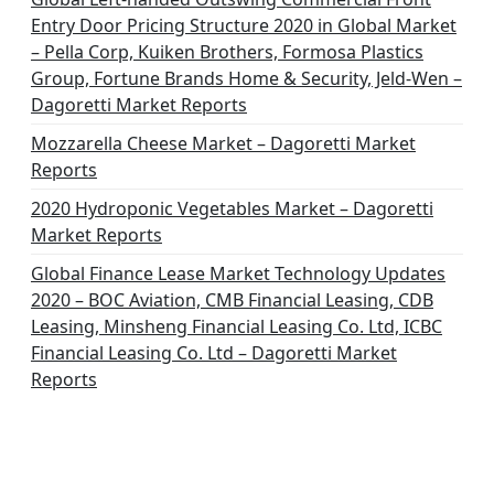
Entry Door Pricing Structure 2020 in Global Market
– Pella Corp, Kuiken Brothers, Formosa Plastics
Group, Fortune Brands Home & Security, Jeld-Wen –
Dagoretti Market Reports
Mozzarella Cheese Market – Dagoretti Market
Reports
2020 Hydroponic Vegetables Market – Dagoretti
Market Reports
Global Finance Lease Market Technology Updates
2020 – BOC Aviation, CMB Financial Leasing, CDB
Leasing, Minsheng Financial Leasing Co. Ltd, ICBC
Financial Leasing Co. Ltd – Dagoretti Market
Reports