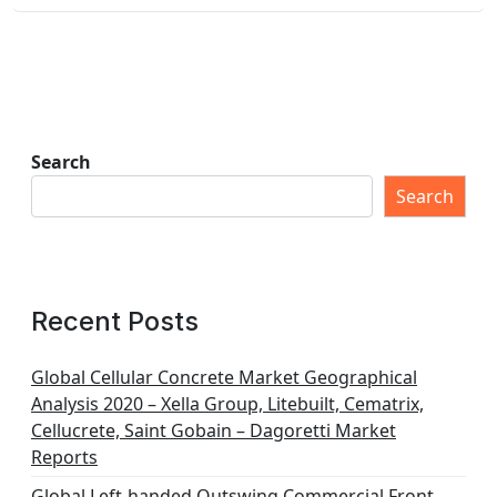
Search
Search
Recent Posts
Global Cellular Concrete Market Geographical
Analysis 2020 – Xella Group, Litebuilt, Cematrix,
Cellucrete, Saint Gobain – Dagoretti Market
Reports
Global Left-handed Outswing Commercial Front