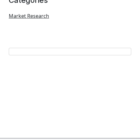
Categories
Market Research