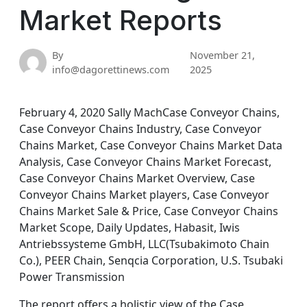
Market Reports
By
November 21,
info@dagorettinews.com
2025
February 4, 2020 Sally MachCase Conveyor Chains,
Case Conveyor Chains Industry, Case Conveyor
Chains Market, Case Conveyor Chains Market Data
Analysis, Case Conveyor Chains Market Forecast,
Case Conveyor Chains Market Overview, Case
Conveyor Chains Market players, Case Conveyor
Chains Market Sale & Price, Case Conveyor Chains
Market Scope, Daily Updates, Habasit, Iwis
Antriebssysteme GmbH, LLC(Tsubakimoto Chain
Co.), PEER Chain, Senqcia Corporation, U.S. Tsubaki
Power Transmission
The report offers a holistic view of the Case