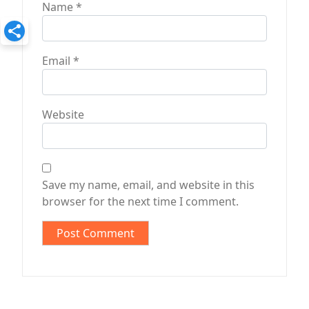
Name
*
Email
*
Website
Save my name, email, and website in this
browser for the next time I comment.