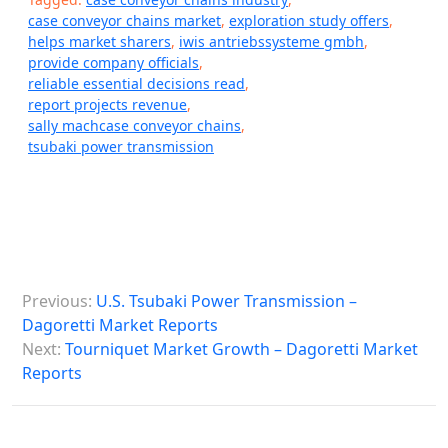
case conveyor chains market
,
exploration study offers
,
helps market sharers
,
iwis antriebssysteme gmbh
,
provide company officials
,
reliable essential decisions read
,
report projects revenue
,
sally machcase conveyor chains
,
tsubaki power transmission
P
Previous:
U.S. Tsubaki Power Transmission –
o
Dagoretti Market Reports
s
Next:
Tourniquet Market Growth – Dagoretti Market
Reports
t
n