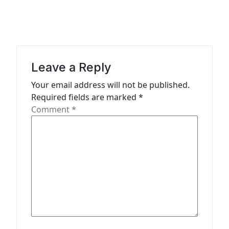
a
v
i
g
a
Leave a Reply
t
Your email address will not be published.
Required fields are marked
*
i
Comment
*
o
n