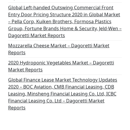
Global Left-handed Outswing Commercial Front
Entry Door Pricing Structure 2020 in Global Market
– Pella Corp, Kuiken Brothers, Formosa Plastics
Group, Fortune Brands Home & Security, Jeld-Wen –
Dagoretti Market Reports
Mozzarella Cheese Market – Dagoretti Market
Reports
2020 Hydroponic Vegetables Market – Dagoretti
Market Reports
Global Finance Lease Market Technology Updates
2020 – BOC Aviation, CMB Financial Leasing, CDB
Leasing, Minsheng Financial Leasing Co. Ltd, ICBC
Financial Leasing Co. Ltd – Dagoretti Market
Reports