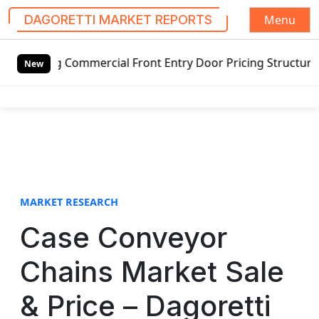
Menu
DAGORETTI MARKET REPORTS
S
 Commercial Front Entry Door Pricing Structure 2020 in Gl
k
New
i
p
t
o
c
o
n
t
MARKET RESEARCH
e
Case Conveyor
n
t
Chains Market Sale
& Price – Dagoretti