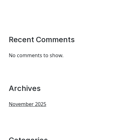
Recent Comments
No comments to show.
Archives
November 2025