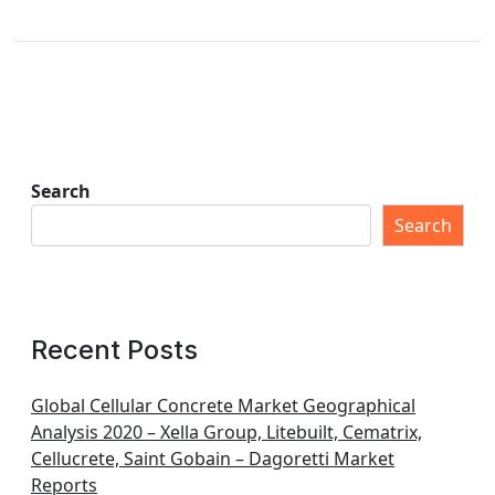
Search
Search
Recent Posts
Global Cellular Concrete Market Geographical
Analysis 2020 – Xella Group, Litebuilt, Cematrix,
Cellucrete, Saint Gobain – Dagoretti Market
Reports