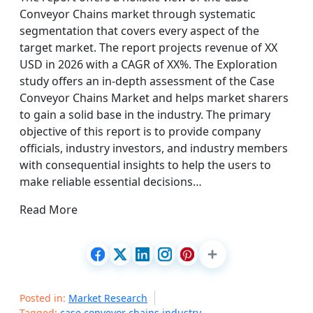
Conveyor Chains market through systematic
segmentation that covers every aspect of the
target market. The report projects revenue of XX
USD in 2026 with a CAGR of XX%. The Exploration
study offers an in-depth assessment of the Case
Conveyor Chains Market and helps market sharers
to gain a solid base in the industry. The primary
objective of this report is to provide company
officials, industry investors, and industry members
with consequential insights to help the users to
make reliable essential decisions…
Read More
Posted in:
Market Research
Tagged:
case conveyor chains industry
,