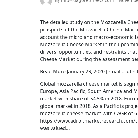
By info@dagorettinews.com
November
The detailed study on the Mozzarella Chees
prospects of the Mozzarella Cheese Market
account the micro and macro-economic fac
Mozzarella Cheese Market in the upcoming
drivers, opportunities, and restraints tha
Cheese Market during the assessment per
Read More January 29, 2020 [email prote
Global mozzarella cheese market is segme
Europe, Asia Pacific, South America and M
market with share of 54.5% in 2018. Europ
global market in 2018. Asia Pacific is pro
mozzarella cheese market with CAGR of 6.
https://www.adroitmarketresearch.com/c
was valued…