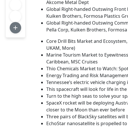
Akcome Metal Dept
Global Right-handed Outswing Front E
Kuiken Brothers, Formosa Plastics Gr
Global Right-handed Outswing Commer
Pella Corp, Kuiken Brothers, Formosa
Core Drill Bits Market and Ecosystem
UKAM, More)
Marine Tourism Market to Eyewitness 
Caribbean, MSC Cruises
Thio Chemicals Market to Watch: Spotl
Energy Trading and Risk Management 
Tennessee’s electric vehicle charging 
This spacecraft will look for life in t
Turn to the high seas to solve your sp
SpaceX rocket will be deploying Austral
closer to the Moon than ever before
Three pairs of BlackSky satellites wil
EchoStar nanosatellite is propelled to 