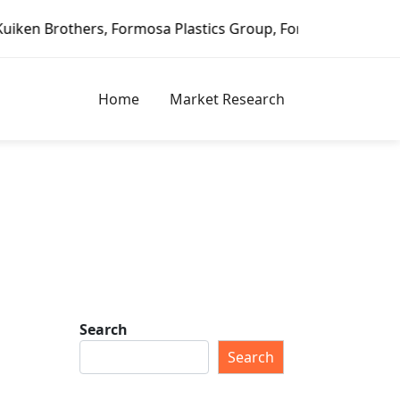
Plastics Group, Fortune Brands Home & Security, Jeld-Wen 
Home
Market Research
Search
Search