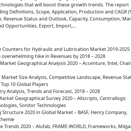
hnologies that will boost these growth trends. The report
ing Definitions, Scope, Application, Production and CAGR (
, Revenue Status and Outlook, Capacity, Consumption, Ma
nd Opportunities, Export, Import,…
le Counters for Hydraulic and Lubrication Market 2019-2025
ve overwhelming hike in Revenues by 2018 – 2028
Market Geographical Analysis 2020 – Accenture, Intel, Chai
g Market Size Analysis, Competitive Landscape, Revenue Sta
Top 10 Global Players
ry Analysis, Trends and Forecast, 2018 – 2028
Market Geographical Survey 2020 – Allscripts, Centrallogic
ologies, Sonitor Technologies
 Structure 2020 in Global Market – BASF, Henry Company,
 Chemie
e Trends 2020 – Alufab, FRAME-WORLD, Frameworks, Milga