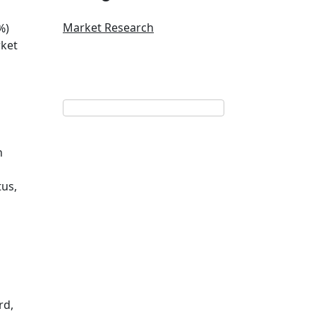
Market Research
%)
rket
n
tus,
rd,