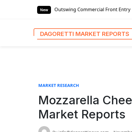
S
tswing Commercial Front Entry Door Pricing Structure 2020
k
New
i
p
t
DAGORETTI MARKET REPORTS
o
c
o
n
t
e
n
MARKET RESEARCH
t
Mozzarella Chee
Market Reports