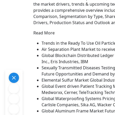
the market drivers, trends & upcoming tec
provides a comprehensive overview includ
Comparison, Segmentation by Type, Share
Drivers, Production Status and Outlook a
Read More
Trends in the Ready To Use Oil Partic
Air Separation Plant Market to recei
Global Blockchain Distributed Ledger 
Inc., Eris Industries, IBM
Sexually Transmitted Diseases Testin
Future Opportunities and Demand by 
Elemental Sulfur Market Global Indust
Global Event driven Patient Tracking 
Medworxx, Cerner, TeleTracking Techn
Global Waterproofing Systems Pricing
Carlisle Companies, Sika AG, Wacker
Global Aluminum Frame Market Futur