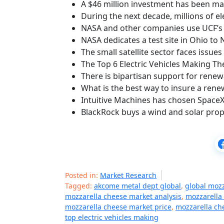
A $46 million investment has been ma
During the next decade, millions of el
NASA and other companies use UCF’s 
NASA dedicates a test site in Ohio to
The small satellite sector faces issues
The Top 6 Electric Vehicles Making Th
There is bipartisan support for rene
What is the best way to insure a ren
Intuitive Machines has chosen SpaceX 
BlackRock buys a wind and solar prope
Posted in:
Market Research
Tagged:
akcome metal dept global
,
global moz
mozzarella cheese market analysis
,
mozzarella
mozzarella cheese market price
,
mozzarella ch
top electric vehicles making