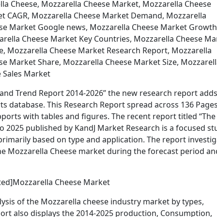
lla Cheese, Mozzarella Cheese Market, Mozzarella Cheese
ket CAGR, Mozzarella Cheese Market Demand, Mozzarella
ese Market Google news, Mozzarella Cheese Market Growth
arella Cheese Market Key Countries, Mozzarella Cheese Ma
ce, Mozzarella Cheese Market Research Report, Mozzarella
e Market Share, Mozzarella Cheese Market Size, Mozzarell
 Sales Market
and Trend Report 2014-2026” the new research report adds
s database. This Research Report spread across 136 Pages
rts with tables and figures. The recent report titled “The
o 2025 published by KandJ Market Research is a focused st
marily based on type and application. The report investig
the Mozzarella Cheese market during the forecast period an
cted]Mozzarella Cheese Market
ysis of the Mozzarella cheese industry market by types,
eport also displays the 2014-2025 production, Consumption,