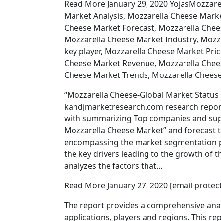
Read More January 29, 2020 YojasMozzare
Market Analysis, Mozzarella Cheese Mar
Cheese Market Forecast, Mozzarella Che
Mozzarella Cheese Market Industry, Mozz
key player, Mozzarella Cheese Market Pri
Cheese Market Revenue, Mozzarella Chees
Cheese Market Trends, Mozzarella Cheese
“Mozzarella Cheese-Global Market Status 
kandjmarketresearch.com research report
with summarizing Top companies and suppo
Mozzarella Cheese Market” and forecast t
encompassing the market segmentation pri
the key drivers leading to the growth of 
analyzes the factors that…
Read More January 27, 2020 [email prote
The report provides a comprehensive anal
applications, players and regions. This r