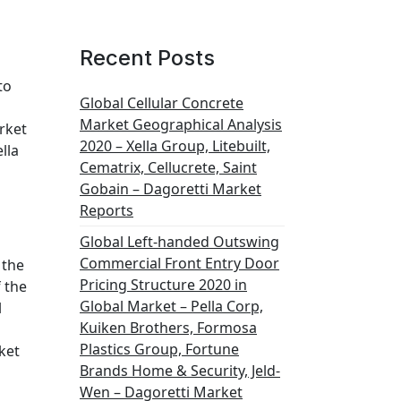
Recent Posts
to
Global Cellular Concrete
Market Geographical Analysis
rket
2020 – Xella Group, Litebuilt,
lla
Cematrix, Cellucrete, Saint
Gobain – Dagoretti Market
Reports
Global Left-handed Outswing
Commercial Front Entry Door
 the
Pricing Structure 2020 in
 the
Global Market – Pella Corp,
l
Kuiken Brothers, Formosa
Plastics Group, Fortune
ket
Brands Home & Security, Jeld-
Wen – Dagoretti Market