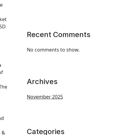
ne
ket
USD
Recent Comments
No comments to show.
a
of
Archives
 The
November 2025
nd
Categories
t &