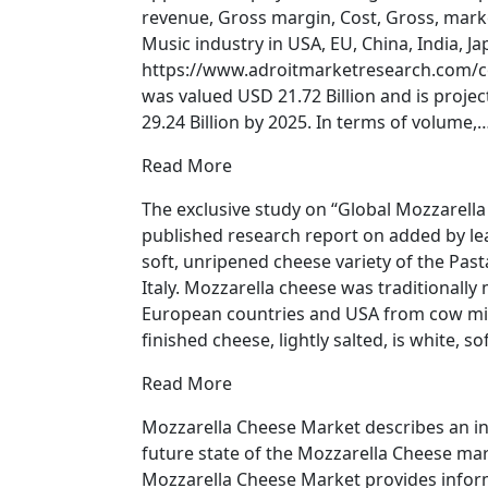
revenue, Gross margin, Cost, Gross, marke
Music industry in USA, EU, China, India, 
https://www.adroitmarketresearch.com/c
was valued USD 21.72 Billion and is proje
29.24 Billion by 2025. In terms of volume,
Read More
The exclusive study on “Global Mozzarell
published research report on added by le
soft, unripened cheese variety of the Pasta
Italy. Mozzarella cheese was traditionally m
European countries and USA from cow mil
finished cheese, lightly salted, is white, s
Read More
Mozzarella Cheese Market describes an in
future state of the Mozzarella Cheese mark
Mozzarella Cheese Market provides infor