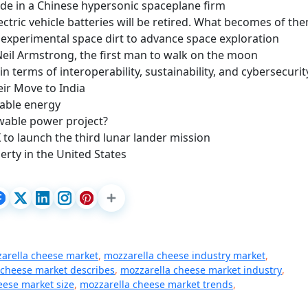
de in a Chinese hypersonic spaceplane firm
ectric vehicle batteries will be retired. What becomes of th
experimental space dirt to advance space exploration
 Neil Armstrong, the first man to walk on the moon
 in terms of interoperability, sustainability, and cybersecurit
eir Move to India
wable energy
ewable power project?
to launch the third lunar lander mission
rty in the United States
zarella cheese market
,
mozzarella cheese industry market
,
 cheese market describes
,
mozzarella cheese market industry
,
eese market size
,
mozzarella cheese market trends
,