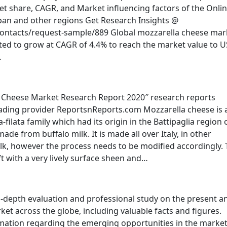
t share, CAGR, and Market influencing factors of the Onli
Japan and other regions Get Research Insights @
ontacts/request-sample/889 Global mozzarella cheese mar
cted to grow at CAGR of 4.4% to reach the market value to 
…
a Cheese Market Research Report 2020″ research reports
ading provider ReportsnReports.com Mozzarella cheese is 
-filata family which had its origin in the Battipaglia region 
ade from buffalo milk. It is made all over Italy, in other
k, however the process needs to be modified accordingly.
oft with a very lively surface sheen and…
-depth evaluation and professional study on the present a
et across the globe, including valuable facts and figures.
mation regarding the emerging opportunities in the marke