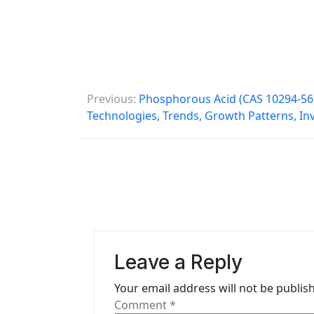
P
Previous:
Phosphorous Acid (CAS 10294-56)
o
Technologies, Trends, Growth Patterns, I
s
t
n
a
v
Leave a Reply
i
Your email address will not be publis
g
Comment
*