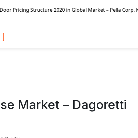
 in Global Market – Pella Corp, Kuiken Brothers, Formosa 
se Market – Dagoretti