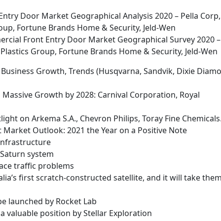
ntry Door Market Geographical Analysis 2020 – Pella Corp,
oup, Fortune Brands Home & Security, Jeld-Wen
cial Front Entry Door Market Geographical Survey 2020 –
 Plastics Group, Fortune Brands Home & Security, Jeld-Wen
, Business Growth, Trends (Husqvarna, Sandvik, Dixie Diam
Massive Growth by 2028: Carnival Corporation, Royal
ight on Arkema S.A., Chevron Philips, Toray Fine Chemicals
Market Outlook: 2021 the Year on a Positive Note
infrastructure
he Saturn system
ace traffic problems
ia’s first scratch-constructed satellite, and it will take the
l be launched by Rocket Lab
a valuable position by Stellar Exploration