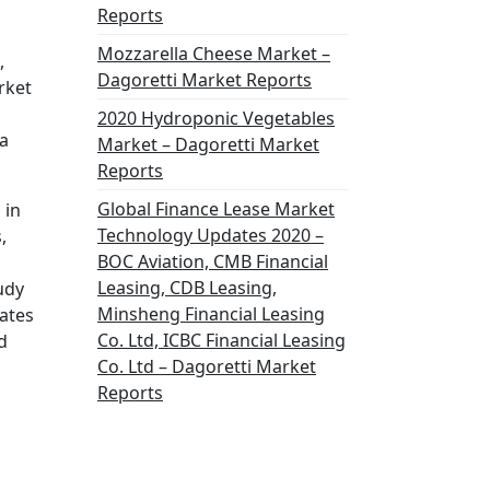
Reports
Mozzarella Cheese Market –
,
Dagoretti Market Reports
rket
2020 Hydroponic Vegetables
a
Market – Dagoretti Market
Reports
Global Finance Lease Market
 in
Technology Updates 2020 –
,
BOC Aviation, CMB Financial
Leasing, CDB Leasing,
udy
Minsheng Financial Leasing
ates
Co. Ltd, ICBC Financial Leasing
d
Co. Ltd – Dagoretti Market
Reports