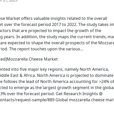
 21, 2025
e Market offers valuable insights related to the overall
 over the forecast period 2017 to 2022. The study takes in
tors that are projected to impact the growth of the
 years. In addition, the study maps the current trends, ma
t are expected to shape the overall prospects of the Mozzare
iod. The report touches upon the various…
cted]Mozzarella Cheese Market
nted into five major key regions, namely North America,
iddle East & Africa. North America is projected to dominate
e follows the lead of North America accounting for >24% of
jected to emerge as the largest growth segment in the globa
3% over the forecast period. Get Research Insights @
ontacts/request-sample/889 Global mozzarella cheese mar