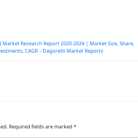
 Market Research Report 2020-2024 | Market Size, Share,
nvestments, CAGR – Dagoretti Market Reports
hed.
Required fields are marked
*