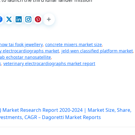
to launch the third lunar lander mission
how tai fook jewellery
,
concrete mixers market size
,
ry electrocardiographs market
,
jeld-wen classified platform market
,
lab echostar nanosatellite
,
k
,
veterinary electrocardiographs market report
 Market Research Report 2020-2024 | Market Size, Share,
nvestments, CAGR – Dagoretti Market Reports