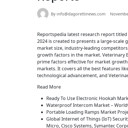
By info@dagorettinews.com
November
Reportspedia latest research report title
2024 is created to presents a large-scale 
market size, industry-leading competitors
growth factors in the market. Veterinary
prime factors effective for market growt
markets. It covers all the best features li
technological advancement, and Veterinar
Read More
Ready To Use Electronic Hookah Mark
Waterproof Intercom Market – World
Portable Loading Ramps Market Proje
Global Internet of Things (IoT) Secu
Micro, Cisco Systems, Symantec Corpo