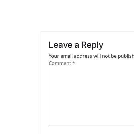
t
n
a
v
Leave a Reply
i
Your email address will not be publis
g
Comment
*
a
t
i
o
n