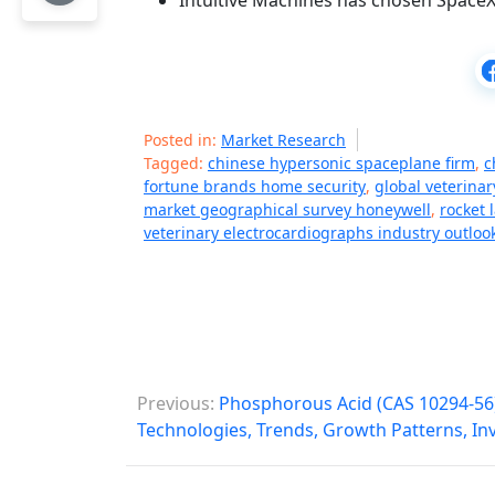
Intuitive Machines has chosen SpaceX 
Posted in:
Market Research
Tagged:
chinese hypersonic spaceplane firm
,
c
fortune brands home security
,
global veterina
market geographical survey honeywell
,
rocket 
veterinary electrocardiographs industry outloo
P
Previous:
Phosphorous Acid (CAS 10294-56)
o
Technologies, Trends, Growth Patterns, I
s