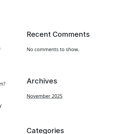
Recent Comments
m
No comments to show.
Archives
em?
November 2025
y
Categories