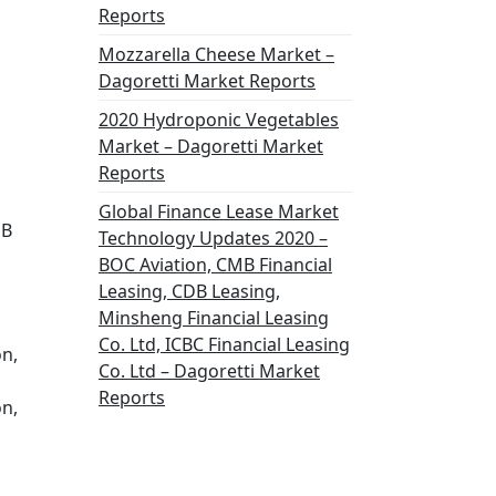
Reports
Mozzarella Cheese Market –
Dagoretti Market Reports
2020 Hydroponic Vegetables
Market – Dagoretti Market
Reports
Global Finance Lease Market
DB
Technology Updates 2020 –
BOC Aviation, CMB Financial
Leasing, CDB Leasing,
Minsheng Financial Leasing
Co. Ltd, ICBC Financial Leasing
on,
Co. Ltd – Dagoretti Market
Reports
on,