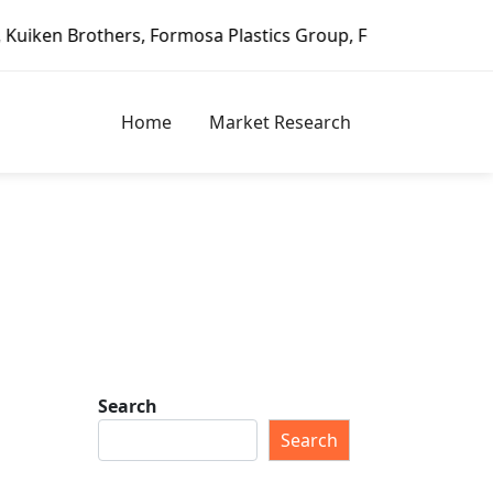
ormosa Plastics Group, Fortune Brands Home & Security, Je
Home
Market Research
Search
Search