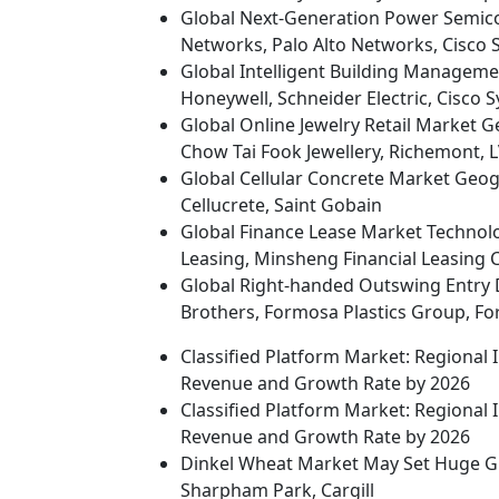
Global Next-Generation Power Semico
Networks, Palo Alto Networks, Cisco 
Global Intelligent Building Managem
Honeywell, Schneider Electric, Cisco 
Global Online Jewelry Retail Market G
Chow Tai Fook Jewellery, Richemont,
Global Cellular Concrete Market Geogra
Cellucrete, Saint Gobain
Global Finance Lease Market Technolo
Leasing, Minsheng Financial Leasing Co
Global Right-handed Outswing Entry 
Brothers, Formosa Plastics Group, Fo
Classified Platform Market: Regional
Revenue and Growth Rate by 2026
Classified Platform Market: Regional
Revenue and Growth Rate by 2026
Dinkel Wheat Market May Set Huge Gr
Sharpham Park, Cargill