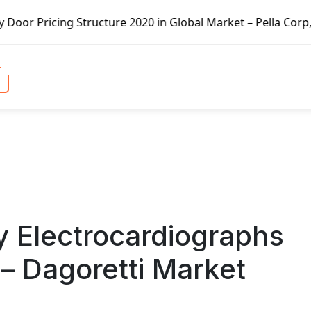
ure 2020 in Global Market – Pella Corp, Kuiken Brothers, F
y Electrocardiographs
– Dagoretti Market