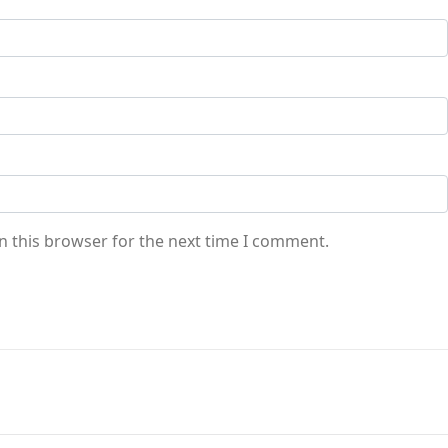
n this browser for the next time I comment.