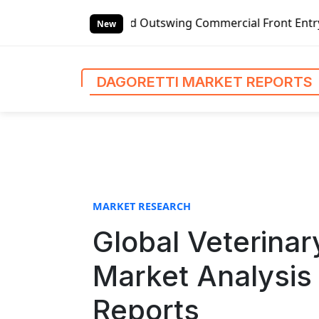
S
anded Outswing Commercial Front Entry Door Pricing Struct
k
New
i
p
t
DAGORETTI MARKET REPORTS
o
c
o
n
t
e
n
MARKET RESEARCH
t
Global Veterinar
Market Analysis 
Reports