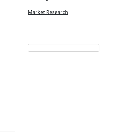
Market Research