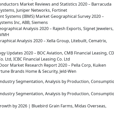
nductors Market Reviews and Statistics 2020 – Barracuda
Systems, Juniper Networks, Fortinet
ent Systems (IBMS) Market Geographical Survey 2020 –
Systems Inc, ABB, Siemens
eographical Analysis 2020 – Rajesh Exports, Signet Jewelers,
 LVMH
phical Analysis 2020 – Xella Group, Litebuilt, Cematrix,
gy Updates 2020 – BOC Aviation, CMB Financial Leasing, C
. Ltd, ICBC Financial Leasing Co. Ltd
Door Market Research Report 2020 – Pella Corp, Kuiken
rtune Brands Home & Security, Jeld-Wen
 Industry Segmentation, Analysis by Production, Consumpti
 Industry Segmentation, Analysis by Production, Consumpti
owth by 2026 | Bluebird Grain Farms, Midas Overseas,