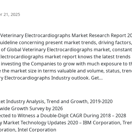
 21, 2025
d Veterinary Electrocardiographs Market Research Report 2
guideline concerning present market trends, driving factors
 of Global Veterinary Electrocardiographs market, constant
 Electrocardiographs market report knows the latest trends
h investing the Companies to grow with much exposure to t
ke the market size in terms valuable and volume, status, tren
y Electrocardiographs Industry outlook. Get…
et Industry Analysis, Trend and Growth, 2019-2020
wide Growth Survey by 2026
cted to Witness a Double-Digit CAGR During 2018 – 2028
rity Market Technology Updates 2020 – IBM Corporation, Tre
ration, Intel Corporation