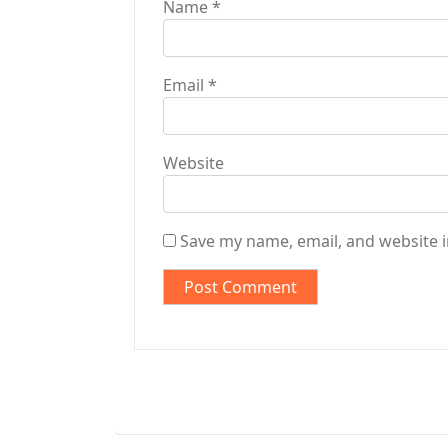
Name
*
Email
*
Website
Save my name, email, and website i