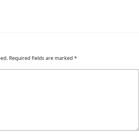
hed.
Required fields are marked
*