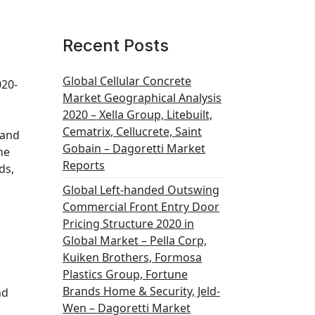
Recent Posts
Global Cellular Concrete
020-
Market Geographical Analysis
,
2020 – Xella Group, Litebuilt,
Cematrix, Cellucrete, Saint
 and
Gobain – Dagoretti Market
he
Reports
ds,
Global Left-handed Outswing
Commercial Front Entry Door
Pricing Structure 2020 in
Global Market – Pella Corp,
Kuiken Brothers, Formosa
Plastics Group, Fortune
Brands Home & Security, Jeld-
nd
Wen – Dagoretti Market