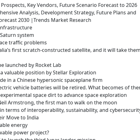
rospects, Key Vendors, Future Scenario Forecast to 2026
ensive Analysis, Development Strategy, Future Plans and
orecast 2030 |Trends Market Research
infrastructure
he Saturn system
ace traffic problems
ia’s first scratch-constructed satellite, and it will take the
l be launched by Rocket Lab
a valuable position by Stellar Exploration
de in a Chinese hypersonic spaceplane firm
ectric vehicle batteries will be retired. What becomes of th
experimental space dirt to advance space exploration
 Neil Armstrong, the first man to walk on the moon
 in terms of interoperability, sustainability, and cybersecurit
eir Move to India
wable energy
ewable power project?