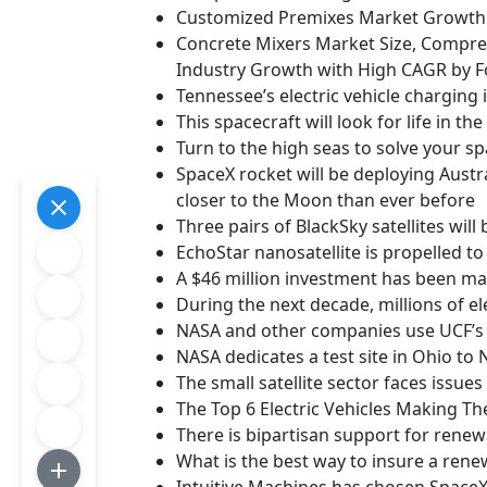
Customized Premixes Market Growth P
Concrete Mixers Market Size, Compreh
Industry Growth with High CAGR by F
Tennessee’s electric vehicle charging 
This spacecraft will look for life in t
Turn to the high seas to solve your sp
SpaceX rocket will be deploying Austral
closer to the Moon than ever before
Three pairs of BlackSky satellites wil
EchoStar nanosatellite is propelled to 
A $46 million investment has been ma
During the next decade, millions of el
NASA and other companies use UCF’s 
NASA dedicates a test site in Ohio to
The small satellite sector faces issues
The Top 6 Electric Vehicles Making Th
There is bipartisan support for rene
What is the best way to insure a ren