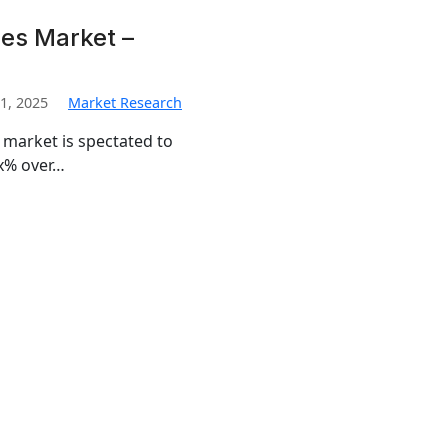
es Market –
1, 2025
Market Research
 market is spectated to
x% over…