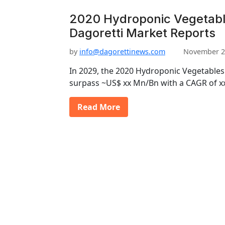
2020 Hydroponic Vegetabl
Dagoretti Market Reports
by
info@dagorettinews.com
November 2
In 2029, the 2020 Hydroponic Vegetables
surpass ~US$ xx Mn/Bn with a CAGR of x
Read More