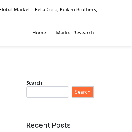
 – Pella Corp, Kuiken Brothers, Formosa Plastics Group, Fo
Home
Market Research
Search
Search
Recent Posts