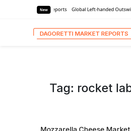
S
ti Market Reports
Global Left-handed Outswing Commercial
k
New
i
p
t
DAGORETTI MARKET REPORTS
o
c
o
n
t
e
n
Tag:
rocket la
t
Mozzarella Cheese Market