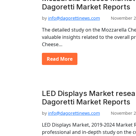
Dagoretti Market Reports
by
info@dagorettinews.com
November 2
The detailed study on the Mozzarella Ch
valuable insights related to the overall 
Cheese…
Read More
LED Displays Market resea
Dagoretti Market Reports
by
info@dagorettinews.com
November 2
LED Displays Market, 2019-2024 Market R
professional and in-depth study on the c