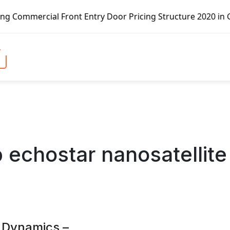
 Front Entry Door Pricing Structure 2020 in Global Market
b echostar nanosatellite
 Dynamics –