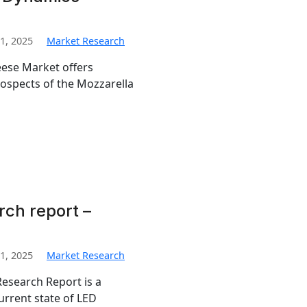
1, 2025
Market Research
eese Market offers
prospects of the Mozzarella
rch report –
1, 2025
Market Research
esearch Report is a
urrent state of LED