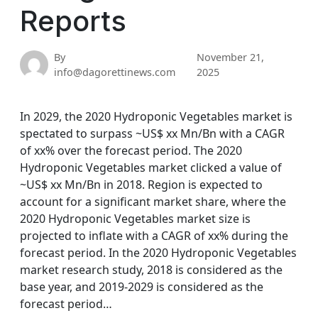
Reports
By
November 21,
info@dagorettinews.com
2025
In 2029, the 2020 Hydroponic Vegetables market is
spectated to surpass ~US$ xx Mn/Bn with a CAGR
of xx% over the forecast period. The 2020
Hydroponic Vegetables market clicked a value of
~US$ xx Mn/Bn in 2018. Region is expected to
account for a significant market share, where the
2020 Hydroponic Vegetables market size is
projected to inflate with a CAGR of xx% during the
forecast period. In the 2020 Hydroponic Vegetables
market research study, 2018 is considered as the
base year, and 2019-2029 is considered as the
forecast period…