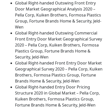
Global Right-handed Outswing Front Entry
Door Market Geographical Analysis 2020 –
Pella Corp, Kuiken Brothers, Formosa Plastics
Group, Fortune Brands Home & Security, Jeld-
Wen
Global Right-handed Outswing Commercial
Front Entry Door Market Geographical Survey
2020 – Pella Corp, Kuiken Brothers, Formosa
Plastics Group, Fortune Brands Home &
Security, Jeld-Wen
Global Right-handed Front Entry Door Market
Geographical Survey 2020 – Pella Corp, Kuiken
Brothers, Formosa Plastics Group, Fortune
Brands Home & Security, Jeld-Wen
Global Right-handed Entry Door Pricing
Structure 2020 in Global Market – Pella Corp,
Kuiken Brothers, Formosa Plastics Group,
Fortune Brands Home & Security, Jeld-Wen