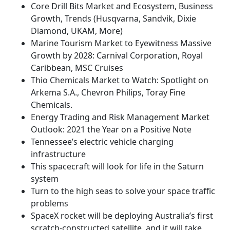
Core Drill Bits Market and Ecosystem, Business
Growth, Trends (Husqvarna, Sandvik, Dixie
Diamond, UKAM, More)
Marine Tourism Market to Eyewitness Massive
Growth by 2028: Carnival Corporation, Royal
Caribbean, MSC Cruises
Thio Chemicals Market to Watch: Spotlight on
Arkema S.A., Chevron Philips, Toray Fine
Chemicals.
Energy Trading and Risk Management Market
Outlook: 2021 the Year on a Positive Note
Tennessee’s electric vehicle charging
infrastructure
This spacecraft will look for life in the Saturn
system
Turn to the high seas to solve your space traffic
problems
SpaceX rocket will be deploying Australia’s first
scratch-constructed satellite, and it will take