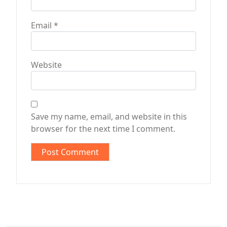
Email
*
Website
Save my name, email, and website in this
browser for the next time I comment.