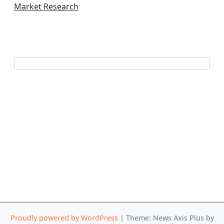
Market Research
Proudly powered by WordPress
|
Theme: News Axis Plus by