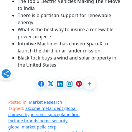
The Top 6 Electric Vehicles Making Their Move
to India
There is bipartisan support for renewable
energy
What is the best way to insure a renewable
power project?
Intuitive Machines has chosen SpaceX to
launch the third lunar lander mission
BlackRock buys a wind and solar property in
the United States
Posted in:
Market Research
Tagged:
akcome metal dept global
,
chinese hypersonic spaceplane firm
,
fortune brands home security
,
global market pella corp
,