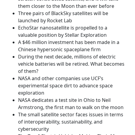
them closer to the Moon than ever before
Three pairs of BlackSky satellites will be
launched by Rocket Lab
EchoStar nanosatellite is propelled to a
valuable position by Stellar Exploration
A $46 million investment has been made in a
Chinese hypersonic spaceplane firm
During the next decade, millions of electric
vehicle batteries will be retired. What becomes
of them?
NASA and other companies use UCF’s
experimental space dirt to advance space
exploration
NASA dedicates a test site in Ohio to Neil
Armstrong, the first man to walk on the moon
The small satellite sector faces issues in terms
of interoperability, sustainability, and
cybersecurity