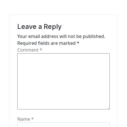
i
g
a
Leave a Reply
t
Your email address will not be published.
Required fields are marked
*
i
Comment
*
o
n
Name
*