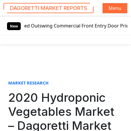
Menu
DAGORETTI MARKET REPORTS
S
Outswing Commercial Front Entry Door Pricing Structure 20
k
New
i
p
t
o
c
o
n
t
MARKET RESEARCH
e
2020 Hydroponic
n
t
Vegetables Market
– Dagoretti Market