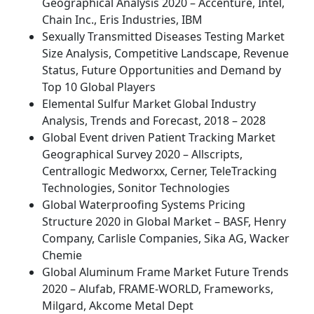
Geographical Analysis 2020 – Accenture, Intel,
Chain Inc., Eris Industries, IBM
Sexually Transmitted Diseases Testing Market
Size Analysis, Competitive Landscape, Revenue
Status, Future Opportunities and Demand by
Top 10 Global Players
Elemental Sulfur Market Global Industry
Analysis, Trends and Forecast, 2018 – 2028
Global Event driven Patient Tracking Market
Geographical Survey 2020 – Allscripts,
Centrallogic Medworxx, Cerner, TeleTracking
Technologies, Sonitor Technologies
Global Waterproofing Systems Pricing
Structure 2020 in Global Market – BASF, Henry
Company, Carlisle Companies, Sika AG, Wacker
Chemie
Global Aluminum Frame Market Future Trends
2020 – Alufab, FRAME-WORLD, Frameworks,
Milgard, Akcome Metal Dept