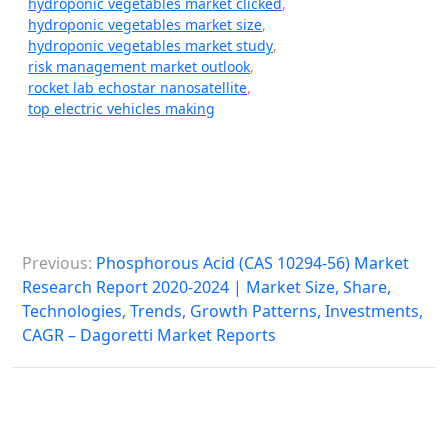
hydroponic vegetables market clicked
,
hydroponic vegetables market size
,
hydroponic vegetables market study
,
risk management market outlook
,
rocket lab echostar nanosatellite
,
top electric vehicles making
P
Previous:
Phosphorous Acid (CAS 10294-56) Market
o
Research Report 2020-2024 | Market Size, Share,
s
Technologies, Trends, Growth Patterns, Investments,
CAGR – Dagoretti Market Reports
t
n
a
v