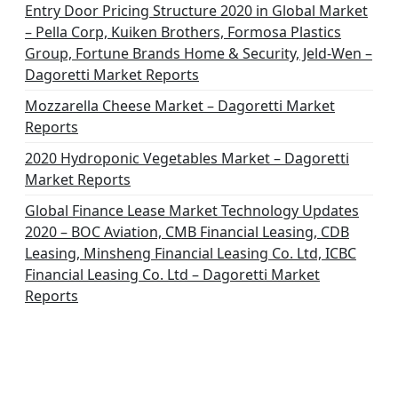
Entry Door Pricing Structure 2020 in Global Market
– Pella Corp, Kuiken Brothers, Formosa Plastics
Group, Fortune Brands Home & Security, Jeld-Wen –
Dagoretti Market Reports
Mozzarella Cheese Market – Dagoretti Market
Reports
2020 Hydroponic Vegetables Market – Dagoretti
Market Reports
Global Finance Lease Market Technology Updates
2020 – BOC Aviation, CMB Financial Leasing, CDB
Leasing, Minsheng Financial Leasing Co. Ltd, ICBC
Financial Leasing Co. Ltd – Dagoretti Market
Reports