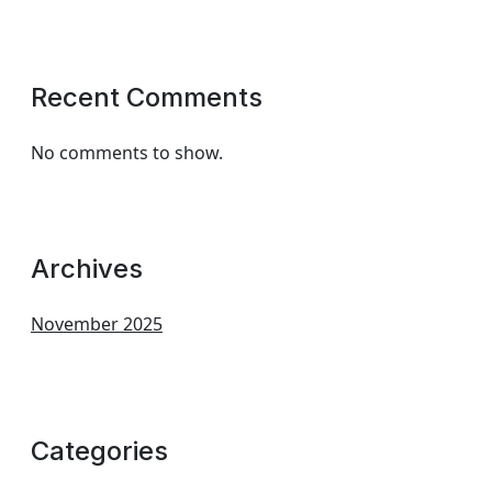
Recent Comments
No comments to show.
Archives
November 2025
Categories