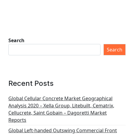
Search
Search
Recent Posts
Global Cellular Concrete Market Geographical
Analysis 2020 – Xella Group, Litebuilt, Cematrix,
Cellucrete, Saint Gobain – Dagoretti Market
Reports
Global Left-handed Outswing Commercial Front