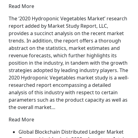
Read More
The ‘2020 Hydroponic Vegetables Market’ research
report added by Market Study Report, LLC,
provides a succinct analysis on the recent market
trends. In addition, the report offers a thorough
abstract on the statistics, market estimates and
revenue forecasts, which further highlights its
position in the industry, in tandem with the growth
strategies adopted by leading industry players. The
2020 Hydroponic Vegetables market study is a well-
researched report encompassing a detailed
analysis of this industry with respect to certain
parameters such as the product capacity as well as
the overall market…
Read More
Global Blockchain Distributed Ledger Market