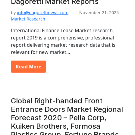
Dagoretti Market Reports
by
info@dagorettinews.com
November 21, 2025
Market Research
International Finance Lease Market research
report 2019 is a comprehensive, professional
report delivering market research data that is
relevant for new market…
Read More
Global Right-handed Front
Entrance Doors Market Regional
Forecast 2020 – Pella Corp,
Kuiken Brothers, Formosa
Plastics Group, Fortune Brands