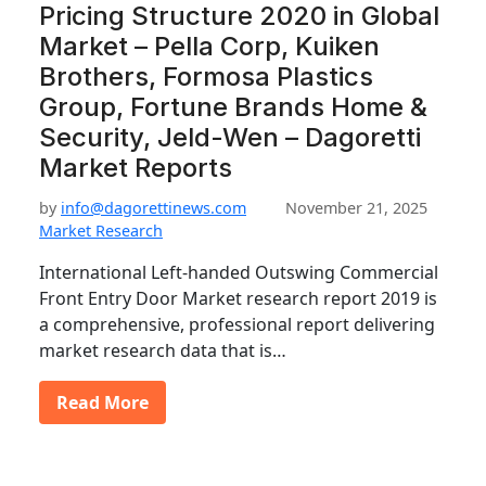
Pricing Structure 2020 in Global
Market – Pella Corp, Kuiken
Brothers, Formosa Plastics
Group, Fortune Brands Home &
Security, Jeld-Wen – Dagoretti
Market Reports
by
info@dagorettinews.com
November 21, 2025
Market Research
International Left-handed Outswing Commercial
Front Entry Door Market research report 2019 is
a comprehensive, professional report delivering
market research data that is…
Read More