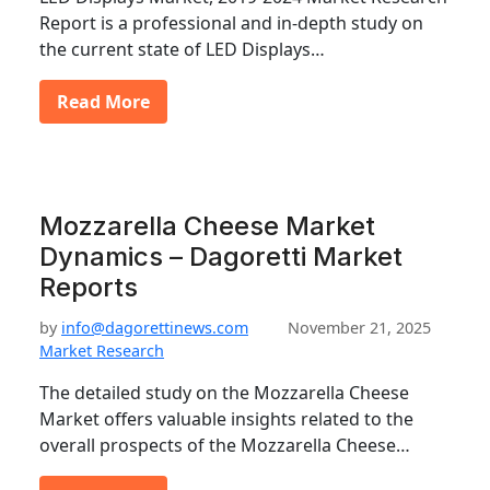
Report is a professional and in-depth study on
the current state of LED Displays…
Read More
Mozzarella Cheese Market
Dynamics – Dagoretti Market
Reports
by
info@dagorettinews.com
November 21, 2025
Market Research
The detailed study on the Mozzarella Cheese
Market offers valuable insights related to the
overall prospects of the Mozzarella Cheese…