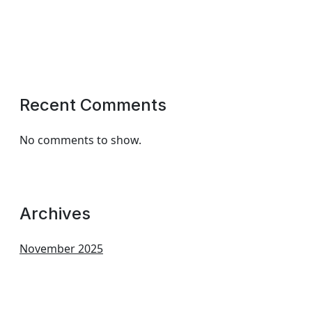
Recent Comments
No comments to show.
Archives
November 2025