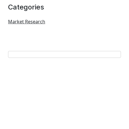
Categories
Market Research