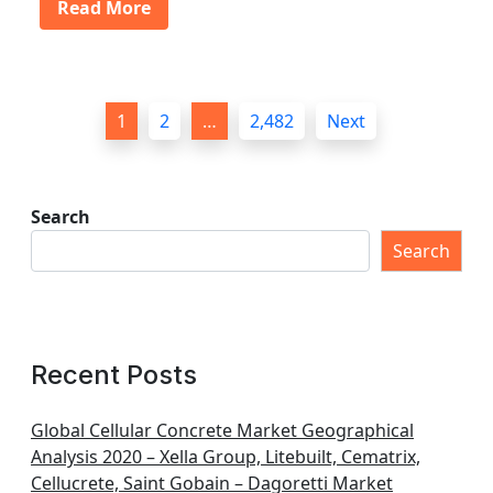
Read More
P
1
2
…
2,482
Next
o
s
t
Search
s
Search
p
a
g
Recent Posts
i
n
Global Cellular Concrete Market Geographical
Analysis 2020 – Xella Group, Litebuilt, Cematrix,
a
Cellucrete, Saint Gobain – Dagoretti Market