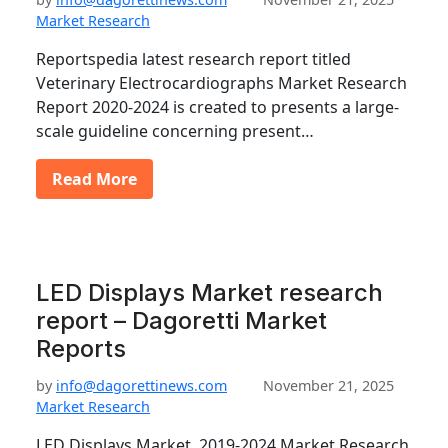
Market Research
Reportspedia latest research report titled
Veterinary Electrocardiographs Market Research
Report 2020-2024 is created to presents a large-
scale guideline concerning present…
Read More
LED Displays Market research
report – Dagoretti Market
Reports
by
info@dagorettinews.com
November 21, 2025
Market Research
LED Displays Market, 2019-2024 Market Research