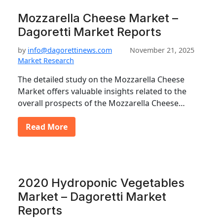
Mozzarella Cheese Market –
Dagoretti Market Reports
by
info@dagorettinews.com
November 21, 2025
Market Research
The detailed study on the Mozzarella Cheese
Market offers valuable insights related to the
overall prospects of the Mozzarella Cheese…
Read More
2020 Hydroponic Vegetables
Market – Dagoretti Market
Reports