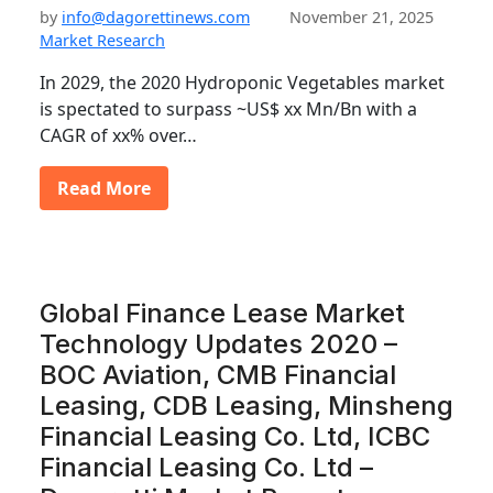
by
info@dagorettinews.com
November 21, 2025
Market Research
In 2029, the 2020 Hydroponic Vegetables market
is spectated to surpass ~US$ xx Mn/Bn with a
CAGR of xx% over…
Read More
Global Finance Lease Market
Technology Updates 2020 –
BOC Aviation, CMB Financial
Leasing, CDB Leasing, Minsheng
Financial Leasing Co. Ltd, ICBC
Financial Leasing Co. Ltd –