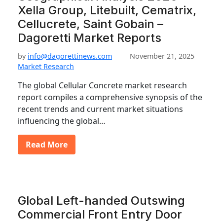
Xella Group, Litebuilt, Cematrix,
Cellucrete, Saint Gobain –
Dagoretti Market Reports
by
info@dagorettinews.com
November 21, 2025
Market Research
The global Cellular Concrete market research
report compiles a comprehensive synopsis of the
recent trends and current market situations
influencing the global…
Read More
Global Left-handed Outswing
Commercial Front Entry Door