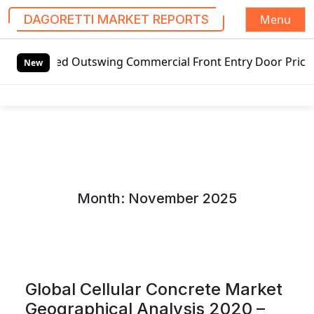
Menu
DAGORETTI MARKET REPORTS
S
Outswing Commercial Front Entry Door Pricing Structure 202
k
New
i
p
t
o
c
o
n
Month:
November 2025
t
e
n
t
Global Cellular Concrete Market
Geographical Analysis 2020 –