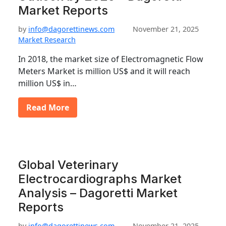
Market Reports
by
info@dagorettinews.com
November 21, 2025
Market Research
In 2018, the market size of Electromagnetic Flow
Meters Market is million US$ and it will reach
million US$ in…
Read More
Global Veterinary
Electrocardiographs Market
Analysis – Dagoretti Market
Reports
by
info@dagorettinews.com
November 21, 2025