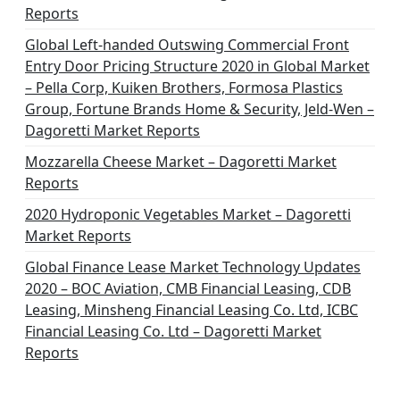
t
Reports
i
Global Left-handed Outswing Commercial Front
o
Entry Door Pricing Structure 2020 in Global Market
– Pella Corp, Kuiken Brothers, Formosa Plastics
n
Group, Fortune Brands Home & Security, Jeld-Wen –
Dagoretti Market Reports
Mozzarella Cheese Market – Dagoretti Market
Reports
2020 Hydroponic Vegetables Market – Dagoretti
Market Reports
Global Finance Lease Market Technology Updates
2020 – BOC Aviation, CMB Financial Leasing, CDB
Leasing, Minsheng Financial Leasing Co. Ltd, ICBC
Financial Leasing Co. Ltd – Dagoretti Market
Reports