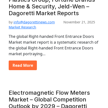
Home & Security, Jeld-Wen –
Dagoretti Market Reports
by
info@dagorettinews.com
November 21, 2025
Market Research
The global Right-handed Front Entrance Doors
Market market report is a systematic research of
the global Right-handed Front Entrance Doors
market portraying…
Read More
Electromagnetic Flow Meters
Market – Global Competition
Outlook by 2029 – Dagoretti