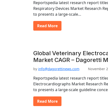
Reportspedia latest research report titl
Respiratory Devices Market Research Rep
to presents a large-scale…
Read More
Global Veterinary Electroc
Market CAGR – Dagoretti M
by
info@dagorettinews.com
November 2
Reportspedia latest research report title
Electrocardiographs Market Research Re
to presents a large-scale guideline conc
Read More