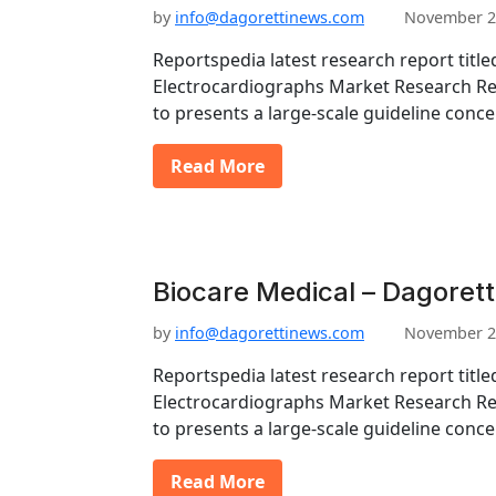
by
info@dagorettinews.com
November 2
Reportspedia latest research report title
Electrocardiographs Market Research Re
to presents a large-scale guideline conc
Read More
Biocare Medical – Dagorett
by
info@dagorettinews.com
November 2
Reportspedia latest research report title
Electrocardiographs Market Research Re
to presents a large-scale guideline conc
Read More