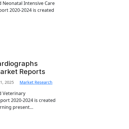
ed Neonatal Intensive Care
ort 2020-2024 is created
ardiographs
arket Reports
1, 2025
Market Research
d Veterinary
port 2020-2024 is created
erning present…