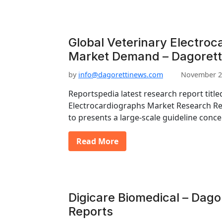
Global Veterinary Electroc
Market Demand – Dagorett
by
info@dagorettinews.com
November 2
Reportspedia latest research report title
Electrocardiographs Market Research Re
to presents a large-scale guideline conc
Read More
Digicare Biomedical – Dago
Reports