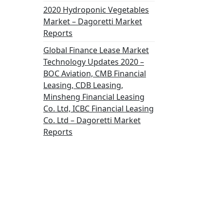
2020 Hydroponic Vegetables
Market – Dagoretti Market
Reports
Global Finance Lease Market
Technology Updates 2020 –
BOC Aviation, CMB Financial
Leasing, CDB Leasing,
Minsheng Financial Leasing
Co. Ltd, ICBC Financial Leasing
Co. Ltd – Dagoretti Market
Reports