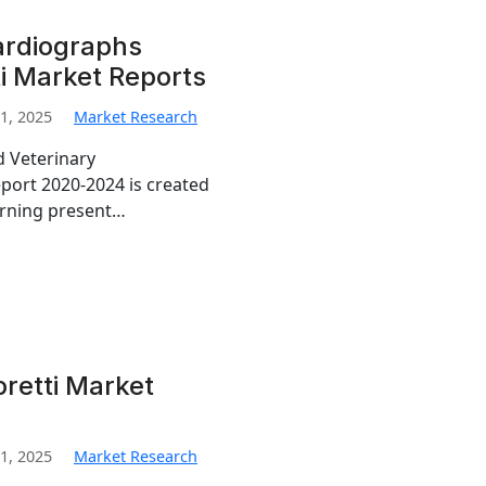
ardiographs
i Market Reports
1, 2025
Market Research
d Veterinary
port 2020-2024 is created
erning present…
retti Market
1, 2025
Market Research