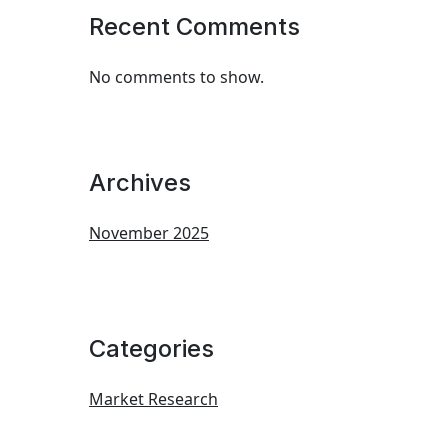
Recent Comments
No comments to show.
Archives
November 2025
Categories
Market Research