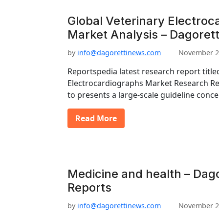
Global Veterinary Electroc
Market Analysis – Dagorett
by
info@dagorettinews.com
November 2
Reportspedia latest research report title
Electrocardiographs Market Research Re
to presents a large-scale guideline conc
Read More
Medicine and health – Dago
Reports
by
info@dagorettinews.com
November 2