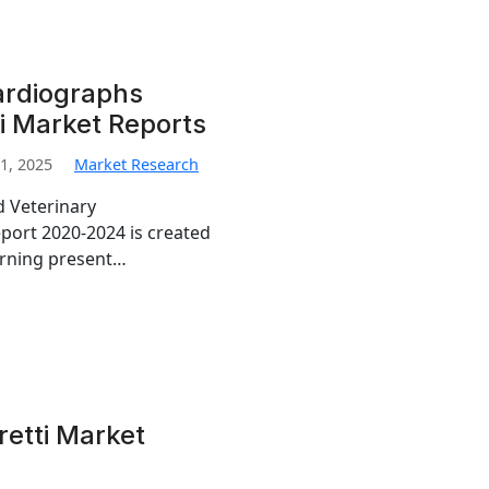
ardiographs
i Market Reports
1, 2025
Market Research
d Veterinary
port 2020-2024 is created
erning present…
retti Market