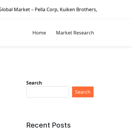
– Pella Corp, Kuiken Brothers, Formosa Plastics Group, For
Home
Market Research
Search
Search
Recent Posts