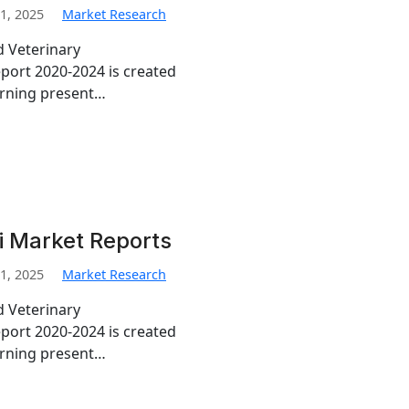
1, 2025
Market Research
d Veterinary
port 2020-2024 is created
erning present…
i Market Reports
1, 2025
Market Research
d Veterinary
port 2020-2024 is created
erning present…