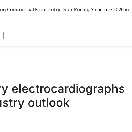
Front Entry Door Pricing Structure 2020 in Global Market 
ry electrocardiographs
ustry outlook