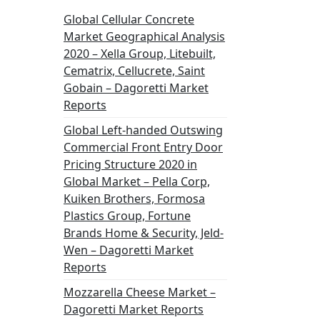
Global Cellular Concrete
Market Geographical Analysis
2020 – Xella Group, Litebuilt,
Cematrix, Cellucrete, Saint
Gobain – Dagoretti Market
Reports
Global Left-handed Outswing
Commercial Front Entry Door
Pricing Structure 2020 in
Global Market – Pella Corp,
Kuiken Brothers, Formosa
Plastics Group, Fortune
Brands Home & Security, Jeld-
Wen – Dagoretti Market
Reports
Mozzarella Cheese Market –
Dagoretti Market Reports