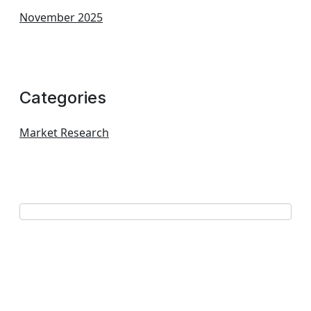
November 2025
Categories
Market Research