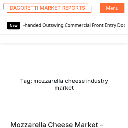
Menu
DAGORETTI MARKET REPORTS
S
al Left-handed Outswing Commercial Front Entry Door Prici
k
New
i
p
t
o
c
o
n
Tag:
mozzarella cheese industry
t
market
e
n
t
Mozzarella Cheese Market –