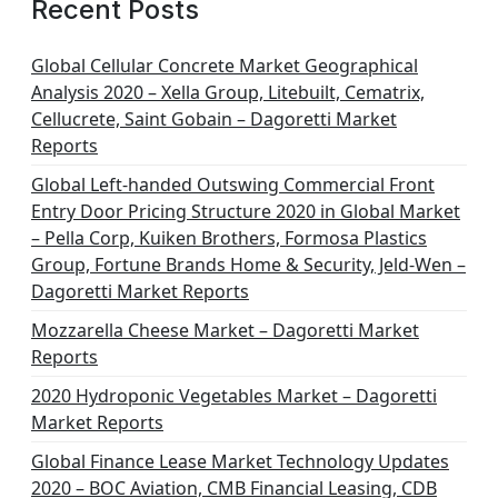
Recent Posts
Global Cellular Concrete Market Geographical
Analysis 2020 – Xella Group, Litebuilt, Cematrix,
Cellucrete, Saint Gobain – Dagoretti Market
Reports
Global Left-handed Outswing Commercial Front
Entry Door Pricing Structure 2020 in Global Market
– Pella Corp, Kuiken Brothers, Formosa Plastics
Group, Fortune Brands Home & Security, Jeld-Wen –
Dagoretti Market Reports
Mozzarella Cheese Market – Dagoretti Market
Reports
2020 Hydroponic Vegetables Market – Dagoretti
Market Reports
Global Finance Lease Market Technology Updates
2020 – BOC Aviation, CMB Financial Leasing, CDB