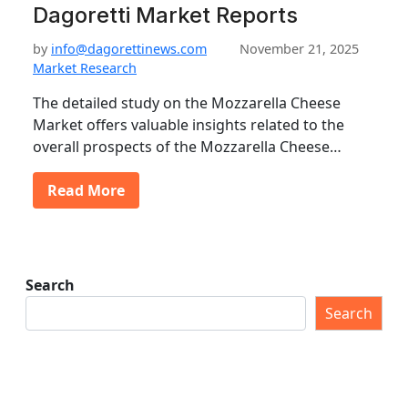
Dagoretti Market Reports
by
info@dagorettinews.com
November 21, 2025
Market Research
The detailed study on the Mozzarella Cheese
Market offers valuable insights related to the
overall prospects of the Mozzarella Cheese…
Read More
Search
Search