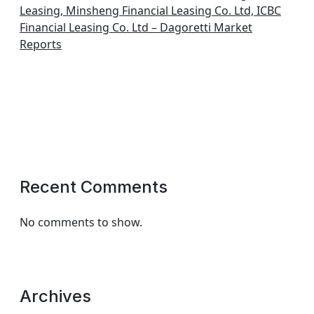
Leasing, Minsheng Financial Leasing Co. Ltd, ICBC
Financial Leasing Co. Ltd – Dagoretti Market
Reports
Recent Comments
No comments to show.
Archives