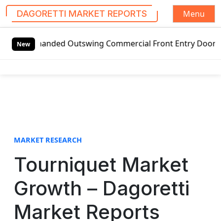
Menu
DAGORETTI MARKET REPORTS
S
handed Outswing Commercial Front Entry Door Pricing Struc
k
New
i
p
t
o
c
o
n
t
MARKET RESEARCH
e
Tourniquet Market
n
t
Growth – Dagoretti
Market Reports