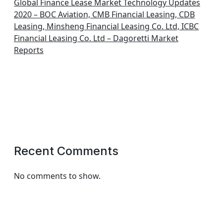
Global Finance Lease Market Technology Updates
2020 – BOC Aviation, CMB Financial Leasing, CDB
Leasing, Minsheng Financial Leasing Co. Ltd, ICBC
Financial Leasing Co. Ltd – Dagoretti Market
Reports
Recent Comments
No comments to show.