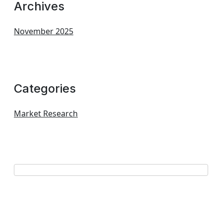
Archives
November 2025
Categories
Market Research