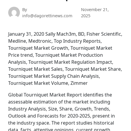
By
November 21,
info@dagorettinews.com
2025
January 31, 2020 Sally Mach3m, BD, Fisher Scientific,
Medline, Medtronic, Top Industry Reports,
Tourniquet Market Growth, Tourniquet Market
Price trend, Tourniquet Market Production
Analysis, Tourniquet Market Regulation Impact,
Tourniquet Market Sales, Tourniquet Market Share,
Tourniquet Market Supply Chain Analysis,
Tourniquet Market Volume, Zimmer
Global Tourniquet Market Report identifies the
assessable estimation of the market including
Industry Analysis, Size, Share, Growth, Trends,
Outlook and Forecasts for 2020-2025, present in
the industry space. The report studies historical
data, facts, attentive opinions, current growth