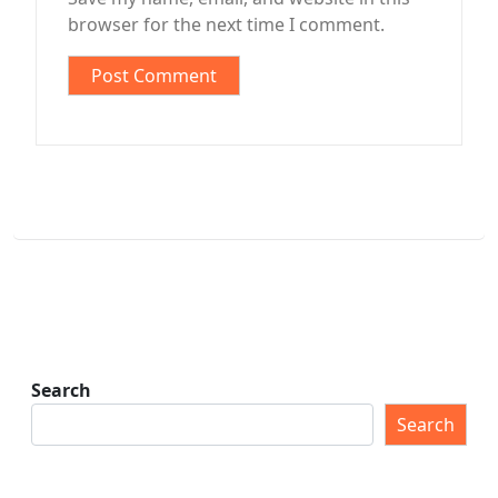
browser for the next time I comment.
Search
Search