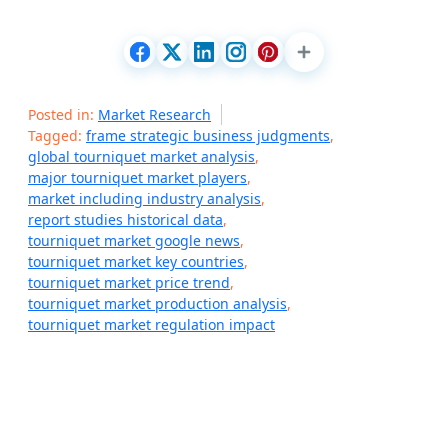
Posted in:
Market Research
Tagged:
frame strategic business judgments
,
global tourniquet market analysis
,
major tourniquet market players
,
market including industry analysis
,
report studies historical data
,
tourniquet market google news
,
tourniquet market key countries
,
tourniquet market price trend
,
tourniquet market production analysis
,
tourniquet market regulation impact