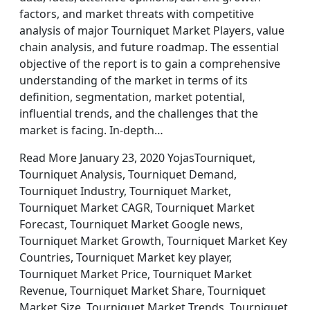
factors, and market threats with competitive
analysis of major Tourniquet Market Players, value
chain analysis, and future roadmap. The essential
objective of the report is to gain a comprehensive
understanding of the market in terms of its
definition, segmentation, market potential,
influential trends, and the challenges that the
market is facing. In-depth…
Read More January 23, 2020 YojasTourniquet,
Tourniquet Analysis, Tourniquet Demand,
Tourniquet Industry, Tourniquet Market,
Tourniquet Market CAGR, Tourniquet Market
Forecast, Tourniquet Market Google news,
Tourniquet Market Growth, Tourniquet Market Key
Countries, Tourniquet Market key player,
Tourniquet Market Price, Tourniquet Market
Revenue, Tourniquet Market Share, Tourniquet
Market Size, Tourniquet Market Trends, Tourniquet