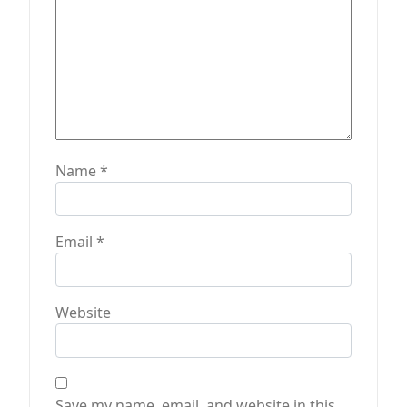
Name
*
Email
*
Website
Save my name, email, and website in this