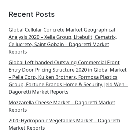
Recent Posts
Global Cellular Concrete Market Geographical
Analysis 2020 – Xella Group, Litebuilt, Cematrix,
Cellucrete, Saint Gobain – Dagoretti Market
Reports
Global Left-handed Outswing Commercial Front
Entry Door Pricing Structure 2020 in Global Market
– Pella Corp, Kuiken Brothers, Formosa Plastics
Group, Fortune Brands Home & Security, Jeld-Wen –
Dagoretti Market Reports
Mozzarella Cheese Market – Dagoretti Market
Reports
2020 Hydroponic Vegetables Market – Dagoretti
Market Reports