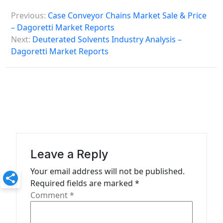
P
Previous:
Case Conveyor Chains Market Sale & Price
o
– Dagoretti Market Reports
s
Next:
Deuterated Solvents Industry Analysis –
Dagoretti Market Reports
t
n
a
v
i
g
a
Leave a Reply
t
Your email address will not be published.
Required fields are marked
*
i
Comment
*
o
n