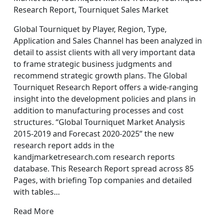
Research Report, Tourniquet Sales Market
Global Tourniquet by Player, Region, Type,
Application and Sales Channel has been analyzed in
detail to assist clients with all very important data
to frame strategic business judgments and
recommend strategic growth plans. The Global
Tourniquet Research Report offers a wide-ranging
insight into the development policies and plans in
addition to manufacturing processes and cost
structures. “Global Tourniquet Market Analysis
2015-2019 and Forecast 2020-2025” the new
research report adds in the
kandjmarketresearch.com research reports
database. This Research Report spread across 85
Pages, with briefing Top companies and detailed
with tables…
Read More