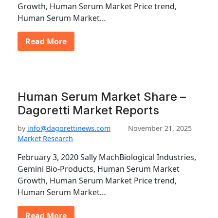
Growth, Human Serum Market Price trend,
Human Serum Market…
Read More
Human Serum Market Share –
Dagoretti Market Reports
by
info@dagorettinews.com
November 21, 2025
Market Research
February 3, 2020 Sally MachBiological Industries,
Gemini Bio-Products, Human Serum Market
Growth, Human Serum Market Price trend,
Human Serum Market…
Read More