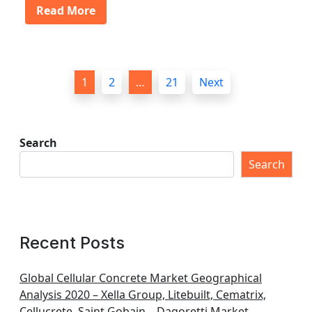
Read More
P
1
2
…
21
Next
o
s
t
Search
s
Search
p
a
g
Recent Posts
i
n
Global Cellular Concrete Market Geographical
Analysis 2020 – Xella Group, Litebuilt, Cematrix,
a
Cellucrete, Saint Gobain – Dagoretti Market