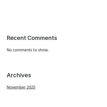
Recent Comments
No comments to show.
Archives
November 2025