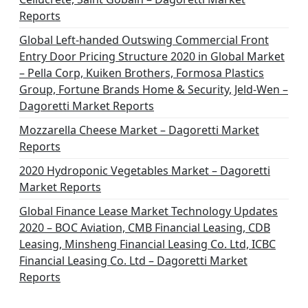
t
Reports
i
Global Left-handed Outswing Commercial Front
o
Entry Door Pricing Structure 2020 in Global Market
– Pella Corp, Kuiken Brothers, Formosa Plastics
n
Group, Fortune Brands Home & Security, Jeld-Wen –
Dagoretti Market Reports
Mozzarella Cheese Market – Dagoretti Market
Reports
2020 Hydroponic Vegetables Market – Dagoretti
Market Reports
Global Finance Lease Market Technology Updates
2020 – BOC Aviation, CMB Financial Leasing, CDB
Leasing, Minsheng Financial Leasing Co. Ltd, ICBC
Financial Leasing Co. Ltd – Dagoretti Market
Reports