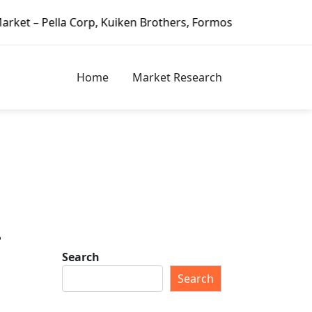
Corp, Kuiken Brothers, Formosa Plastics Group, Fortune Br
Home
Market Research
–
Search
Search