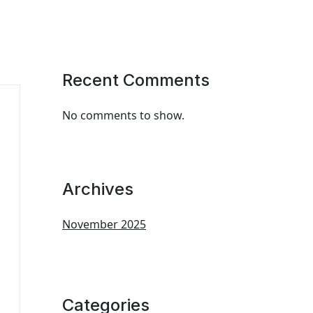
Recent Comments
No comments to show.
Archives
November 2025
Categories