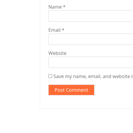
Name
*
Email
*
Website
Save my name, email, and website i