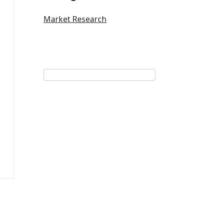
Market Research