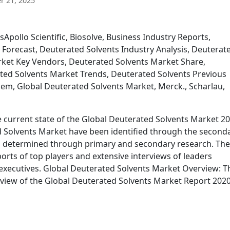
 21, 2025
Apollo Scientific, Biosolve, Business Industry Reports,
 Forecast, Deuterated Solvents Industry Analysis, Deuterat
rket Key Vendors, Deuterated Solvents Market Share,
ted Solvents Market Trends, Deuterated Solvents Previous
chem, Global Deuterated Solvents Market, Merck., Scharlau,
e current state of the Global Deuterated Solvents Market 2
ed Solvents Market have been identified through the second
n determined through primary and secondary research. Th
ports of top players and extensive interviews of leaders
 executives. Global Deuterated Solvents Market Overview: T
rview of the Global Deuterated Solvents Market Report 2020