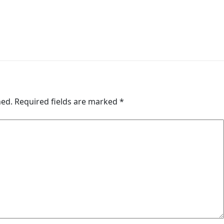
hed.
Required fields are marked
*