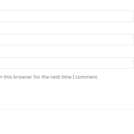
n this browser for the next time I comment.