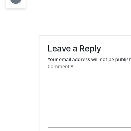
n
a
v
i
Leave a Reply
g
Your email address will not be publis
a
Comment
*
t
i
o
n