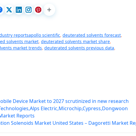
dustry reportsapollo scientific
,
deuterated solvents forecast
,
ed solvents market
,
deuterated solvents market share
,
lvents market trends
,
deuterated solvents previous data
,
obile Device Market to 2027 scrutinized in new research
 Technologies,Alps Electric,Microchip,Cypress,Dongwoon
 Market Reports
ation Solenoids Market United States – Dagoretti Market Re