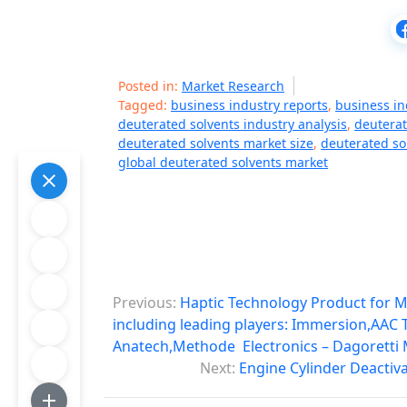
Posted in:
Market Research
Tagged:
business industry reports
,
business in
deuterated solvents industry analysis
,
deuterat
deuterated solvents market size
,
deuterated so
global deuterated solvents market
P
Previous:
Haptic Technology Product for M
o
including leading players: Immersion,AAC
Anatech,Methode Electronics – Dagoretti
s
Next:
Engine Cylinder Deactiv
t