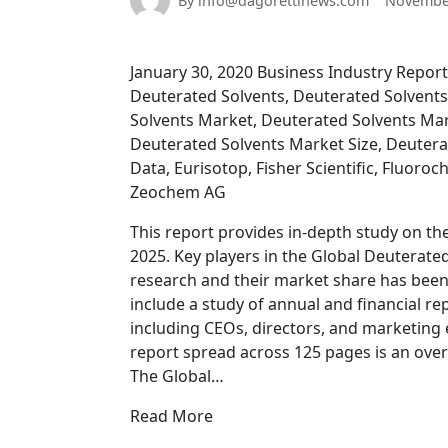
By info@dagorettinews.com
November
January 30, 2020 Business Industry Reports
Deuterated Solvents, Deuterated Solvents
Solvents Market, Deuterated Solvents Ma
Deuterated Solvents Market Size, Deutera
Data, Eurisotop, Fisher Scientific, Fluoro
Zeochem AG
This report provides in-depth study on th
2025. Key players in the Global Deuterat
research and their market share has bee
include a study of annual and financial re
including CEOs, directors, and marketing
report spread across 125 pages is an ove
The Global…
Read More