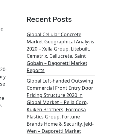
Recent Posts
ed
Global Cellular Concrete
Market Geographical Analysis
2020 – Xella Group, Litebuilt,
Cematrix, Cellucrete, Saint
Gobain – Dagoretti Market
020-
Reports
ary
Global Left-handed Outswing
ese
Commercial Front Entry Door
Pricing Structure 2020 in
he
Global Market – Pella Corp,
.
Kuiken Brothers, Formosa
Plastics Group, Fortune
Brands Home & Security, Jeld-
Wen – Dagoretti Market