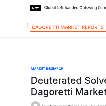
S
t Reports
Global Left-handed Outswing Commercial Front En
k
New
i
p
t
DAGORETTI MARKET REPORTS
o
c
o
n
t
e
n
MARKET RESEARCH
t
Deuterated Solve
Dagoretti Marke