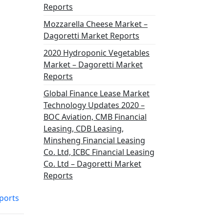
Reports
Mozzarella Cheese Market –
Dagoretti Market Reports
2020 Hydroponic Vegetables
Market – Dagoretti Market
Reports
Global Finance Lease Market
Technology Updates 2020 –
BOC Aviation, CMB Financial
Leasing, CDB Leasing,
Minsheng Financial Leasing
Co. Ltd, ICBC Financial Leasing
Co. Ltd – Dagoretti Market
Reports
ports