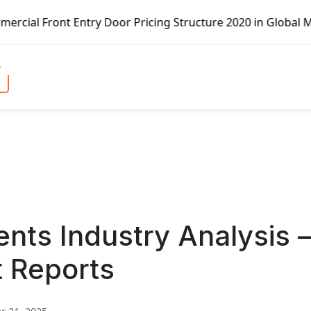
try Door Pricing Structure 2020 in Global Market – Pella 
nts Industry Analysis 
t Reports