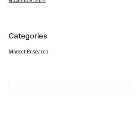
November 2025
Categories
Market Research