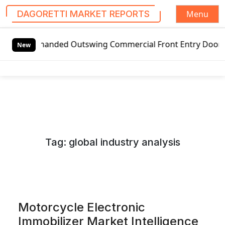
Menu
DAGORETTI MARKET REPORTS
S
handed Outswing Commercial Front Entry Door Pricing Struct
k
New
i
p
t
o
c
o
n
Tag:
global industry analysis
t
e
n
t
Motorcycle Electronic
Immobilizer Market Intelligence