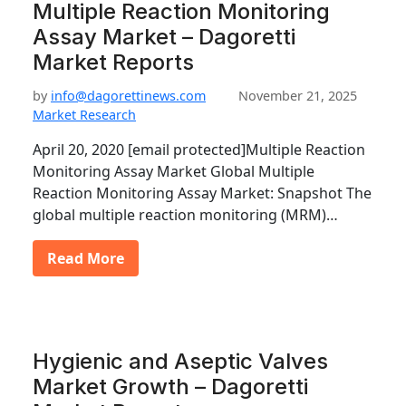
Multiple Reaction Monitoring
Assay Market – Dagoretti
Market Reports
by
info@dagorettinews.com
November 21, 2025
Market Research
April 20, 2020 [email protected]Multiple Reaction
Monitoring Assay Market Global Multiple
Reaction Monitoring Assay Market: Snapshot The
global multiple reaction monitoring (MRM)…
Read More
Hygienic and Aseptic Valves
Market Growth – Dagoretti