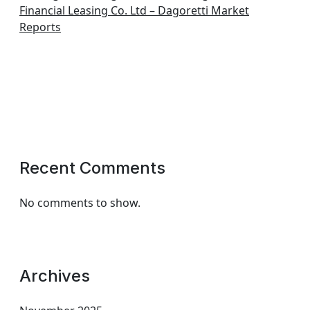
Financial Leasing Co. Ltd – Dagoretti Market
Reports
Recent Comments
No comments to show.
Archives