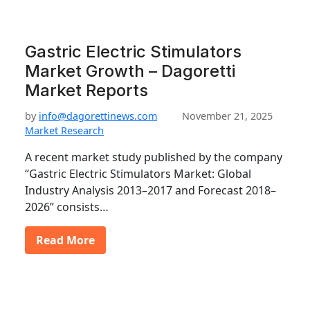
Gastric Electric Stimulators
Market Growth – Dagoretti
Market Reports
by
info@dagorettinews.com
November 21, 2025
Market Research
A recent market study published by the company
“Gastric Electric Stimulators Market: Global
Industry Analysis 2013–2017 and Forecast 2018–
2026” consists…
Read More