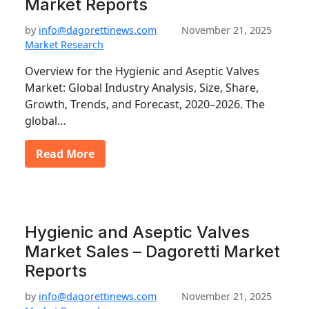
Market Reports
by
info@dagorettinews.com
November 21, 2025
Market Research
Overview for the Hygienic and Aseptic Valves
Market: Global Industry Analysis, Size, Share,
Growth, Trends, and Forecast, 2020–2026. The
global…
Read More
Hygienic and Aseptic Valves
Market Sales – Dagoretti Market
Reports
by
info@dagorettinews.com
November 21, 2025