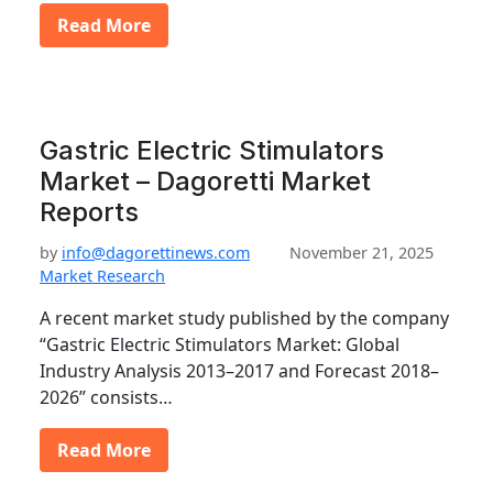
Read More
Gastric Electric Stimulators
Market – Dagoretti Market
Reports
by
info@dagorettinews.com
November 21, 2025
Market Research
A recent market study published by the company
“Gastric Electric Stimulators Market: Global
Industry Analysis 2013–2017 and Forecast 2018–
2026” consists…
Read More