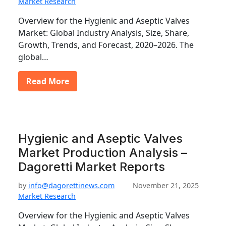
Market Research
Overview for the Hygienic and Aseptic Valves
Market: Global Industry Analysis, Size, Share,
Growth, Trends, and Forecast, 2020–2026. The
global…
Read More
Hygienic and Aseptic Valves
Market Production Analysis –
Dagoretti Market Reports
by
info@dagorettinews.com
November 21, 2025
Market Research
Overview for the Hygienic and Aseptic Valves