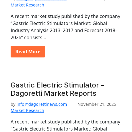
Market Research
A recent market study published by the company
“Gastric Electric Stimulators Market: Global
Industry Analysis 2013–2017 and Forecast 2018–
2026” consists…
Read More
Gastric Electric Stimulator –
Dagoretti Market Reports
by
info@dagorettinews.com
November 21, 2025
Market Research
A recent market study published by the company
“Gastric Electric Stimulators Market: Global