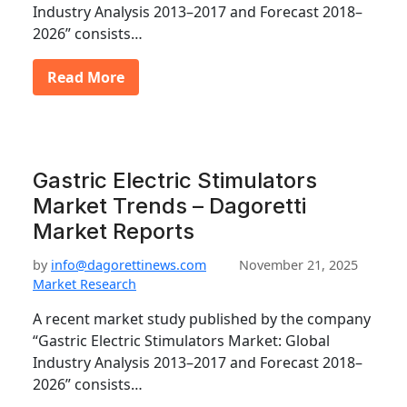
Industry Analysis 2013–2017 and Forecast 2018–
2026” consists…
Read More
Gastric Electric Stimulators
Market Trends – Dagoretti
Market Reports
by
info@dagorettinews.com
November 21, 2025
Market Research
A recent market study published by the company
“Gastric Electric Stimulators Market: Global
Industry Analysis 2013–2017 and Forecast 2018–
2026” consists…