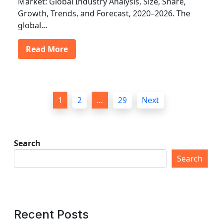
Market: Global Industry Analysis, Size, Share,
Growth, Trends, and Forecast, 2020–2026. The
global…
Read More
P
1
2
…
29
Next
o
s
t
Search
s
Search
p
a
g
Recent Posts