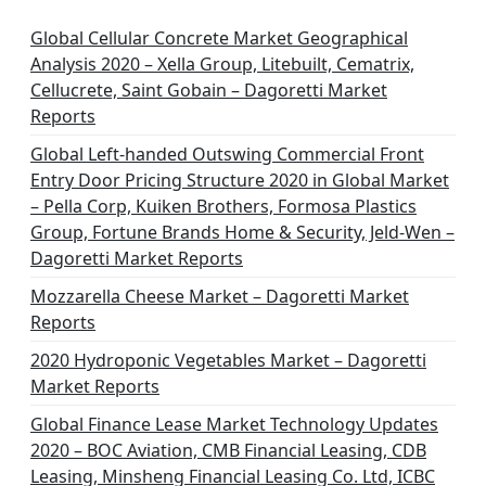
i
n
Global Cellular Concrete Market Geographical
Analysis 2020 – Xella Group, Litebuilt, Cematrix,
a
Cellucrete, Saint Gobain – Dagoretti Market
t
Reports
i
Global Left-handed Outswing Commercial Front
o
Entry Door Pricing Structure 2020 in Global Market
– Pella Corp, Kuiken Brothers, Formosa Plastics
n
Group, Fortune Brands Home & Security, Jeld-Wen –
Dagoretti Market Reports
Mozzarella Cheese Market – Dagoretti Market
Reports
2020 Hydroponic Vegetables Market – Dagoretti
Market Reports
Global Finance Lease Market Technology Updates
2020 – BOC Aviation, CMB Financial Leasing, CDB
Leasing, Minsheng Financial Leasing Co. Ltd, ICBC