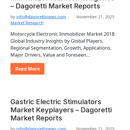
– Dagoretti Market Reports
by
info@dagorettinews.com
November 21, 2025
Market Research
Motorcycle Electronic Immobilizer Market 2018:
Global Industry Insights by Global Players,
Regional Segmentation, Growth, Applications,
Major Drivers, Value and Foreseen…
Read More
Gastric Electric Stimulators
Market Keyplayers – Dagoretti
Market Reports
by
info@dagorettinews.com
November 21, 2025