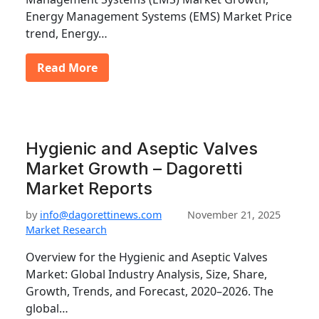
Energy Management Systems (EMS) Market Price
trend, Energy…
Read More
Hygienic and Aseptic Valves
Market Growth – Dagoretti
Market Reports
by
info@dagorettinews.com
November 21, 2025
Market Research
Overview for the Hygienic and Aseptic Valves
Market: Global Industry Analysis, Size, Share,
Growth, Trends, and Forecast, 2020–2026. The
global…