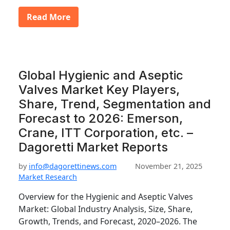
Read More
Global Hygienic and Aseptic
Valves Market Key Players,
Share, Trend, Segmentation and
Forecast to 2026: Emerson,
Crane, ITT Corporation, etc. –
Dagoretti Market Reports
by
info@dagorettinews.com
November 21, 2025
Market Research
Overview for the Hygienic and Aseptic Valves
Market: Global Industry Analysis, Size, Share,
Growth, Trends, and Forecast, 2020–2026. The