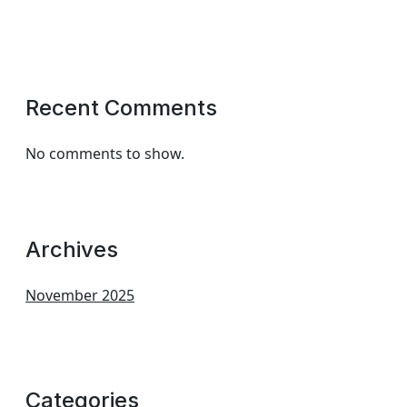
Recent Comments
No comments to show.
Archives
November 2025
Categories