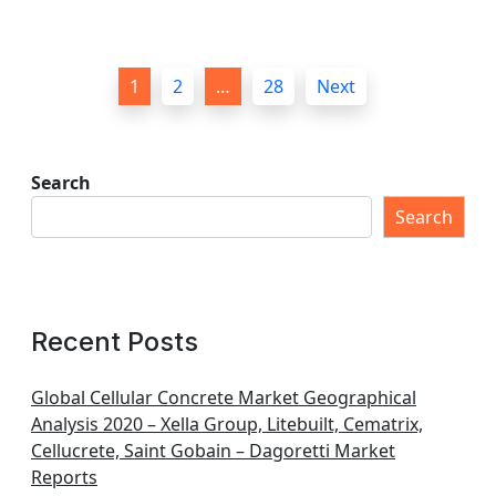
P
1
2
…
28
Next
o
s
t
Search
s
Search
p
a
g
Recent Posts
i
n
Global Cellular Concrete Market Geographical
Analysis 2020 – Xella Group, Litebuilt, Cematrix,
a
Cellucrete, Saint Gobain – Dagoretti Market
t
Reports