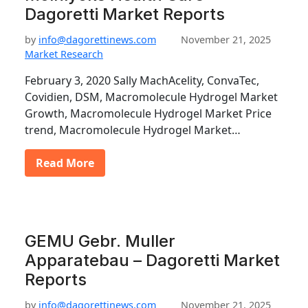
Dagoretti Market Reports
by
info@dagorettinews.com
November 21, 2025
Market Research
February 3, 2020 Sally MachAcelity, ConvaTec,
Covidien, DSM, Macromolecule Hydrogel Market
Growth, Macromolecule Hydrogel Market Price
trend, Macromolecule Hydrogel Market…
Read More
GEMU Gebr. Muller
Apparatebau – Dagoretti Market
Reports
by
info@dagorettinews.com
November 21, 2025