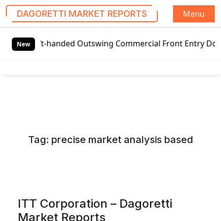
Menu
DAGORETTI MARKET REPORTS
S
t-handed Outswing Commercial Front Entry Door Pricing Stru
k
New
i
p
t
o
c
o
n
Tag:
precise market analysis based
t
e
n
t
ITT Corporation – Dagoretti
Market Reports