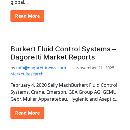
global…
Read More
Burkert Fluid Control Systems –
Dagoretti Market Reports
by
info@dagorettinews.com
November 21, 2025
Market Research
February 4, 2020 Sally MachBurkert Fluid Control
Systems, Crane, Emerson, GEA Group AG, GEMU
Gebr. Muller Apparatebau, Hygienic and Aseptic…
Read More