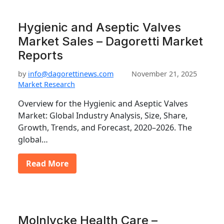
Hygienic and Aseptic Valves
Market Sales – Dagoretti Market
Reports
by
info@dagorettinews.com
November 21, 2025
Market Research
Overview for the Hygienic and Aseptic Valves
Market: Global Industry Analysis, Size, Share,
Growth, Trends, and Forecast, 2020–2026. The
global…
Read More
Molnlycke Health Care –