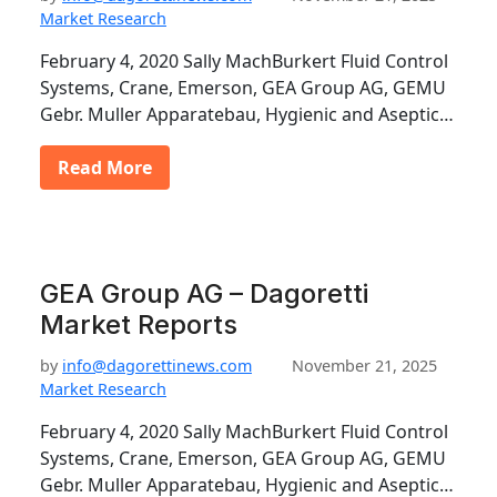
Market Research
February 4, 2020 Sally MachBurkert Fluid Control
Systems, Crane, Emerson, GEA Group AG, GEMU
Gebr. Muller Apparatebau, Hygienic and Aseptic…
Read More
GEA Group AG – Dagoretti
Market Reports
by
info@dagorettinews.com
November 21, 2025
Market Research
February 4, 2020 Sally MachBurkert Fluid Control
Systems, Crane, Emerson, GEA Group AG, GEMU
Gebr. Muller Apparatebau, Hygienic and Aseptic…