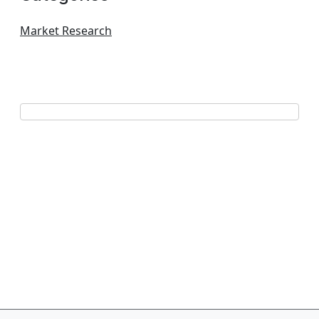
Market Research