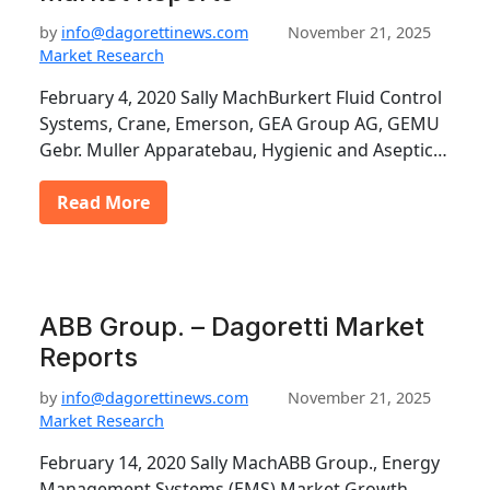
by
info@dagorettinews.com
November 21, 2025
Market Research
February 4, 2020 Sally MachBurkert Fluid Control
Systems, Crane, Emerson, GEA Group AG, GEMU
Gebr. Muller Apparatebau, Hygienic and Aseptic…
Read More
ABB Group. – Dagoretti Market
Reports
by
info@dagorettinews.com
November 21, 2025
Market Research
February 14, 2020 Sally MachABB Group., Energy
Management Systems (EMS) Market Growth,