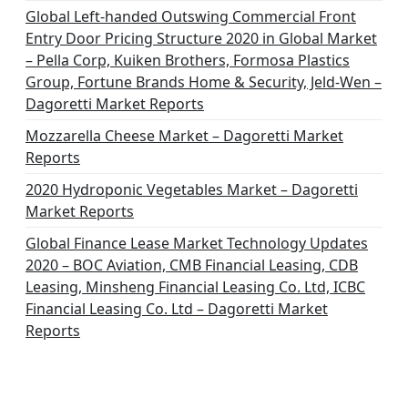
i
Global Left-handed Outswing Commercial Front
o
Entry Door Pricing Structure 2020 in Global Market
– Pella Corp, Kuiken Brothers, Formosa Plastics
n
Group, Fortune Brands Home & Security, Jeld-Wen –
Dagoretti Market Reports
Mozzarella Cheese Market – Dagoretti Market
Reports
2020 Hydroponic Vegetables Market – Dagoretti
Market Reports
Global Finance Lease Market Technology Updates
2020 – BOC Aviation, CMB Financial Leasing, CDB
Leasing, Minsheng Financial Leasing Co. Ltd, ICBC
Financial Leasing Co. Ltd – Dagoretti Market
Reports