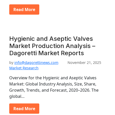
Read More
Hygienic and Aseptic Valves
Market Production Analysis –
Dagoretti Market Reports
by
info@dagorettinews.com
November 21, 2025
Market Research
Overview for the Hygienic and Aseptic Valves
Market: Global Industry Analysis, Size, Share,
Growth, Trends, and Forecast, 2020–2026. The
global…
Read More