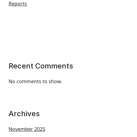
Reports
Recent Comments
No comments to show.
Archives
November 2025