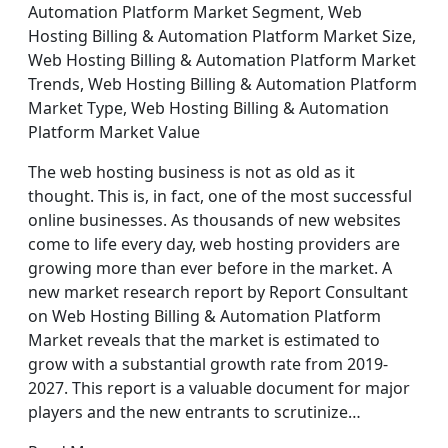
Automation Platform Market Segment, Web
Hosting Billing & Automation Platform Market Size,
Web Hosting Billing & Automation Platform Market
Trends, Web Hosting Billing & Automation Platform
Market Type, Web Hosting Billing & Automation
Platform Market Value
The web hosting business is not as old as it
thought. This is, in fact, one of the most successful
online businesses. As thousands of new websites
come to life every day, web hosting providers are
growing more than ever before in the market. A
new market research report by Report Consultant
on Web Hosting Billing & Automation Platform
Market reveals that the market is estimated to
grow with a substantial growth rate from 2019-
2027. This report is a valuable document for major
players and the new entrants to scrutinize…