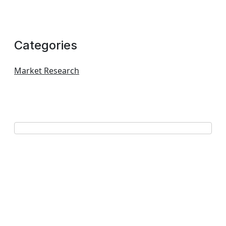
Categories
Market Research