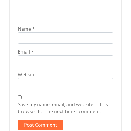
Name
*
Email
*
Website
Save my name, email, and website in this
browser for the next time I comment.