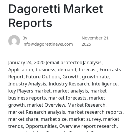
Dagoretti Market
Reports
By
November 21,
info@dagorettinews.com
2025
January 24, 2020 [email protected]analysis,
Application, business, demand, forecast, Forecasts
Report, Future Outlook, Growth, growth rate,
Industry Analysis, Industry Research, Intelligence,
key Players market, market analysis, market
business reports, market forecasts, market
growth, market Overview, Market Research,
market Research analysis, market research reports,
market share, market size, market survey, market
trends, Opportunities, Overview report research,