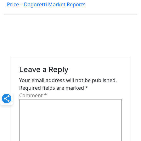
Price – Dagoretti Market Reports
t
n
a
v
i
g
a
Leave a Reply
t
Your email address will not be published.
Required fields are marked
*
i
Comment
*
o
n