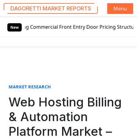
Menu
DAGORETTI MARKET REPORTS
S
g Commercial Front Entry Door Pricing Structure 2020 in G
k
New
i
p
t
o
c
o
n
t
MARKET RESEARCH
e
Web Hosting Billing
n
t
& Automation
Platform Market –