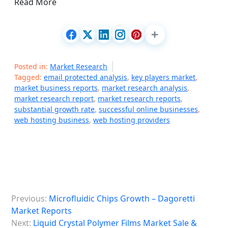
Read More
Posted in:
Market Research
Tagged:
email protected analysis
,
key players market
,
market business reports
,
market research analysis
,
market research report
,
market research reports
,
substantial growth rate
,
successful online businesses
,
web hosting business
,
web hosting providers
P
Previous:
Microfluidic Chips Growth – Dagoretti
o
Market Reports
s
Next:
Liquid Crystal Polymer Films Market Sale &