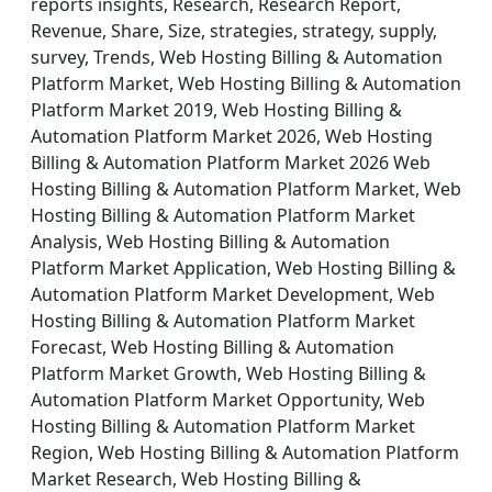
reports insights, Research, Research Report,
Revenue, Share, Size, strategies, strategy, supply,
survey, Trends, Web Hosting Billing & Automation
Platform Market, Web Hosting Billing & Automation
Platform Market 2019, Web Hosting Billing &
Automation Platform Market 2026, Web Hosting
Billing & Automation Platform Market 2026 Web
Hosting Billing & Automation Platform Market, Web
Hosting Billing & Automation Platform Market
Analysis, Web Hosting Billing & Automation
Platform Market Application, Web Hosting Billing &
Automation Platform Market Development, Web
Hosting Billing & Automation Platform Market
Forecast, Web Hosting Billing & Automation
Platform Market Growth, Web Hosting Billing &
Automation Platform Market Opportunity, Web
Hosting Billing & Automation Platform Market
Region, Web Hosting Billing & Automation Platform
Market Research, Web Hosting Billing &