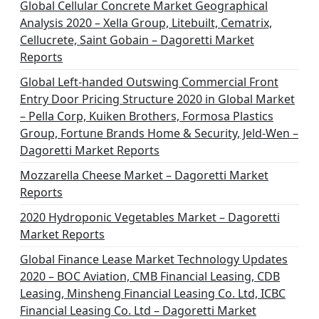
Global Cellular Concrete Market Geographical
Analysis 2020 – Xella Group, Litebuilt, Cematrix,
Cellucrete, Saint Gobain – Dagoretti Market
Reports
Global Left-handed Outswing Commercial Front
Entry Door Pricing Structure 2020 in Global Market
– Pella Corp, Kuiken Brothers, Formosa Plastics
Group, Fortune Brands Home & Security, Jeld-Wen –
Dagoretti Market Reports
Mozzarella Cheese Market – Dagoretti Market
Reports
2020 Hydroponic Vegetables Market – Dagoretti
Market Reports
Global Finance Lease Market Technology Updates
2020 – BOC Aviation, CMB Financial Leasing, CDB
Leasing, Minsheng Financial Leasing Co. Ltd, ICBC
Financial Leasing Co. Ltd – Dagoretti Market