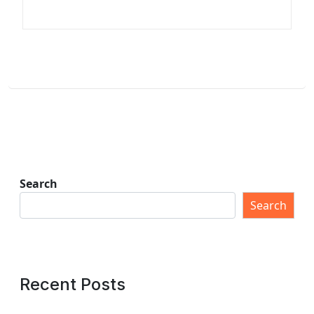
Search
Search
Recent Posts