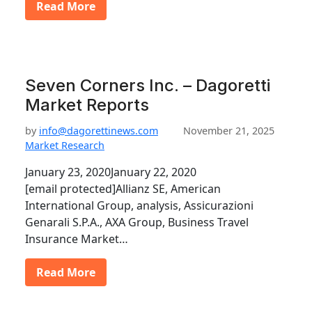
Read More
Seven Corners Inc. – Dagoretti
Market Reports
by
info@dagorettinews.com
November 21, 2025
Market Research
January 23, 2020January 22, 2020
[email protected]Allianz SE, American
International Group, analysis, Assicurazioni
Genarali S.P.A., AXA Group, Business Travel
Insurance Market…
Read More