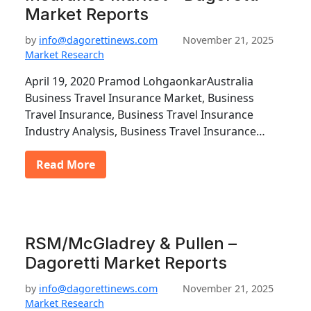
Market Reports
by
info@dagorettinews.com
November 21, 2025
Market Research
April 19, 2020 Pramod LohgaonkarAustralia
Business Travel Insurance Market, Business
Travel Insurance, Business Travel Insurance
Industry Analysis, Business Travel Insurance…
Read More
RSM/McGladrey & Pullen –
Dagoretti Market Reports
by
info@dagorettinews.com
November 21, 2025
Market Research