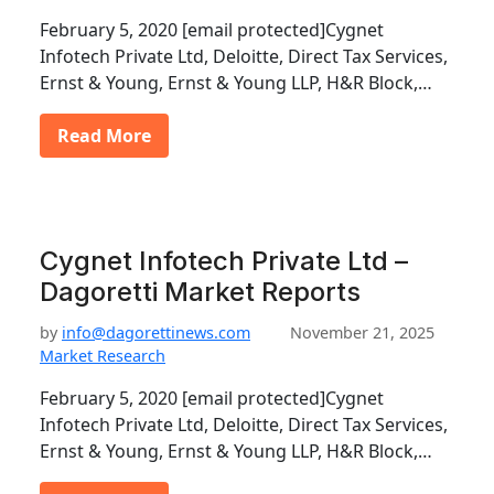
February 5, 2020 [email protected]Cygnet
Infotech Private Ltd, Deloitte, Direct Tax Services,
Ernst & Young, Ernst & Young LLP, H&R Block,…
Read More
Cygnet Infotech Private Ltd –
Dagoretti Market Reports
by
info@dagorettinews.com
November 21, 2025
Market Research
February 5, 2020 [email protected]Cygnet
Infotech Private Ltd, Deloitte, Direct Tax Services,
Ernst & Young, Ernst & Young LLP, H&R Block,…