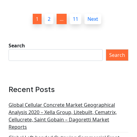
P
1
2
…
11
Next
o
s
t
Search
s
Search
p
a
g
Recent Posts
i
n
Global Cellular Concrete Market Geographical
Analysis 2020 – Xella Group, Litebuilt, Cematrix,
a
Cellucrete, Saint Gobain – Dagoretti Market
t
Reports
i