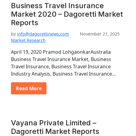
Business Travel Insurance
Market 2020 – Dagoretti Market
Reports
by
info@dagorettinews.com
November 21, 2025
Market Research
April 19, 2020 Pramod LohgaonkarAustralia
Business Travel Insurance Market, Business
Travel Insurance, Business Travel Insurance
Industry Analysis, Business Travel Insurance…
Read More
Vayana Private Limited –
Dagoretti Market Reports