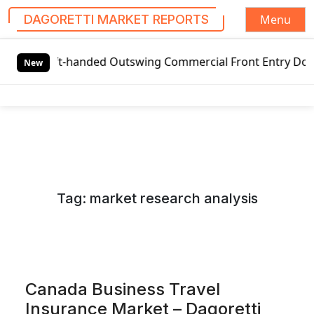
Menu
DAGORETTI MARKET REPORTS
S
Left-handed Outswing Commercial Front Entry Door Pricing 
k
New
i
p
t
o
c
o
n
Tag:
market research analysis
t
e
n
t
Canada Business Travel
Insurance Market – Dagoretti