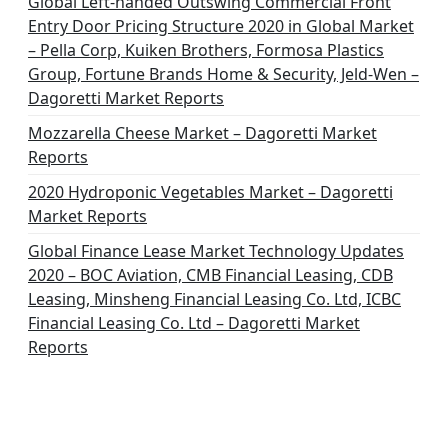
Global Left-handed Outswing Commercial Front
o
Entry Door Pricing Structure 2020 in Global Market
– Pella Corp, Kuiken Brothers, Formosa Plastics
n
Group, Fortune Brands Home & Security, Jeld-Wen –
Dagoretti Market Reports
Mozzarella Cheese Market – Dagoretti Market
Reports
2020 Hydroponic Vegetables Market – Dagoretti
Market Reports
Global Finance Lease Market Technology Updates
2020 – BOC Aviation, CMB Financial Leasing, CDB
Leasing, Minsheng Financial Leasing Co. Ltd, ICBC
Financial Leasing Co. Ltd – Dagoretti Market
Reports