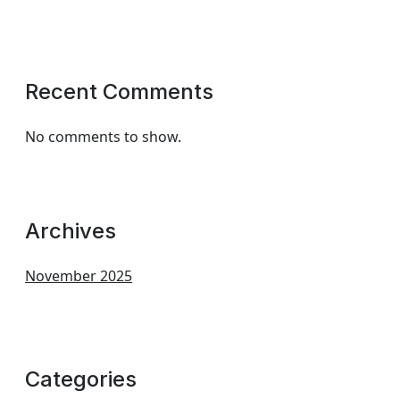
Recent Comments
No comments to show.
Archives
November 2025
Categories