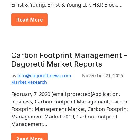
Ernst & Young, Ernst & Young LLP, H&R Block,…
Read More
Carbon Footprint Management –
Dagoretti Market Reports
by
info@dagorettinews.com
November 21, 2025
Market Research
February 7, 2020 [email protected]Application,
business, Carbon Footprint Management, Carbon
Footprint Management Market, Carbon Footprint
Management Market 2019, Carbon Footprint
Management…
Read More