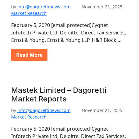
by
info@dagorettinews.com
November 21, 2025
Market Research
February 5, 2020 [email protected]Cygnet
Infotech Private Ltd, Deloitte, Direct Tax Services,
Ernst & Young, Ernst & Young LLP, H&R Block,…
Read More
Mastek Limited – Dagoretti
Market Reports
by
info@dagorettinews.com
November 21, 2025
Market Research
February 5, 2020 [email protected]Cygnet
Infotech Private Ltd, Deloitte, Direct Tax Services,