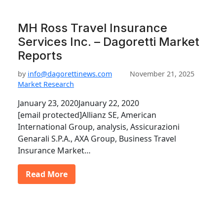
MH Ross Travel Insurance
Services Inc. – Dagoretti Market
Reports
by
info@dagorettinews.com
November 21, 2025
Market Research
January 23, 2020January 22, 2020
[email protected]Allianz SE, American
International Group, analysis, Assicurazioni
Genarali S.P.A., AXA Group, Business Travel
Insurance Market…
Read More