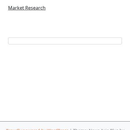
Market Research