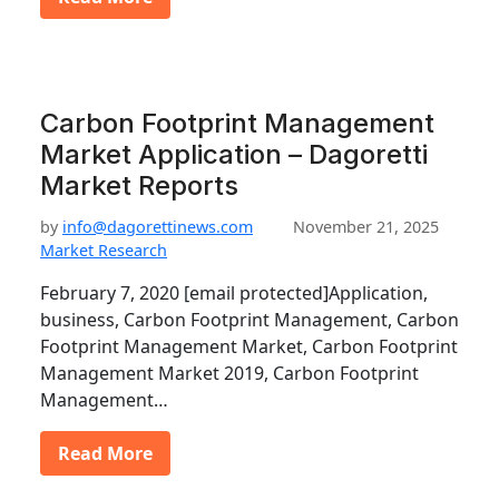
Carbon Footprint Management
Market Application – Dagoretti
Market Reports
by
info@dagorettinews.com
November 21, 2025
Market Research
February 7, 2020 [email protected]Application,
business, Carbon Footprint Management, Carbon
Footprint Management Market, Carbon Footprint
Management Market 2019, Carbon Footprint
Management…
Read More