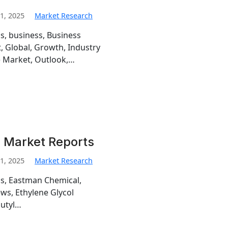
1, 2025
Market Research
is, business, Business
, Global, Growth, Industry
) Market, Outlook,…
i Market Reports
1, 2025
Market Research
is, Eastman Chemical,
ews, Ethylene Glycol
butyl…