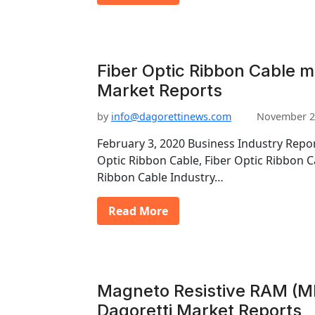
Fiber Optic Ribbon Cable m
Market Reports
by
info@dagorettinews.com
November 2
February 3, 2020 Business Industry Rep
Optic Ribbon Cable, Fiber Optic Ribbon C
Ribbon Cable Industry…
Read More
Magneto Resistive RAM (M
Dagoretti Market Reports