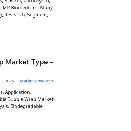
is, BOCSCI, Carbosynth,
h, MP Biomedicals, Muby
g, Research, Segment,…
p Market Type –
1, 2025
Market Research
s, Application,
ble Bubble Wrap Market,
sis, Biodegradable