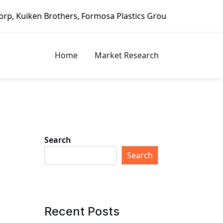
thers, Formosa Plastics Group, Fortune Brands Home & Secu
Home
Market Research
Search
Search
Recent Posts