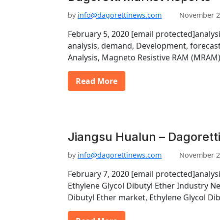
by
info@dagorettinews.com
November 2
February 5, 2020 [email protected]analys
analysis, demand, Development, forecast
Analysis, Magneto Resistive RAM (MRAM
Read More
Jiangsu Hualun – Dagorett
by
info@dagorettinews.com
November 2
February 7, 2020 [email protected]analys
Ethylene Glycol Dibutyl Ether Industry N
Dibutyl Ether market, Ethylene Glycol Di