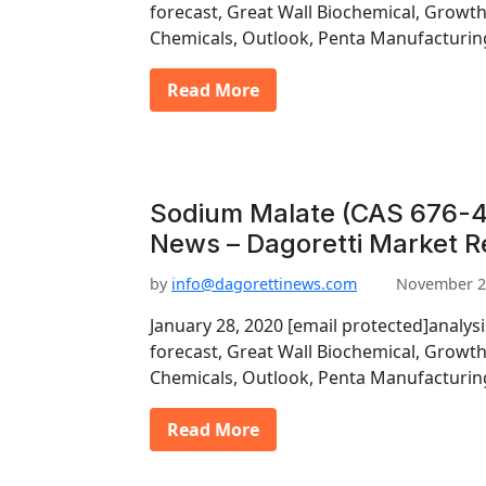
forecast, Great Wall Biochemical, Growt
Chemicals, Outlook, Penta Manufacturin
Read More
Sodium Malate (CAS 676-4
News – Dagoretti Market R
by
info@dagorettinews.com
November 2
January 28, 2020 [email protected]analys
forecast, Great Wall Biochemical, Growt
Chemicals, Outlook, Penta Manufacturin
Read More