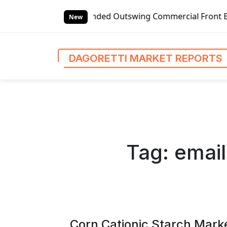
S
l Left-handed Outswing Commercial Front Entry Door Pricing
k
New
i
p
t
DAGORETTI MARKET REPORTS
o
c
o
n
t
e
n
Tag:
email
t
Corn Cationic Starch Marke