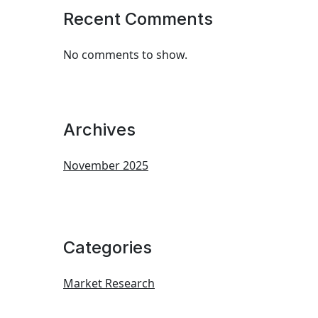
Recent Comments
No comments to show.
Archives
November 2025
Categories
Market Research