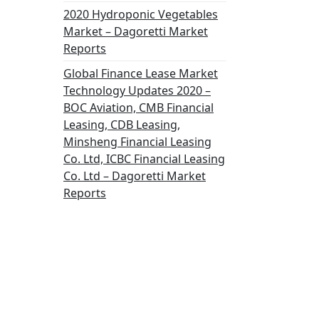
2020 Hydroponic Vegetables
Market – Dagoretti Market
Reports
Global Finance Lease Market
Technology Updates 2020 –
BOC Aviation, CMB Financial
Leasing, CDB Leasing,
Minsheng Financial Leasing
Co. Ltd, ICBC Financial Leasing
Co. Ltd – Dagoretti Market
Reports