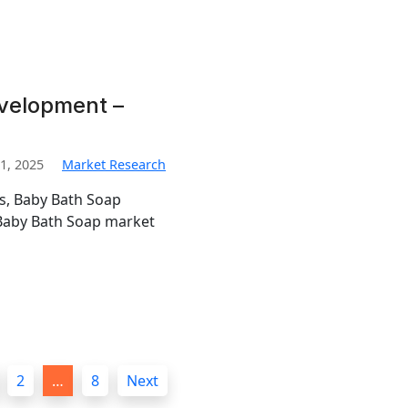
velopment –
1, 2025
Market Research
is, Baby Bath Soap
Baby Bath Soap market
2
…
8
Next