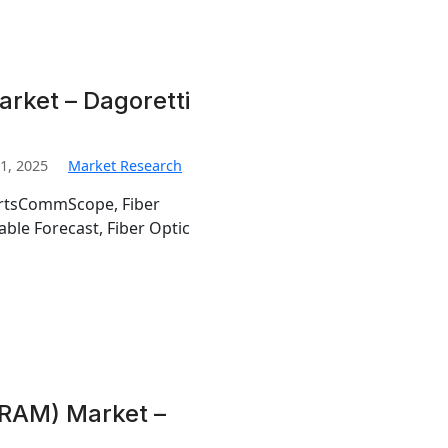
arket – Dagoretti
1, 2025
Market Research
ortsCommScope, Fiber
able Forecast, Fiber Optic
RAM) Market –