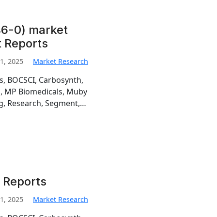
6-0) market
t Reports
1, 2025
Market Research
is, BOCSCI, Carbosynth,
h, MP Biomedicals, Muby
g, Research, Segment,…
 Reports
1, 2025
Market Research