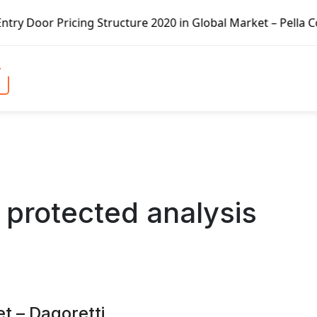
 Structure 2020 in Global Market – Pella Corp, Kuiken Bro
 protected analysis
t – Dagoretti