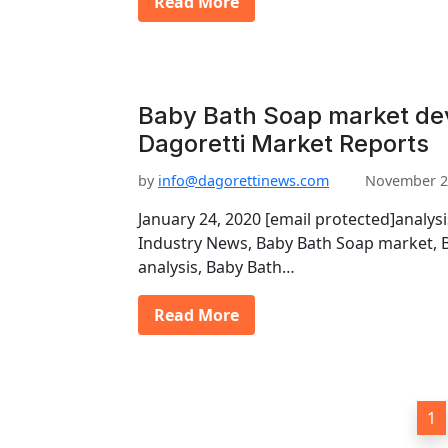
Read More
Baby Bath Soap market de
Dagoretti Market Reports
by
info@dagorettinews.com
November 2
January 24, 2020 [email protected]analys
Industry News, Baby Bath Soap market, 
analysis, Baby Bath…
Read More
P
1
o