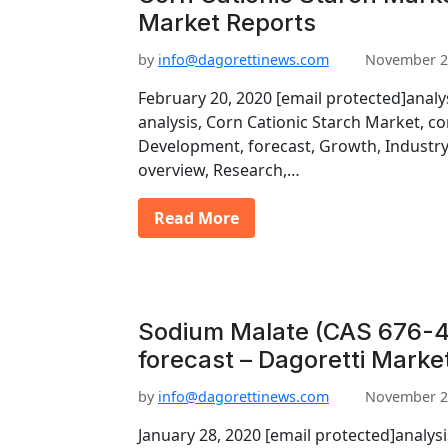
Market Reports
by
info@dagorettinews.com
November 2
February 20, 2020 [email protected]analy
analysis, Corn Cationic Starch Market, c
Development, forecast, Growth, Industry
overview, Research,…
Read More
Sodium Malate (CAS 676-4
forecast – Dagoretti Marke
by
info@dagorettinews.com
November 2
January 28, 2020 [email protected]analys