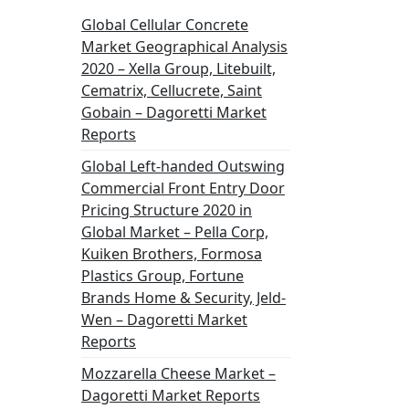
Global Cellular Concrete
Market Geographical Analysis
2020 – Xella Group, Litebuilt,
Cematrix, Cellucrete, Saint
Gobain – Dagoretti Market
Reports
Global Left-handed Outswing
Commercial Front Entry Door
Pricing Structure 2020 in
Global Market – Pella Corp,
Kuiken Brothers, Formosa
Plastics Group, Fortune
Brands Home & Security, Jeld-
Wen – Dagoretti Market
Reports
Mozzarella Cheese Market –
Dagoretti Market Reports