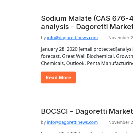
Sodium Malate (CAS 676-4
analysis – Dagoretti Marke
by
info@dagorettinews.com
November 2
January 28, 2020 [email protected]analys
forecast, Great Wall Biochemical, Growt
Chemicals, Outlook, Penta Manufacturin
Read More
BOCSCI – Dagoretti Market
by
info@dagorettinews.com
November 2