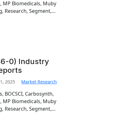
h, MP Biomedicals, Muby
g, Research, Segment,…
6-0) Industry
eports
1, 2025
Market Research
is, BOCSCI, Carbosynth,
h, MP Biomedicals, Muby
g, Research, Segment,…