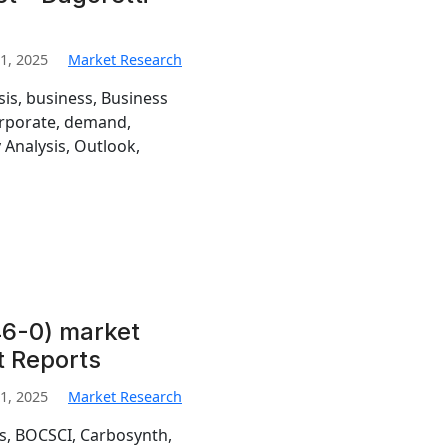
1, 2025
Market Research
sis, business, Business
orporate, demand,
 Analysis, Outlook,
6-0) market
t Reports
1, 2025
Market Research
is, BOCSCI, Carbosynth,