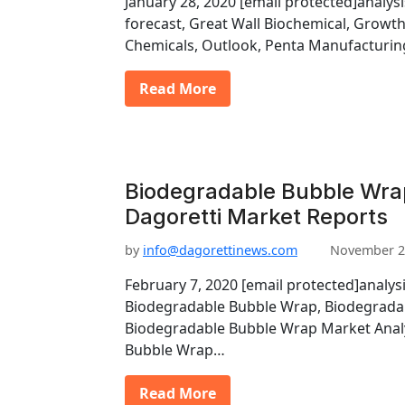
January 28, 2020 [email protected]analys
forecast, Great Wall Biochemical, Growt
Chemicals, Outlook, Penta Manufacturin
Read More
Biodegradable Bubble Wra
Dagoretti Market Reports
by
info@dagorettinews.com
November 2
February 7, 2020 [email protected]analysi
Biodegradable Bubble Wrap, Biodegrada
Biodegradable Bubble Wrap Market Analy
Bubble Wrap…
Read More