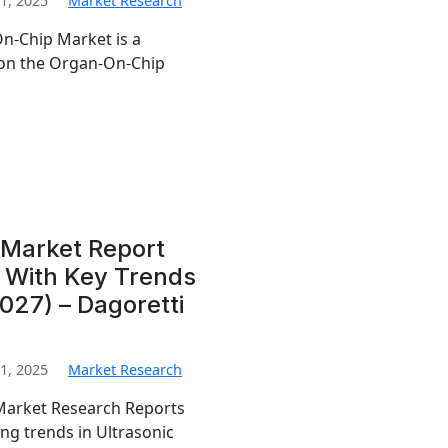
1, 2025
Market Research
n-Chip Market is a
 on the Organ-On-Chip
 Market Report
s With Key Trends
27) – Dagoretti
1, 2025
Market Research
 Market Research Reports
ng trends in Ultrasonic