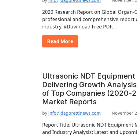
by
info@dagorettinews.com
November 2
2020 Research Report on Global Organ-O
professional and comprehensive report
industry. #Download Free PDF…
Read More
Ultrasonic NDT Equipment
Delivering Growth Analysi
of Top Companies (2020-20
Market Reports
by
info@dagorettinews.com
November 2
Report Title: Ultrasonic NDT Equipment
and Industry Analysis; Latest and upcomi