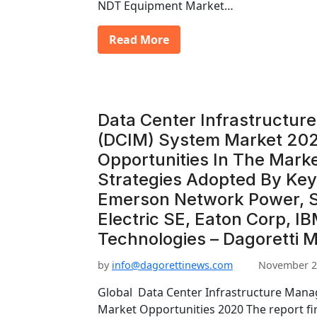
NDT Equipment Market…
Read More
Data Center Infrastructu
(DCIM) System Market 202
Opportunities In The Mark
Strategies Adopted By Key
Emerson Network Power, 
Electric SE, Eaton Corp, I
Technologies – Dagoretti 
by
info@dagorettinews.com
November 2
Global Data Center Infrastructure Man
Market Opportunities 2020 The report fi