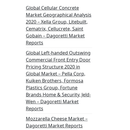
Global Cellular Concrete
Market Geographical Analysis
2020 – Xella Group, Litebuilt,
Cematrix, Cellucrete, Saint
Gobain – Dagoretti Market
Reports
Global Left-handed Outswing
Commercial Front Entry Door
Pricing Structure 2020 in
Global Market – Pella Corp,
Kuiken Brothers, Formosa
Plastics Group, Fortune
Brands Home & Security, Jeld-
Wen – Dagoretti Market
Reports
Mozzarella Cheese Market –
Dagoretti Market Reports