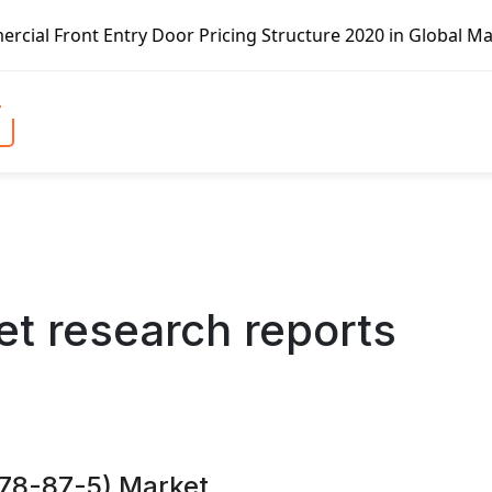
icing Structure 2020 in Global Market – Pella Corp, Kuike
t research reports
 78-87-5) Market