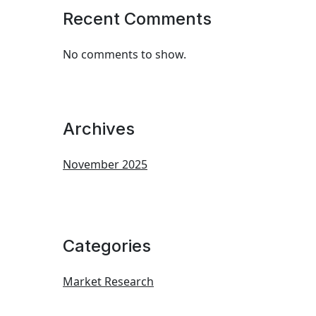
Recent Comments
No comments to show.
Archives
November 2025
Categories
Market Research