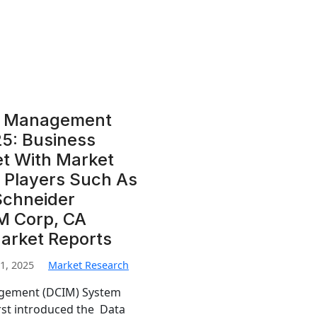
re Management
5: Business
et With Market
 Players Such As
Schneider
BM Corp, CA
Market Reports
1, 2025
Market Research
agement (DCIM) System
rst introduced the Data