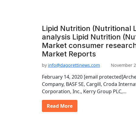
Lipid Nutrition (Nutritional
analysis Lipid Nutrition (Nut
Market consumer research 
Market Reports
by
info@dagorettinews.com
November 2
February 14, 2020 [email protected]Arch
Company, BASF SE, Cargill, Croda Interna
Corporation, Inc., Kerry Group PLC,…
Read More