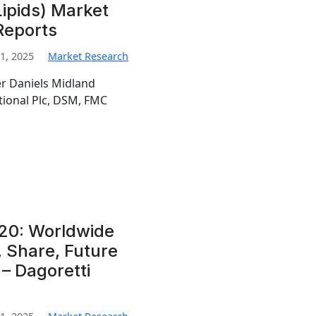
 Lipids) Market
Reports
1, 2025
Market Research
er Daniels Midland
tional Plc, DSM, FMC
20: Worldwide
, Share, Future
– Dagoretti