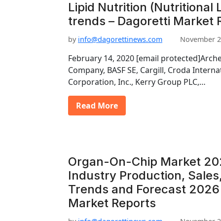
Lipid Nutrition (Nutritional
trends – Dagoretti Market 
by
info@dagorettinews.com
November 2
February 14, 2020 [email protected]Arch
Company, BASF SE, Cargill, Croda Interna
Corporation, Inc., Kerry Group PLC,…
Read More
Organ-On-Chip Market 20
Industry Production, Sales
Trends and Forecast 2026 
Market Reports