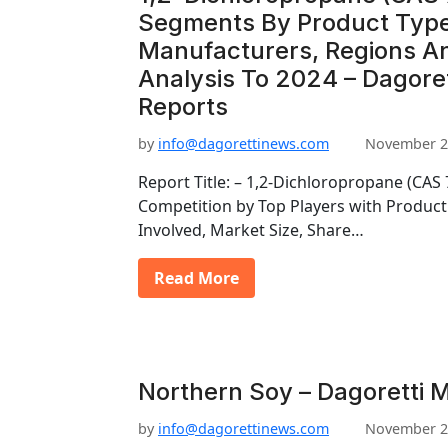
Segments By Product Type
Manufacturers, Regions An
Analysis To 2024 – Dagore
Reports
by
info@dagorettinews.com
November 2
Report Title: – 1,2-Dichloropropane (CAS
Competition by Top Players with Producti
Involved, Market Size, Share…
Read More
Northern Soy – Dagoretti 
by
info@dagorettinews.com
November 2