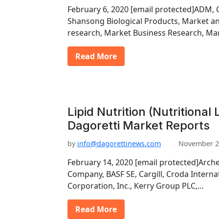
February 6, 2020 [email protected]ADM, Ca
Shansong Biological Products, Market a
research, Market Business Research, Ma
Read More
Lipid Nutrition (Nutritional
Dagoretti Market Reports
by
info@dagorettinews.com
November 2
February 14, 2020 [email protected]Arch
Company, BASF SE, Cargill, Croda Interna
Corporation, Inc., Kerry Group PLC,…
Read More