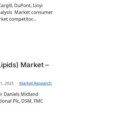
rgill, DuPont, Linyi
nalysis Market consumer
rket competitor…
 Lipids) Market –
1, 2025
Market Research
er Daniels Midland
tional Plc, DSM, FMC