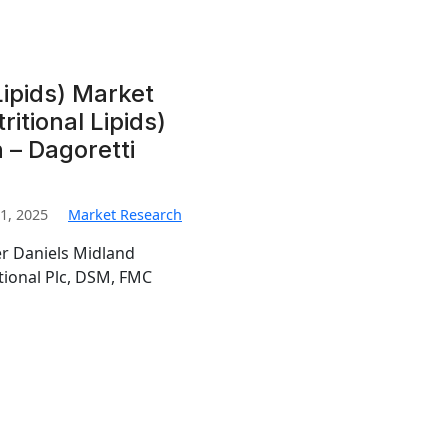
 Lipids) Market
ritional Lipids)
– Dagoretti
1, 2025
Market Research
er Daniels Midland
tional Plc, DSM, FMC