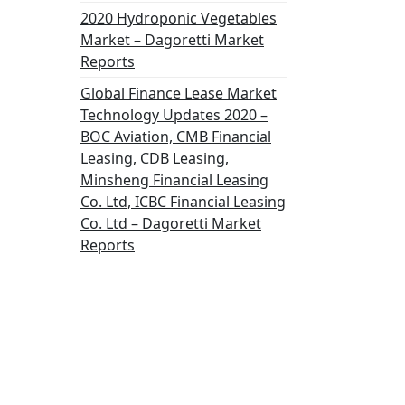
2020 Hydroponic Vegetables
Market – Dagoretti Market
Reports
Global Finance Lease Market
Technology Updates 2020 –
BOC Aviation, CMB Financial
Leasing, CDB Leasing,
Minsheng Financial Leasing
Co. Ltd, ICBC Financial Leasing
Co. Ltd – Dagoretti Market
Reports