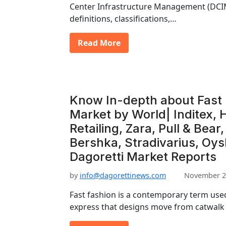
Center Infrastructure Management (DCI
definitions, classifications,…
Read More
Know In-depth about Fast 
Market by World| Inditex, 
Retailing, Zara, Pull & Bear
Bershka, Stradivarius, Oys
Dagoretti Market Reports
by
info@dagorettinews.com
November 2
Fast fashion is a contemporary term used
express that designs move from catwalk 