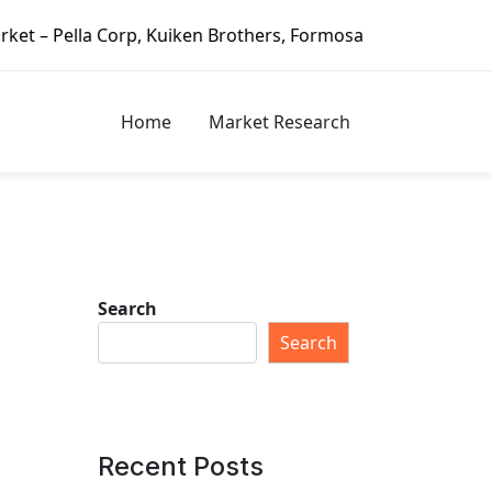
n Brothers, Formosa Plastics Group, Fortune Brands Home &
Home
Market Research
Search
Search
Recent Posts