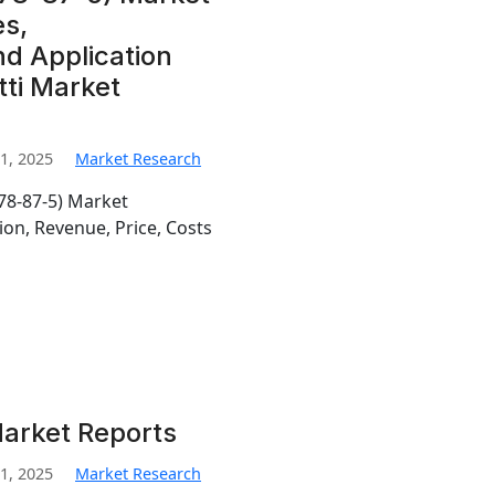
s,
d Application
tti Market
1, 2025
Market Research
 78-87-5) Market
on, Revenue, Price, Costs
Market Reports
1, 2025
Market Research