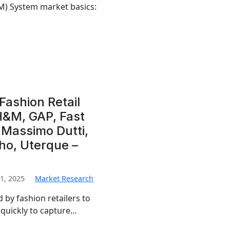
M) System market basics:
Fashion Retail
H&M, GAP, Fast
, Massimo Dutti,
ho, Uterque –
1, 2025
Market Research
 by fashion retailers to
quickly to capture…