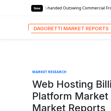
S
lobal Left-handed Outswing Commercial Front Entry Door Pri
k
New
i
p
t
DAGORETTI MARKET REPORTS
o
c
o
n
t
e
n
MARKET RESEARCH
t
Web Hosting Bil
Platform Market 
Market Reports