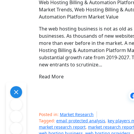
Web Hosting Billing & Automation Platfor
Market Trends, Web Hosting Billing & Aut
Automation Platform Market Value
The web hosting business is not as old as i
businesses. As thousands of new websites
more than ever before in the market. A 
Hosting Billing & Automation Platform Mar
substantial growth rate from 2019-2027. T
new entrants to scrutinize…
Read More
Posted in:
Market Research
Tagged:
email protected analysis
,
key players 
market research report
,
market research repor
web hosting business
,
web hosting providers