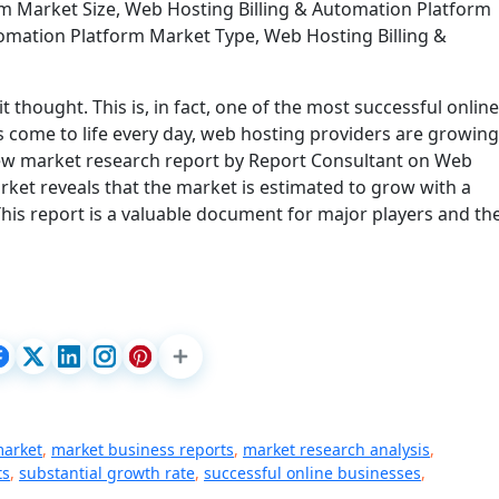
m Market Size, Web Hosting Billing & Automation Platform
omation Platform Market Type, Web Hosting Billing &
t thought. This is, in fact, one of the most successful online
 come to life every day, web hosting providers are growing
new market research report by Report Consultant on Web
ket reveals that the market is estimated to grow with a
his report is a valuable document for major players and th
market
,
market business reports
,
market research analysis
,
ts
,
substantial growth rate
,
successful online businesses
,