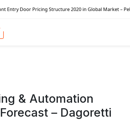
cing Structure 2020 in Global Market – Pella Corp, Kuiken
ling & Automation
Forecast – Dagoretti