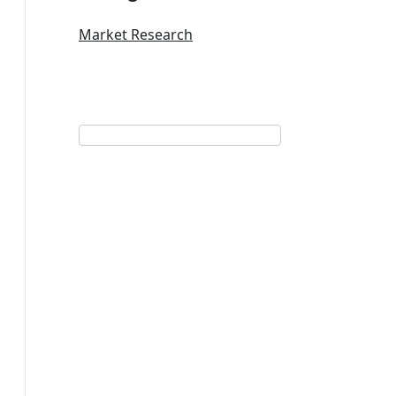
Market Research