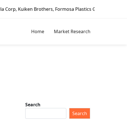
 Brothers, Formosa Plastics Group, Fortune Brands Home & 
Home
Market Research
Search
Search