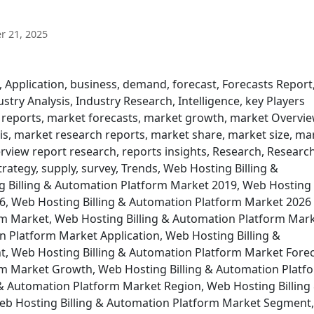
 21, 2025
, Application, business, demand, forecast, Forecasts Report
try Analysis, Industry Research, Intelligence, key Players
 reports, market forecasts, market growth, market Overvie
s, market research reports, market share, market size, ma
rview report research, reports insights, Research, Researc
trategy, supply, survey, Trends, Web Hosting Billing &
 Billing & Automation Platform Market 2019, Web Hosting
6, Web Hosting Billing & Automation Platform Market 2026
rm Market, Web Hosting Billing & Automation Platform Mar
n Platform Market Application, Web Hosting Billing &
 Web Hosting Billing & Automation Platform Market Forec
rm Market Growth, Web Hosting Billing & Automation Platf
& Automation Platform Market Region, Web Hosting Billing
b Hosting Billing & Automation Platform Market Segment,