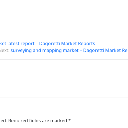
t latest report – Dagoretti Market Reports
Next:
surveying and mapping market – Dagoretti Market Re
hed.
Required fields are marked
*