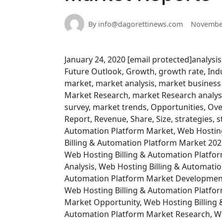
By info@dagorettinews.com
November
January 24, 2020 [email protected]analysis
Future Outlook, Growth, growth rate, Indus
market, market analysis, market business
Market Research, market Research analysi
survey, market trends, Opportunities, Ove
Report, Revenue, Share, Size, strategies, s
Automation Platform Market, Web Hosting
Billing & Automation Platform Market 202
Web Hosting Billing & Automation Platfo
Analysis, Web Hosting Billing & Automatio
Automation Platform Market Development,
Web Hosting Billing & Automation Platfo
Market Opportunity, Web Hosting Billing 
Automation Platform Market Research, We