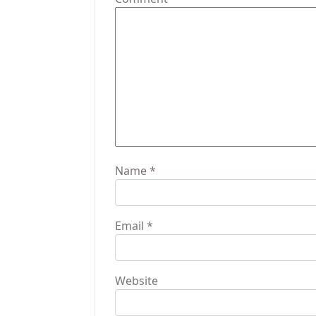
a
t
i
o
n
Name
*
Email
*
Website