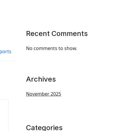
Recent Comments
No comments to show.
ports
Archives
November 2025
Categories