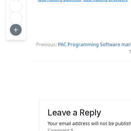
P
Previous:
PAC Programming Software marke
o
s
t
n
a
v
Leave a Reply
i
Your email address will not be publis
g
Comment
*