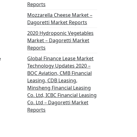
Reports
Mozzarella Cheese Market –
Dagoretti Market Reports
2020 Hydroponic Vegetables
Market – Dagoretti Market
Reports
Global Finance Lease Market
e
Technology Updates 2020 –
BOC Aviation, CMB Financial
Leasing, CDB Leasing,
Minsheng Financial Leasing
Co. Ltd, ICBC Financial Leasing
Co. Ltd – Dagoretti Market
Reports