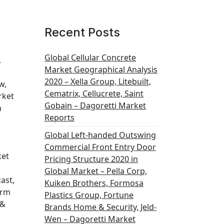
Recent Posts
Global Cellular Concrete
,
Market Geographical Analysis
2020 – Xella Group, Litebuilt,
w,
Cematrix, Cellucrete, Saint
rket
Gobain – Dagoretti Market
h
Reports
Global Left-handed Outswing
Commercial Front Entry Door
ket
Pricing Structure 2020 in
Global Market – Pella Corp,
ast,
Kuiken Brothers, Formosa
orm
Plastics Group, Fortune
 &
Brands Home & Security, Jeld-
Wen – Dagoretti Market