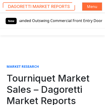
Menu
DAGORETTI MARKET REPORTS
S
t-handed Outswing Commercial Front Entry Door Pricing Str
k
New
i
p
t
o
c
o
n
t
MARKET RESEARCH
e
Tourniquet Market
n
t
Sales – Dagoretti
Market Reports