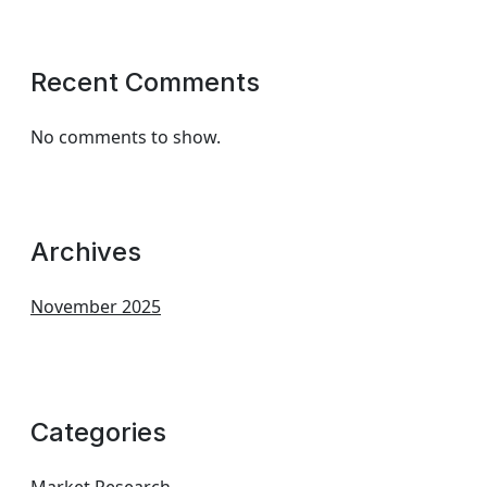
Recent Comments
No comments to show.
Archives
November 2025
Categories