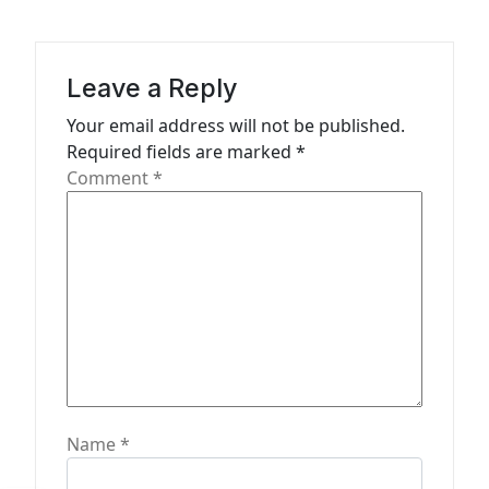
i
g
a
Leave a Reply
t
Your email address will not be published.
Required fields are marked
*
i
Comment
*
o
n
Name
*