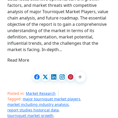
factors, and market threats with competitive
analysis of major Tourniquet Market Players, value
chain analysis, and future roadmap. The essential
objective of the report is to gain a comprehensive
understanding of the market in terms of its
definition, segmentation, market potential,
influential trends, and the challenges that the
market is facing. In-depth…
Read More
Posted in:
Market Research
Tagged:
major tourniquet market players
,
market including industry analysis
,
report studies historical data
,
tourniquet market growth
,