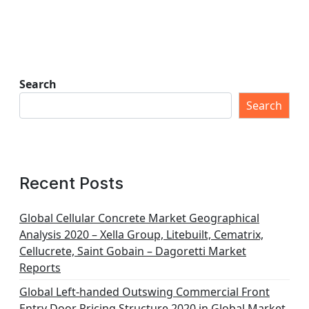
Search
Search
Recent Posts
Global Cellular Concrete Market Geographical
Analysis 2020 – Xella Group, Litebuilt, Cematrix,
Cellucrete, Saint Gobain – Dagoretti Market
Reports
Global Left-handed Outswing Commercial Front
Entry Door Pricing Structure 2020 in Global Market