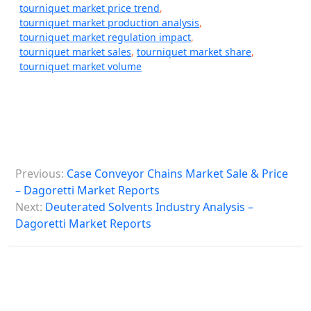
tourniquet market price trend
,
tourniquet market production analysis
,
tourniquet market regulation impact
,
tourniquet market sales
,
tourniquet market share
,
tourniquet market volume
P
Previous:
Case Conveyor Chains Market Sale & Price
o
– Dagoretti Market Reports
s
Next:
Deuterated Solvents Industry Analysis –
Dagoretti Market Reports
t
n
a
v