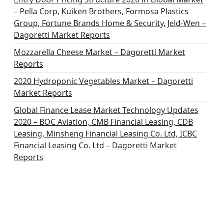
– Pella Corp, Kuiken Brothers, Formosa Plastics
Group, Fortune Brands Home & Security, Jeld-Wen –
Dagoretti Market Reports
Mozzarella Cheese Market – Dagoretti Market
Reports
2020 Hydroponic Vegetables Market – Dagoretti
Market Reports
Global Finance Lease Market Technology Updates
2020 – BOC Aviation, CMB Financial Leasing, CDB
Leasing, Minsheng Financial Leasing Co. Ltd, ICBC
Financial Leasing Co. Ltd – Dagoretti Market
Reports