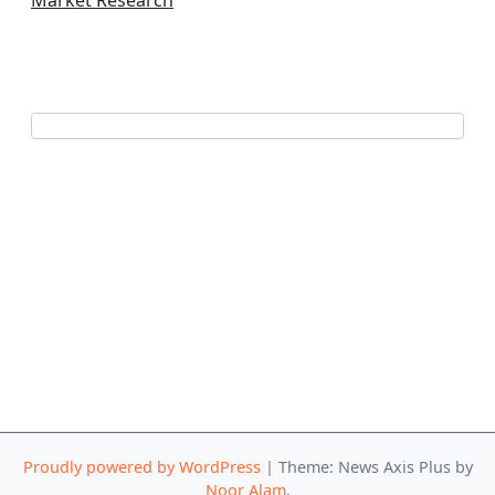
Market Research
Proudly powered by WordPress
|
Theme: News Axis Plus by
Noor Alam
.