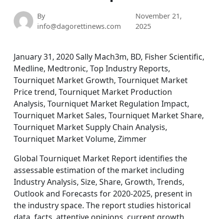
By
November 21,
info@dagorettinews.com
2025
January 31, 2020 Sally Mach3m, BD, Fisher Scientific,
Medline, Medtronic, Top Industry Reports,
Tourniquet Market Growth, Tourniquet Market
Price trend, Tourniquet Market Production
Analysis, Tourniquet Market Regulation Impact,
Tourniquet Market Sales, Tourniquet Market Share,
Tourniquet Market Supply Chain Analysis,
Tourniquet Market Volume, Zimmer
Global Tourniquet Market Report identifies the
assessable estimation of the market including
Industry Analysis, Size, Share, Growth, Trends,
Outlook and Forecasts for 2020-2025, present in
the industry space. The report studies historical
data, facts, attentive opinions, current growth