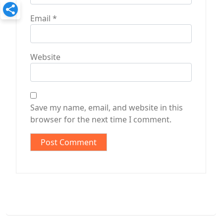
Email
*
Website
Save my name, email, and website in this
browser for the next time I comment.