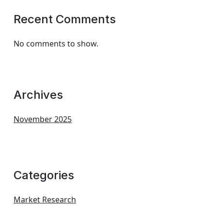
Recent Comments
No comments to show.
Archives
November 2025
Categories
Market Research