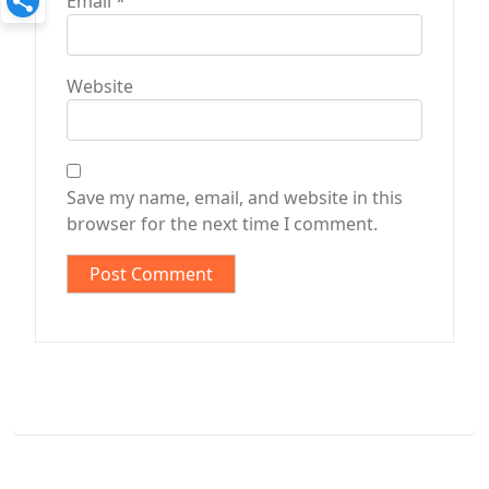
Email
*
Website
Save my name, email, and website in this
browser for the next time I comment.