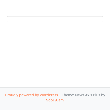
Proudly powered by WordPress
|
Theme: News Axis Plus by
Noor Alam
.