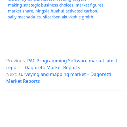
making strategic business choices
,
market figures
,
market share
,
ningxia huahui activated carbon
,
sally machada-es
,
silcarbon aktivkohle gmbh
P
Previous:
PAC Programming Software market latest
o
report – Dagoretti Market Reports
s
Next:
surveying and mapping market – Dagoretti
Market Reports
t
n
a
v
i