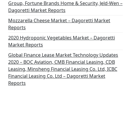
Group, Fortune Brands Home & Security, Jeld-Wen –
Dagoretti Market Reports
Mozzarella Cheese Market – Dagoretti Market
Reports
2020 Hydroponic Vegetables Market – Dagoretti
Market Reports
Global Finance Lease Market Technology Updates
2020 – BOC Aviation, CMB Financial Leasing, CDB
Leasing, Minsheng Financial Leasing Co. Ltd, ICBC
Financial Leasing Co. Ltd – Dagoretti Market
Reports