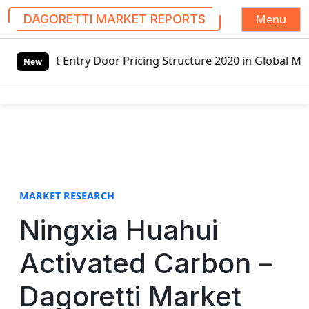
Menu
DAGORETTI MARKET REPORTS
S
 Entry Door Pricing Structure 2020 in Global Market – Pel
k
New
i
p
t
o
c
o
n
t
MARKET RESEARCH
e
Ningxia Huahui
n
t
Activated Carbon –
Dagoretti Market