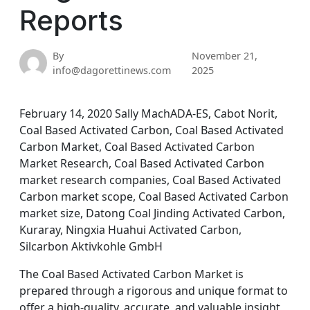
Reports
By
November 21,
info@dagorettinews.com
2025
February 14, 2020 Sally MachADA-ES, Cabot Norit,
Coal Based Activated Carbon, Coal Based Activated
Carbon Market, Coal Based Activated Carbon
Market Research, Coal Based Activated Carbon
market research companies, Coal Based Activated
Carbon market scope, Coal Based Activated Carbon
market size, Datong Coal Jinding Activated Carbon,
Kuraray, Ningxia Huahui Activated Carbon,
Silcarbon Aktivkohle GmbH
The Coal Based Activated Carbon Market is
prepared through a rigorous and unique format to
offer a high-quality, accurate, and valuable insight