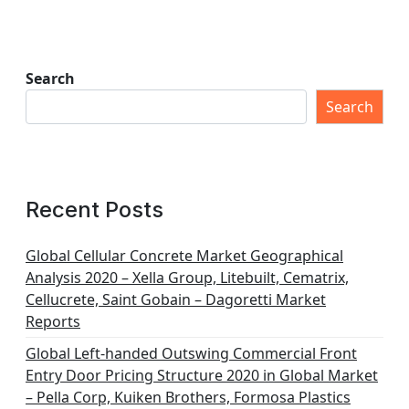
Search
Search
Recent Posts
Global Cellular Concrete Market Geographical
Analysis 2020 – Xella Group, Litebuilt, Cematrix,
Cellucrete, Saint Gobain – Dagoretti Market
Reports
Global Left-handed Outswing Commercial Front
Entry Door Pricing Structure 2020 in Global Market
– Pella Corp, Kuiken Brothers, Formosa Plastics