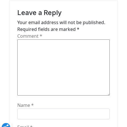
g
a
Leave a Reply
t
Your email address will not be published.
Required fields are marked
*
i
Comment
*
o
n
Name
*