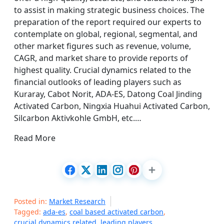
to assist in making strategic business choices. The
preparation of the report required our experts to
contemplate on global, regional, segmental, and
other market figures such as revenue, volume,
CAGR, and market share to provide reports of
highest quality. Crucial dynamics related to the
financial outlooks of leading players such as
Kuraray, Cabot Norit, ADA-ES, Datong Coal Jinding
Activated Carbon, Ningxia Huahui Activated Carbon,
Silcarbon Aktivkohle GmbH, etc.…
Read More
Posted in:
Market Research
Tagged:
ada-es
,
coal based activated carbon
,
crucial dynamics related
,
leading players
,