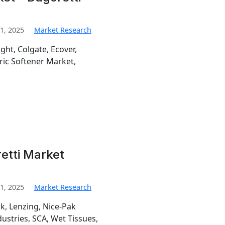
1, 2025
Market Research
ht, Colgate, Ecover,
bric Softener Market,
retti Market
1, 2025
Market Research
k, Lenzing, Nice-Pak
ustries, SCA, Wet Tissues,