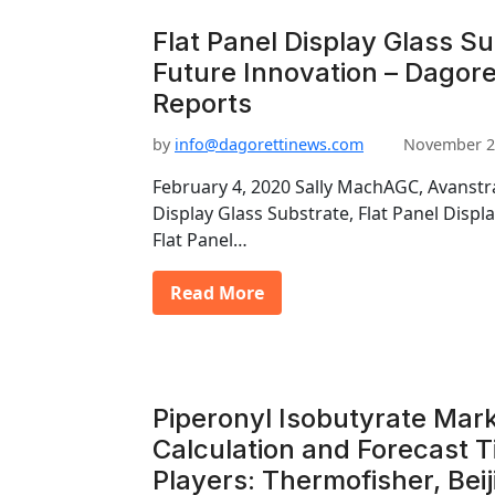
Flat Panel Display Glass S
Future Innovation – Dagore
Reports
by
info@dagorettinews.com
November 2
February 4, 2020 Sally MachAGC, Avanstra
Display Glass Substrate, Flat Panel Displ
Flat Panel…
Read More
Piperonyl Isobutyrate Mark
Calculation and Forecast T
Players: Thermofisher, Bei