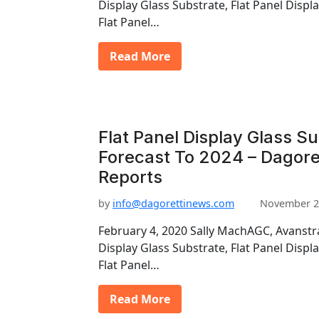
Display Glass Substrate, Flat Panel Displ
Flat Panel…
Read More
Flat Panel Display Glass S
Forecast To 2024 – Dagore
Reports
by
info@dagorettinews.com
November 2
February 4, 2020 Sally MachAGC, Avanstra
Display Glass Substrate, Flat Panel Displ
Flat Panel…
Read More