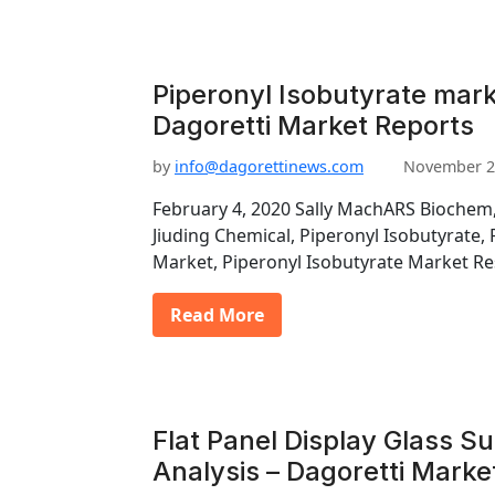
Piperonyl Isobutyrate mark
Dagoretti Market Reports
by
info@dagorettinews.com
November 2
February 4, 2020 Sally MachARS Biochem,
Jiuding Chemical, Piperonyl Isobutyrate,
Market, Piperonyl Isobutyrate Market R
Read More
Flat Panel Display Glass S
Analysis – Dagoretti Marke