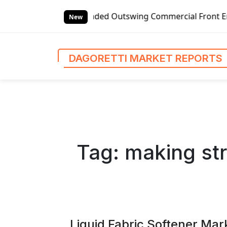
S
anded Outswing Commercial Front Entry Door Pricing Struct
k
New
i
p
t
DAGORETTI MARKET REPORTS
o
c
o
n
t
e
n
Tag:
making str
t
Liquid Fabric Softener Mar