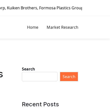
Formosa Plastics Group, Fortune Brands Home & Security, J
Home
Market Research
Search
s
Search
Recent Posts