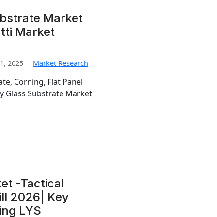
ubstrate Market
tti Market
1, 2025
Market Research
te, Corning, Flat Panel
ay Glass Substrate Market,
et -Tactical
ill 2026| Key
jing LYS