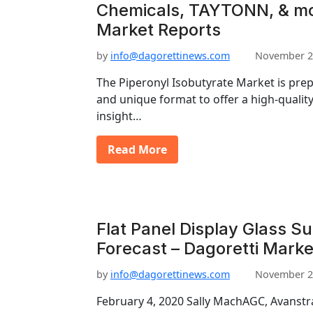
Chemicals, TAYTONN, & mo
Market Reports
by
info@dagorettinews.com
November 2
The Piperonyl Isobutyrate Market is pre
and unique format to offer a high-quality
insight…
Read More
Flat Panel Display Glass S
Forecast – Dagoretti Marke
by
info@dagorettinews.com
November 2
February 4, 2020 Sally MachAGC, Avanstra