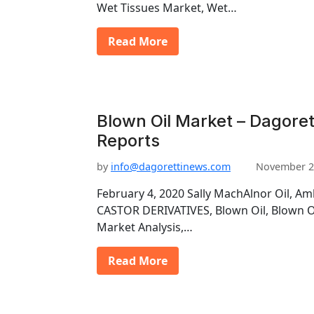
Wet Tissues Market, Wet…
Read More
Blown Oil Market – Dagoret
Reports
by
info@dagorettinews.com
November 2
February 4, 2020 Sally MachAlnor Oil, Am
CASTOR DERIVATIVES, Blown Oil, Blown Oi
Market Analysis,…
Read More