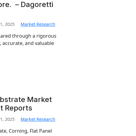
re. – Dagoretti
1, 2025
Market Research
pared through a rigorous
, accurate, and valuable
ubstrate Market
t Reports
1, 2025
Market Research
te, Corning, Flat Panel