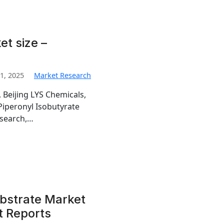
et size –
1, 2025
Market Research
 Beijing LYS Chemicals,
 Piperonyl Isobutyrate
esearch,…
ubstrate Market
t Reports