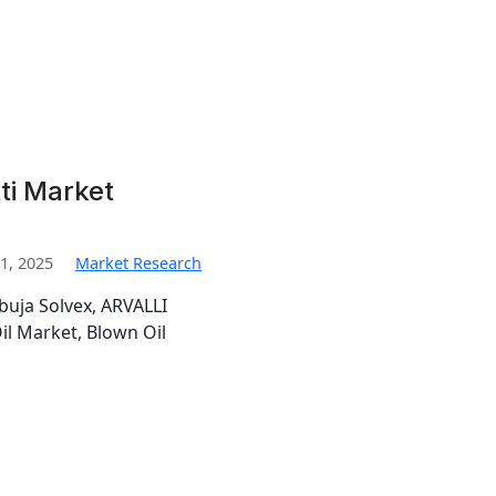
ti Market
1, 2025
Market Research
buja Solvex, ARVALLI
l Market, Blown Oil