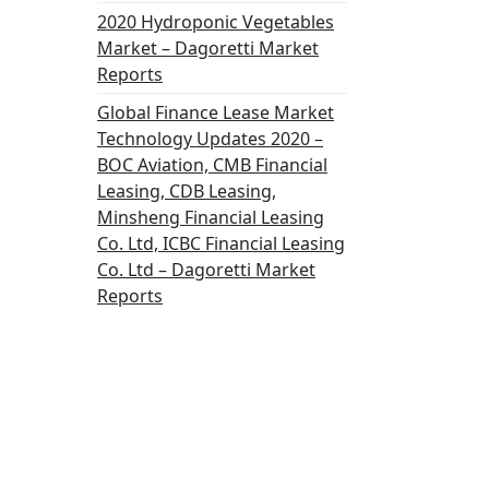
2020 Hydroponic Vegetables
Market – Dagoretti Market
Reports
Global Finance Lease Market
Technology Updates 2020 –
BOC Aviation, CMB Financial
Leasing, CDB Leasing,
Minsheng Financial Leasing
Co. Ltd, ICBC Financial Leasing
Co. Ltd – Dagoretti Market
Reports