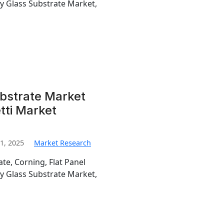
ay Glass Substrate Market,
ubstrate Market
tti Market
1, 2025
Market Research
te, Corning, Flat Panel
ay Glass Substrate Market,