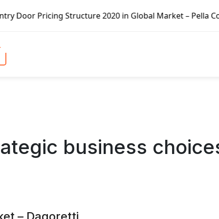
ure 2020 in Global Market – Pella Corp, Kuiken Brothers, 
ategic business choice
ket – Dagoretti