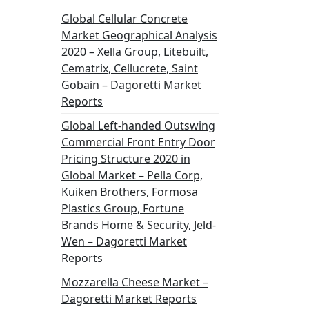
Global Cellular Concrete
Market Geographical Analysis
2020 – Xella Group, Litebuilt,
Cematrix, Cellucrete, Saint
Gobain – Dagoretti Market
Reports
Global Left-handed Outswing
Commercial Front Entry Door
Pricing Structure 2020 in
Global Market – Pella Corp,
Kuiken Brothers, Formosa
Plastics Group, Fortune
Brands Home & Security, Jeld-
Wen – Dagoretti Market
Reports
Mozzarella Cheese Market –
Dagoretti Market Reports