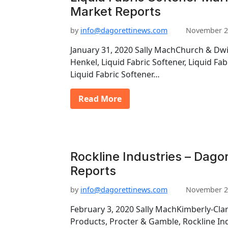
Market Reports
by
info@dagorettinews.com
November 2
January 31, 2020 Sally MachChurch & Dwig
Henkel, Liquid Fabric Softener, Liquid Fa
Liquid Fabric Softener…
Read More
Rockline Industries – Dago
Reports
by
info@dagorettinews.com
November 2
February 3, 2020 Sally MachKimberly-Clar
Products, Procter & Gamble, Rockline Ind