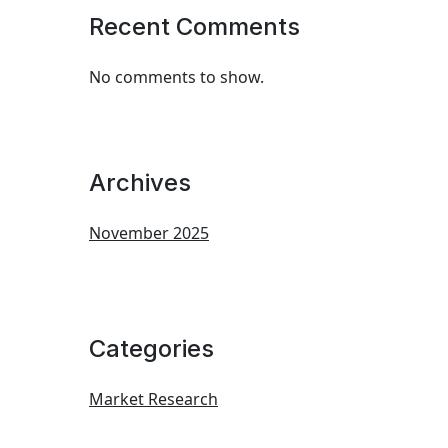
Recent Comments
No comments to show.
Archives
November 2025
Categories
Market Research