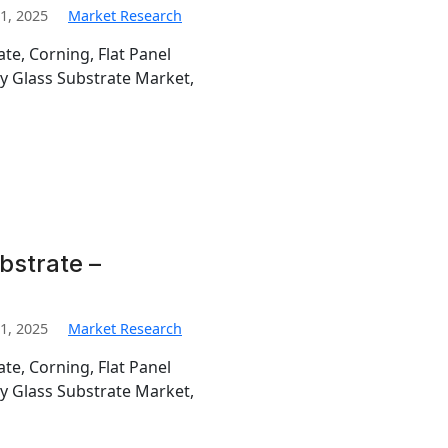
1, 2025
Market Research
te, Corning, Flat Panel
ay Glass Substrate Market,
bstrate –
1, 2025
Market Research
te, Corning, Flat Panel
ay Glass Substrate Market,