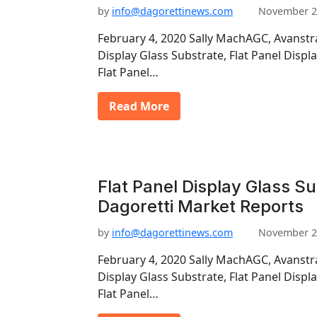
by
info@dagorettinews.com
November 2
February 4, 2020 Sally MachAGC, Avanstra
Display Glass Substrate, Flat Panel Displ
Flat Panel…
Read More
Flat Panel Display Glass Su
Dagoretti Market Reports
by
info@dagorettinews.com
November 2
February 4, 2020 Sally MachAGC, Avanstra
Display Glass Substrate, Flat Panel Displ
Flat Panel…