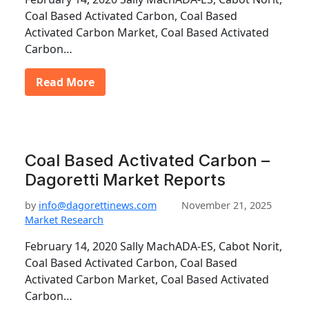
Coal Based Activated Carbon, Coal Based
Activated Carbon Market, Coal Based Activated
Carbon…
Read More
Coal Based Activated Carbon –
Dagoretti Market Reports
by
info@dagorettinews.com
November 21, 2025
Market Research
February 14, 2020 Sally MachADA-ES, Cabot Norit,
Coal Based Activated Carbon, Coal Based
Activated Carbon Market, Coal Based Activated
Carbon…