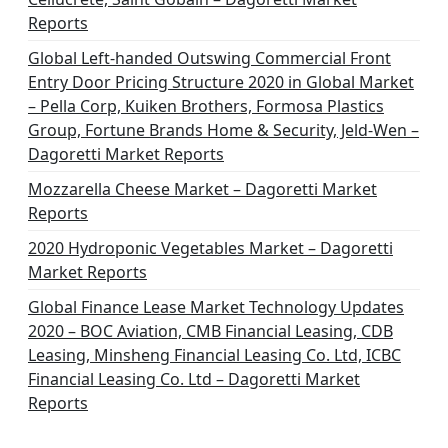
t
Reports
i
Global Left-handed Outswing Commercial Front
o
Entry Door Pricing Structure 2020 in Global Market
– Pella Corp, Kuiken Brothers, Formosa Plastics
n
Group, Fortune Brands Home & Security, Jeld-Wen –
Dagoretti Market Reports
Mozzarella Cheese Market – Dagoretti Market
Reports
2020 Hydroponic Vegetables Market – Dagoretti
Market Reports
Global Finance Lease Market Technology Updates
2020 – BOC Aviation, CMB Financial Leasing, CDB
Leasing, Minsheng Financial Leasing Co. Ltd, ICBC
Financial Leasing Co. Ltd – Dagoretti Market
Reports