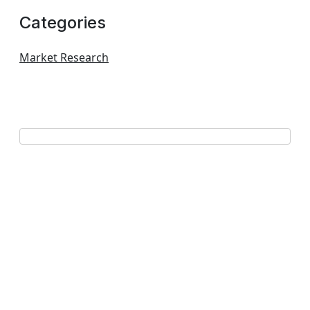
Categories
Market Research