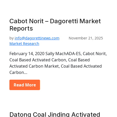
Cabot Norit – Dagoretti Market
Reports
by
info@dagorettinews.com
November 21, 2025
Market Research
February 14, 2020 Sally MachADA-ES, Cabot Norit,
Coal Based Activated Carbon, Coal Based
Activated Carbon Market, Coal Based Activated
Carbon…
Read More
Datong Coal Jinding Activated