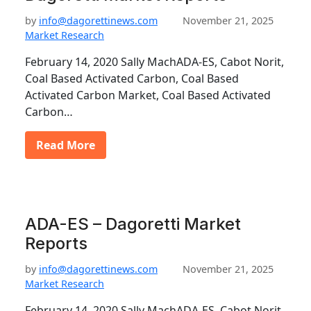
by
info@dagorettinews.com
November 21, 2025
Market Research
February 14, 2020 Sally MachADA-ES, Cabot Norit,
Coal Based Activated Carbon, Coal Based
Activated Carbon Market, Coal Based Activated
Carbon…
Read More
ADA-ES – Dagoretti Market
Reports
by
info@dagorettinews.com
November 21, 2025
Market Research
February 14, 2020 Sally MachADA-ES, Cabot Norit,