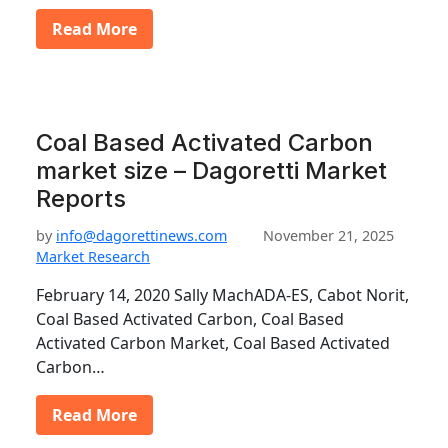
Read More
Coal Based Activated Carbon
market size – Dagoretti Market
Reports
by
info@dagorettinews.com
November 21, 2025
Market Research
February 14, 2020 Sally MachADA-ES, Cabot Norit,
Coal Based Activated Carbon, Coal Based
Activated Carbon Market, Coal Based Activated
Carbon…
Read More