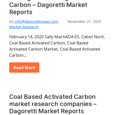
Carbon – Dagoretti Market
Reports
by
info@dagorettinews.com
November 21, 2025
Market Research
February 14, 2020 Sally MachADA-ES, Cabot Norit,
Coal Based Activated Carbon, Coal Based
Activated Carbon Market, Coal Based Activated
Carbon…
Read More
Coal Based Activated Carbon
market research companies –
Dagoretti Market Reports