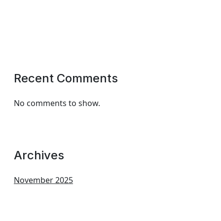
Recent Comments
No comments to show.
Archives
November 2025