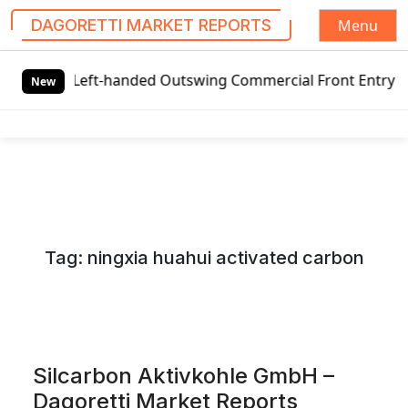
Menu
DAGORETTI MARKET REPORTS
S
eft-handed Outswing Commercial Front Entry Door Pricing S
k
New
i
p
t
o
c
o
n
Tag:
ningxia huahui activated carbon
t
e
n
t
Silcarbon Aktivkohle GmbH –
Dagoretti Market Reports