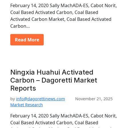
February 14, 2020 Sally MachADA-ES, Cabot Norit,
Coal Based Activated Carbon, Coal Based
Activated Carbon Market, Coal Based Activated
Carbon…
Read More
Ningxia Huahui Activated
Carbon – Dagoretti Market
Reports
by
info@dagorettinews.com
November 21, 2025
Market Research
February 14, 2020 Sally MachADA-ES, Cabot Norit,
Coal Based Activated Carbon, Coal Based