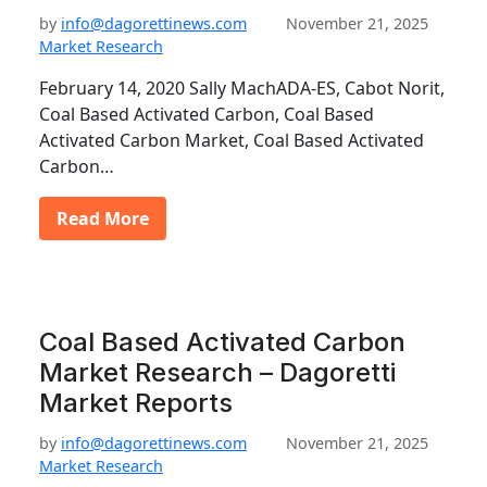
by
info@dagorettinews.com
November 21, 2025
Market Research
February 14, 2020 Sally MachADA-ES, Cabot Norit,
Coal Based Activated Carbon, Coal Based
Activated Carbon Market, Coal Based Activated
Carbon…
Read More
Coal Based Activated Carbon
Market Research – Dagoretti
Market Reports
by
info@dagorettinews.com
November 21, 2025
Market Research