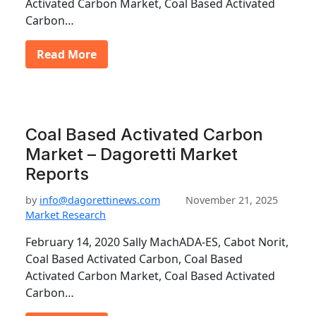
Activated Carbon Market, Coal Based Activated
Carbon…
Read More
Coal Based Activated Carbon
Market – Dagoretti Market
Reports
by
info@dagorettinews.com
November 21, 2025
Market Research
February 14, 2020 Sally MachADA-ES, Cabot Norit,
Coal Based Activated Carbon, Coal Based
Activated Carbon Market, Coal Based Activated
Carbon…