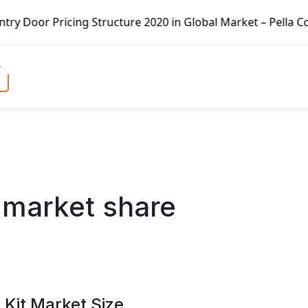
ture 2020 in Global Market – Pella Corp, Kuiken Brothers,
:
market share
 Kit Market Size