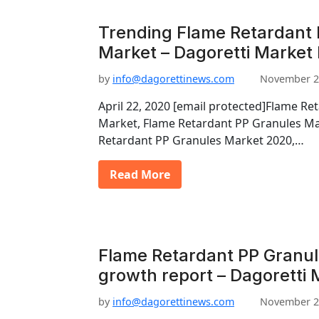
Trending Flame Retardant 
Market – Dagoretti Market
by
info@dagorettinews.com
November 2
April 22, 2020 [email protected]Flame Re
Market, Flame Retardant PP Granules Ma
Retardant PP Granules Market 2020,…
Read More
Flame Retardant PP Granu
growth report – Dagoretti 
by
info@dagorettinews.com
November 2