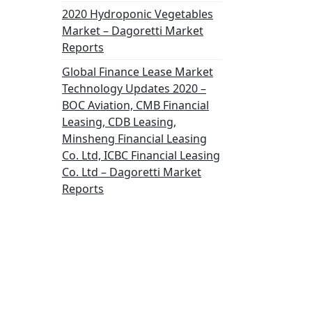
2020 Hydroponic Vegetables
Market – Dagoretti Market
Reports
Global Finance Lease Market
Technology Updates 2020 –
BOC Aviation, CMB Financial
Leasing, CDB Leasing,
Minsheng Financial Leasing
Co. Ltd, ICBC Financial Leasing
Co. Ltd – Dagoretti Market
Reports