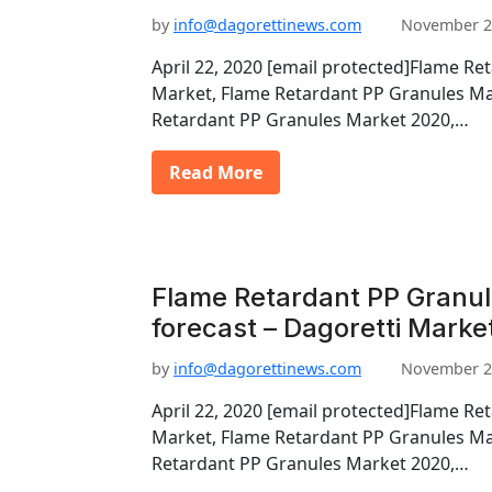
by
info@dagorettinews.com
November 2
April 22, 2020 [email protected]Flame Re
Market, Flame Retardant PP Granules Ma
Retardant PP Granules Market 2020,…
Read More
Flame Retardant PP Granu
forecast – Dagoretti Marke
by
info@dagorettinews.com
November 2
April 22, 2020 [email protected]Flame Re
Market, Flame Retardant PP Granules Ma
Retardant PP Granules Market 2020,…