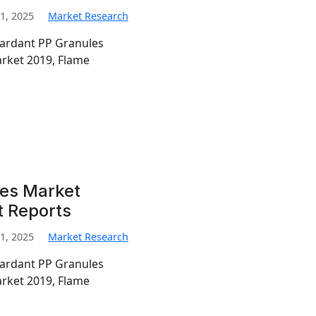
1, 2025
Market Research
tardant PP Granules
rket 2019, Flame
les Market
t Reports
1, 2025
Market Research
tardant PP Granules
rket 2019, Flame