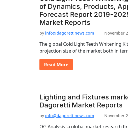
of Dynamics, Products, App
Forecast Report 2019-2025
Market Reports
by
info@dagorettinews.com
November 2
The global Cold Light Teeth Whitening Ki
projection size of the market both in te
Read More
Lighting and Fixtures marke
Dagoretti Market Reports
by
info@dagorettinews.com
November 2
OG Analysis, a global market research f