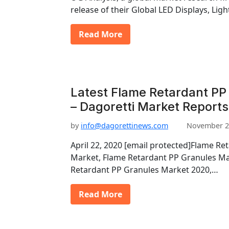
release of their Global LED Displays, Li
Read More
Latest Flame Retardant PP
– Dagoretti Market Reports
by
info@dagorettinews.com
November 2
April 22, 2020 [email protected]Flame Re
Market, Flame Retardant PP Granules Ma
Retardant PP Granules Market 2020,…
Read More