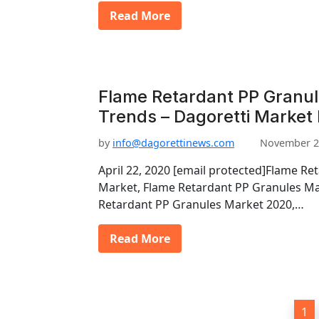
Read More
Flame Retardant PP Granu
Trends – Dagoretti Market
by
info@dagorettinews.com
November 2
April 22, 2020 [email protected]Flame Re
Market, Flame Retardant PP Granules Ma
Retardant PP Granules Market 2020,…
Read More
P
1