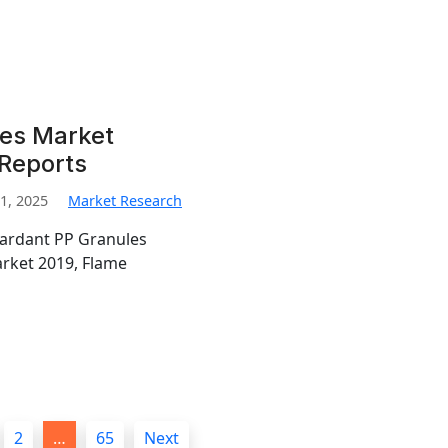
les Market
 Reports
1, 2025
Market Research
tardant PP Granules
rket 2019, Flame
2
…
65
Next