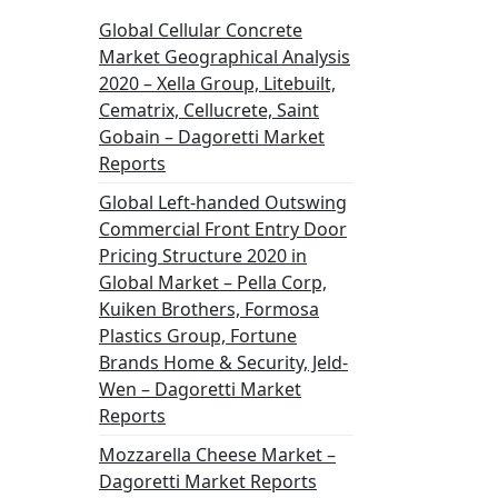
Global Cellular Concrete
Market Geographical Analysis
2020 – Xella Group, Litebuilt,
Cematrix, Cellucrete, Saint
Gobain – Dagoretti Market
Reports
Global Left-handed Outswing
Commercial Front Entry Door
Pricing Structure 2020 in
Global Market – Pella Corp,
Kuiken Brothers, Formosa
Plastics Group, Fortune
Brands Home & Security, Jeld-
Wen – Dagoretti Market
Reports
Mozzarella Cheese Market –
Dagoretti Market Reports