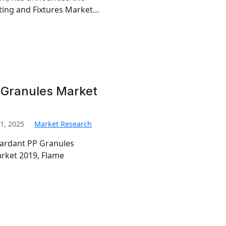
ghting and Fixtures Market…
 Granules Market
1, 2025
Market Research
tardant PP Granules
rket 2019, Flame