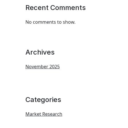
Recent Comments
No comments to show.
Archives
November 2025
Categories
Market Research