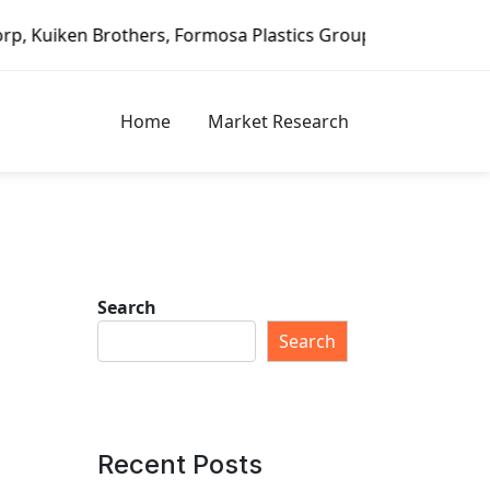
 Formosa Plastics Group, Fortune Brands Home & Security, 
Home
Market Research
Search
Search
Recent Posts