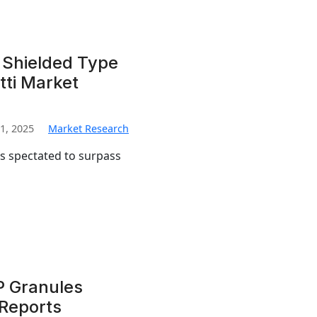
 Shielded Type
ti Market
1, 2025
Market Research
is spectated to surpass
…
P Granules
 Reports