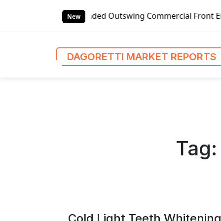
S
handed Outswing Commercial Front Entry Door Pricing Struc
k
New
i
p
t
DAGORETTI MARKET REPORTS
o
c
o
n
t
e
n
Tag
t
Cold Light Teeth Whitening