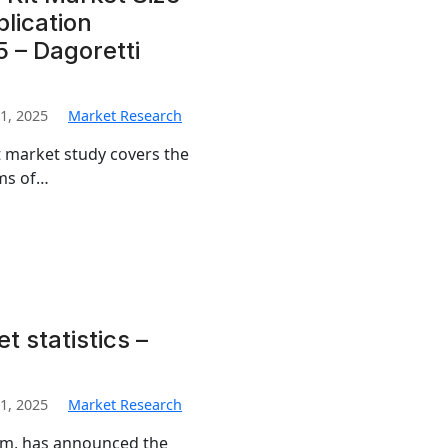
lication
 – Dagoretti
1, 2025
Market Research
t market study covers the
rms of…
t statistics –
1, 2025
Market Research
irm, has announced the