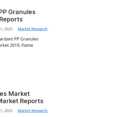
PP Granules
 Reports
1, 2025
Market Research
tardant PP Granules
rket 2019, Flame
les Market
Market Reports
1, 2025
Market Research