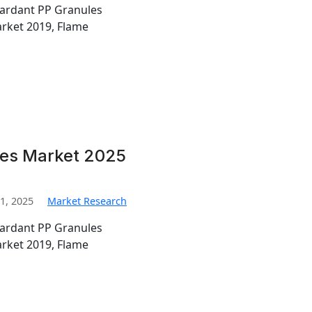
tardant PP Granules
rket 2019, Flame
les Market 2025
1, 2025
Market Research
tardant PP Granules
rket 2019, Flame