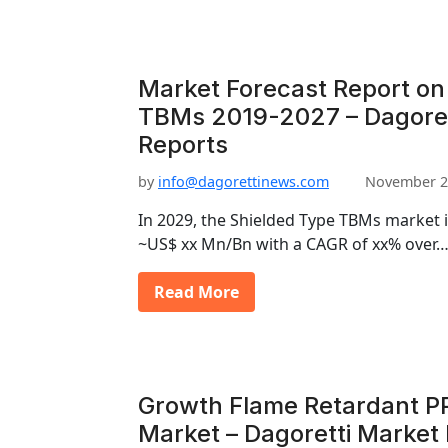
Market Forecast Report on
TBMs 2019-2027 – Dagoret
Reports
by
info@dagorettinews.com
November 2
In 2029, the Shielded Type TBMs market 
~US$ xx Mn/Bn with a CAGR of xx% over
Read More
Growth Flame Retardant P
Market – Dagoretti Market