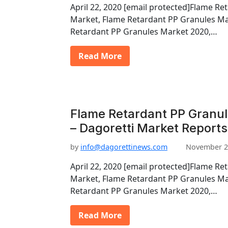
April 22, 2020 [email protected]Flame Re
Market, Flame Retardant PP Granules Ma
Retardant PP Granules Market 2020,…
Read More
Flame Retardant PP Granu
– Dagoretti Market Reports
by
info@dagorettinews.com
November 2
April 22, 2020 [email protected]Flame Re
Market, Flame Retardant PP Granules Ma
Retardant PP Granules Market 2020,…
Read More