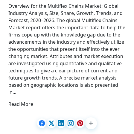
Overview for the Multiflex Chains Market: Global
Industry Analysis, Size, Share, Growth, Trends, and
Forecast, 2020–2026. The global Multiflex Chains
Market report offers the important data to help the
firms cope up with the knowledge gap due to the
advancements in the industry and effectively utilize
the opportunities that present itself into the ever
changing market. Attributes and market execution
are investigated using quantitative and qualitative
techniques to give a clear picture of current and
future growth trends. A precise market analysis
based on geographic locations is also presented
in…
Read More