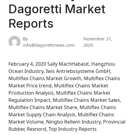
Dagoretti Market
Reports
By
November 21,
info@dagorettinews.com
2025
February 4, 2020 Sally MachHabasit, Hangzhou
Ocean Industry, Iwis Antriebssysteme GmbH,
Multiflex Chains Market Growth, Multiflex Chains
Market Price trend, Multiflex Chains Market
Production Analysis, Multiflex Chains Market
Regulation Impact, Multiflex Chains Market Sales,
Multiflex Chains Market Share, Multiflex Chains
Market Supply Chain Analysis, Multiflex Chains
Market Volume, Ningbo Rellwin Industry, Provincial
Rubber, Rexnord, Top Industry Reports