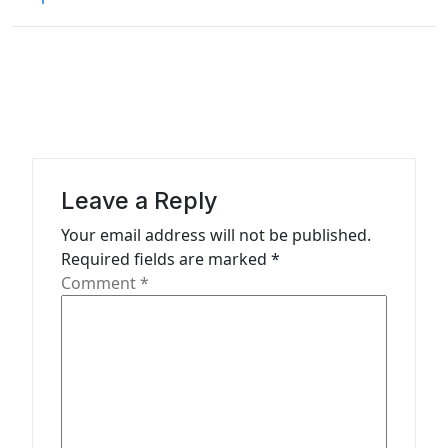
t
n
a
v
i
g
a
Leave a Reply
t
Your email address will not be published.
Required fields are marked
*
i
Comment
*
o
n