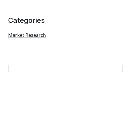
Categories
Market Research