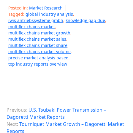
Posted in:
Market Research
Tagged:
global industry analysis
,
iwis antriebssysteme gmbh
,
knowledge gap due
,
multiflex chains market
,
multiflex chains market growth
,
multiflex chains market sales
,
multiflex chains market share
,
multiflex chains market volume
,
precise market analysis based
,
top industry reports overview
P
Previous:
U.S. Tsubaki Power Transmission –
o
Dagoretti Market Reports
s
Next:
Tourniquet Market Growth – Dagoretti Market
Reports