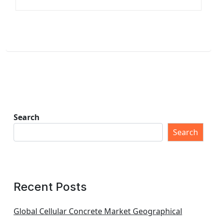
Search
Search
Recent Posts
Global Cellular Concrete Market Geographical