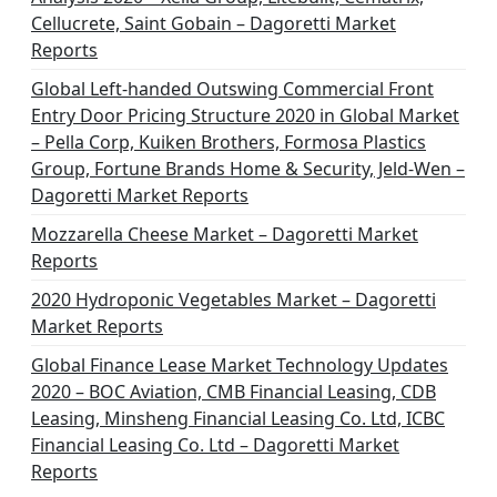
Cellucrete, Saint Gobain – Dagoretti Market
Reports
Global Left-handed Outswing Commercial Front
Entry Door Pricing Structure 2020 in Global Market
– Pella Corp, Kuiken Brothers, Formosa Plastics
Group, Fortune Brands Home & Security, Jeld-Wen –
Dagoretti Market Reports
Mozzarella Cheese Market – Dagoretti Market
Reports
2020 Hydroponic Vegetables Market – Dagoretti
Market Reports
Global Finance Lease Market Technology Updates
2020 – BOC Aviation, CMB Financial Leasing, CDB
Leasing, Minsheng Financial Leasing Co. Ltd, ICBC
Financial Leasing Co. Ltd – Dagoretti Market
Reports