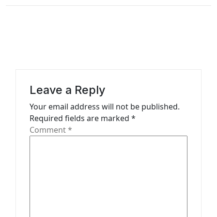
t
n
a
v
i
g
Leave a Reply
a
Your email address will not be published.
t
Required fields are marked
*
Comment
*
i
o
n