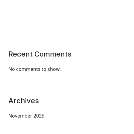
Recent Comments
No comments to show.
Archives
November 2025