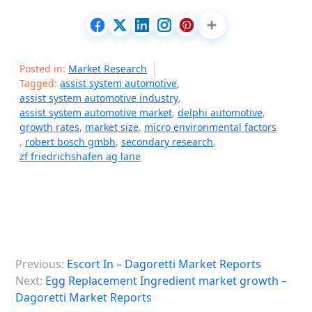
Posted in:
Market Research
Tagged:
assist system automotive
,
assist system automotive industry
,
assist system automotive market
,
delphi automotive
,
growth rates
,
market size
,
micro environmental factors
,
robert bosch gmbh
,
secondary research
,
zf friedrichshafen ag lane
P
Previous:
Escort In – Dagoretti Market Reports
o
Next:
Egg Replacement Ingredient market growth –
s
Dagoretti Market Reports