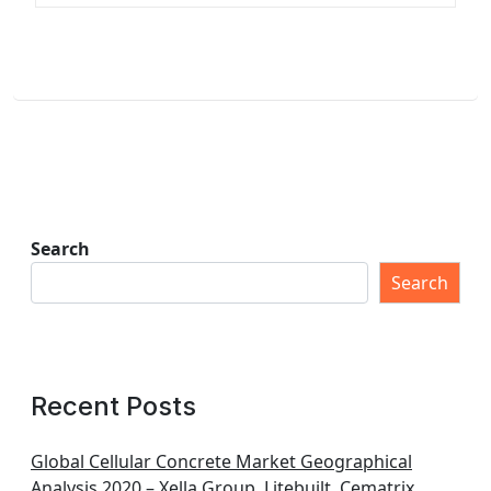
Search
Search
Recent Posts
Global Cellular Concrete Market Geographical
Analysis 2020 – Xella Group, Litebuilt, Cematrix,