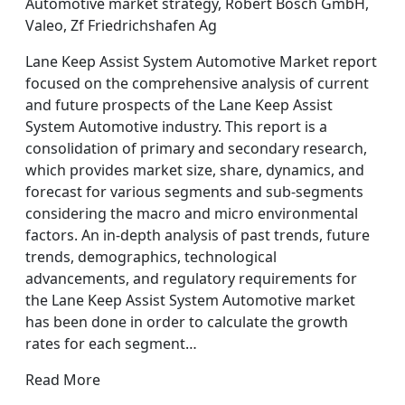
Automotive market strategy, Robert Bosch GmbH,
Valeo, Zf Friedrichshafen Ag
Lane Keep Assist System Automotive Market report
focused on the comprehensive analysis of current
and future prospects of the Lane Keep Assist
System Automotive industry. This report is a
consolidation of primary and secondary research,
which provides market size, share, dynamics, and
forecast for various segments and sub-segments
considering the macro and micro environmental
factors. An in-depth analysis of past trends, future
trends, demographics, technological
advancements, and regulatory requirements for
the Lane Keep Assist System Automotive market
has been done in order to calculate the growth
rates for each segment…
Read More