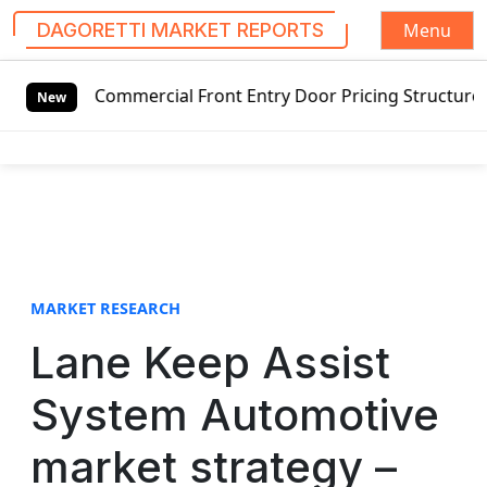
Menu
DAGORETTI MARKET REPORTS
S
 Commercial Front Entry Door Pricing Structure 2020 in Gl
k
New
i
p
t
o
c
o
n
t
MARKET RESEARCH
e
Lane Keep Assist
n
t
System Automotive
market strategy –