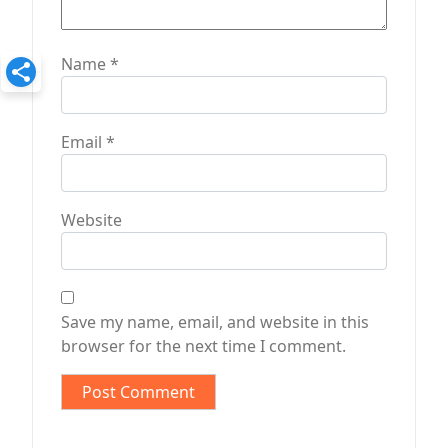
Name
*
Email
*
Website
Save my name, email, and website in this
browser for the next time I comment.