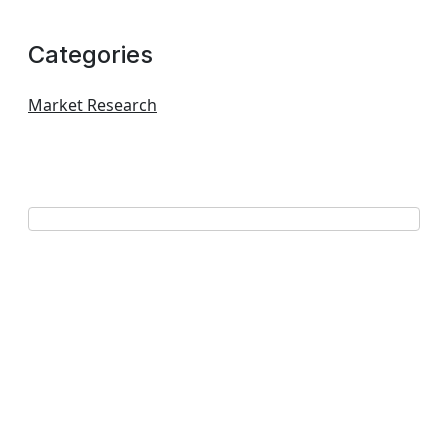
Categories
Market Research