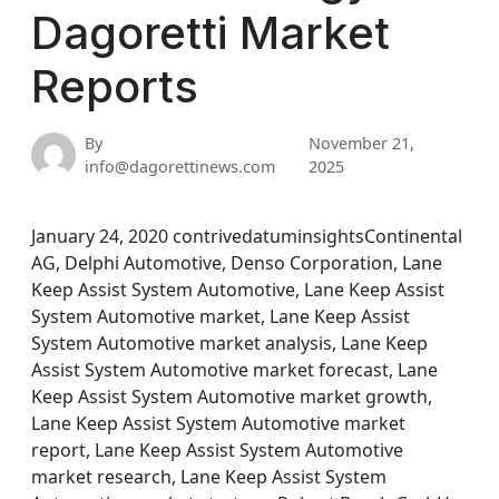
Dagoretti Market
Reports
By
November 21,
info@dagorettinews.com
2025
January 24, 2020 contrivedatuminsightsContinental
AG, Delphi Automotive, Denso Corporation, Lane
Keep Assist System Automotive, Lane Keep Assist
System Automotive market, Lane Keep Assist
System Automotive market analysis, Lane Keep
Assist System Automotive market forecast, Lane
Keep Assist System Automotive market growth,
Lane Keep Assist System Automotive market
report, Lane Keep Assist System Automotive
market research, Lane Keep Assist System