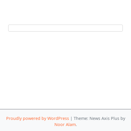
Proudly powered by WordPress
|
Theme: News Axis Plus by
Noor Alam
.