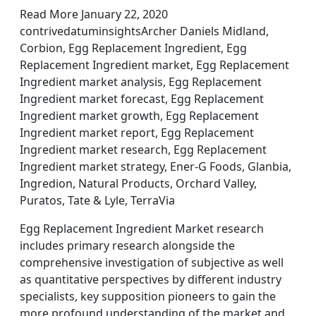
Read More January 22, 2020
contrivedatuminsightsArcher Daniels Midland,
Corbion, Egg Replacement Ingredient, Egg
Replacement Ingredient market, Egg Replacement
Ingredient market analysis, Egg Replacement
Ingredient market forecast, Egg Replacement
Ingredient market growth, Egg Replacement
Ingredient market report, Egg Replacement
Ingredient market research, Egg Replacement
Ingredient market strategy, Ener-G Foods, Glanbia,
Ingredion, Natural Products, Orchard Valley,
Puratos, Tate & Lyle, TerraVia
Egg Replacement Ingredient Market research
includes primary research alongside the
comprehensive investigation of subjective as well
as quantitative perspectives by different industry
specialists, key supposition pioneers to gain the
more profound understanding of the market and