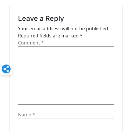
g
a
Leave a Reply
t
Your email address will not be published.
Required fields are marked
*
i
Comment
*
o
n
Name
*