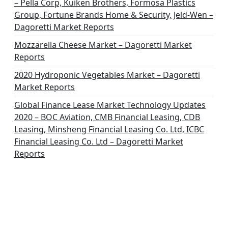
– Pella Corp, Kuiken Brothers, Formosa Plastics
Group, Fortune Brands Home & Security, Jeld-Wen –
Dagoretti Market Reports
Mozzarella Cheese Market – Dagoretti Market
Reports
2020 Hydroponic Vegetables Market – Dagoretti
Market Reports
Global Finance Lease Market Technology Updates
2020 – BOC Aviation, CMB Financial Leasing, CDB
Leasing, Minsheng Financial Leasing Co. Ltd, ICBC
Financial Leasing Co. Ltd – Dagoretti Market
Reports