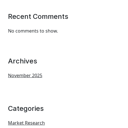
Recent Comments
No comments to show.
Archives
November 2025
Categories
Market Research