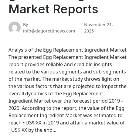
Market Reports
By
November 21,
info@dagorettinews.com
2025
Analysis of the Egg Replacement Ingredient Market
The presented Egg Replacement Ingredient Market
report provides reliable and credible insights
related to the various segments and sub-segments
of the market. The market study throws light on
the various factors that are projected to impact the
overall dynamics of the Egg Replacement
Ingredient Market over the forecast period 2019 –
2029. According to the report, the value of the Egg
Replacement Ingredient Market was estimated to
reach ~US$ XX in 2019 and attain a market value of
~US$ XX by the end…