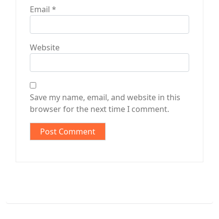
Email
*
Website
Save my name, email, and website in this
browser for the next time I comment.