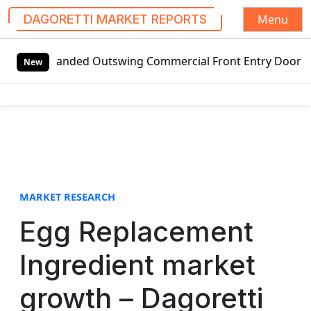
Menu
DAGORETTI MARKET REPORTS
S
-handed Outswing Commercial Front Entry Door Pricing Struc
k
New
i
p
t
o
c
o
n
t
MARKET RESEARCH
e
Egg Replacement
n
t
Ingredient market
growth – Dagoretti