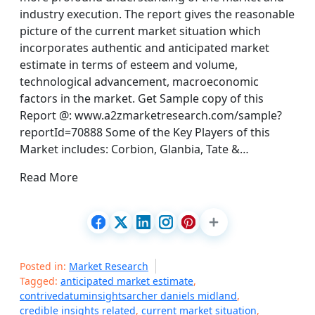
industry execution. The report gives the reasonable
picture of the current market situation which
incorporates authentic and anticipated market
estimate in terms of esteem and volume,
technological advancement, macroeconomic
factors in the market. Get Sample copy of this
Report @: www.a2zmarketresearch.com/sample?
reportId=70888 Some of the Key Players of this
Market includes: Corbion, Glanbia, Tate &…
Read More
Posted in:
Market Research
Tagged:
anticipated market estimate
,
contrivedatuminsightsarcher daniels midland
,
credible insights related
,
current market situation
,