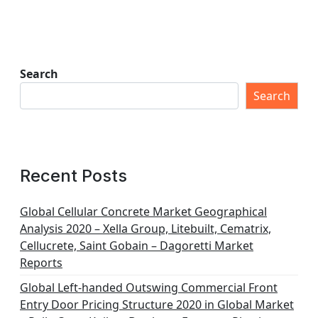
Search
Search
Recent Posts
Global Cellular Concrete Market Geographical
Analysis 2020 – Xella Group, Litebuilt, Cematrix,
Cellucrete, Saint Gobain – Dagoretti Market
Reports
Global Left-handed Outswing Commercial Front
Entry Door Pricing Structure 2020 in Global Market