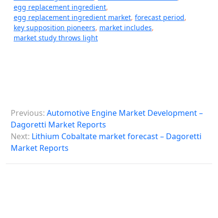
egg replacement ingredient
,
egg replacement ingredient market
,
forecast period
,
key supposition pioneers
,
market includes
,
market study throws light
P
Previous:
Automotive Engine Market Development –
o
Dagoretti Market Reports
s
Next:
Lithium Cobaltate market forecast – Dagoretti
Market Reports
t
n
a
v
i