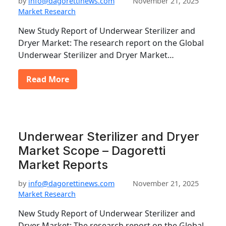
by
info@dagorettinews.com
November 21, 2025
Market Research
New Study Report of Underwear Sterilizer and
Dryer Market: The research report on the Global
Underwear Sterilizer and Dryer Market…
Read More
Underwear Sterilizer and Dryer
Market Scope – Dagoretti
Market Reports
by
info@dagorettinews.com
November 21, 2025
Market Research
New Study Report of Underwear Sterilizer and
Dryer Market: The research report on the Global