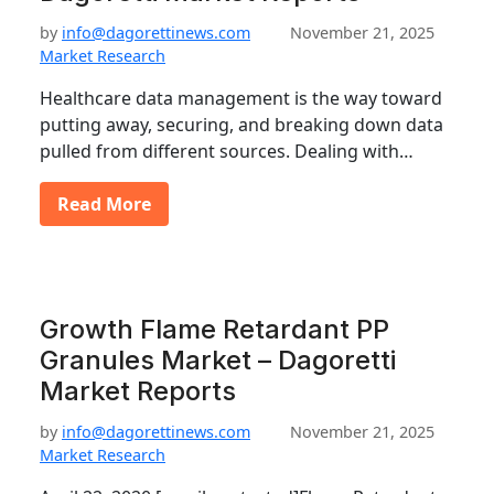
by
info@dagorettinews.com
November 21, 2025
Market Research
Healthcare data management is the way toward
putting away, securing, and breaking down data
pulled from different sources. Dealing with…
Read More
Growth Flame Retardant PP
Granules Market – Dagoretti
Market Reports
by
info@dagorettinews.com
November 21, 2025
Market Research