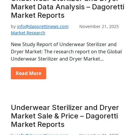
Market Data Analysis – Dagoretti
Market Reports
by
info@dagorettinews.com
November 21, 2025
Market Research
New Study Report of Underwear Sterilizer and
Dryer Market: The research report on the Global
Underwear Sterilizer and Dryer Market…
Read More
Underwear Sterilizer and Dryer
Market Sale & Price – Dagoretti
Market Reports