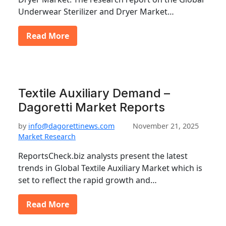
Underwear Sterilizer and Dryer Market…
Read More
Textile Auxiliary Demand –
Dagoretti Market Reports
by
info@dagorettinews.com
November 21, 2025
Market Research
ReportsCheck.biz analysts present the latest
trends in Global Textile Auxiliary Market which is
set to reflect the rapid growth and…
Read More