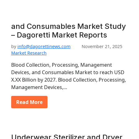
and Consumables Market Study
– Dagoretti Market Reports
by
info@dagorettinews.com
November 21, 2025
Market Research
Blood Collection, Processing, Management
Devices, and Consumables Market to reach USD
X.XX Billion by 2027. Blood Collection, Processing,
Management Devices,…
Read More
Underwear Sterilizer and Dryer