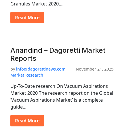
Granules Market 2020,…
Read More
Anandind – Dagoretti Market
Reports
by
info@dagorettinews.com
November 21, 2025
Market Research
Up-To-Date research On Vacuum Aspirations
Market 2020 The research report on the Global
’Vacuum Aspirations Market’ is a complete
guide…
Read More