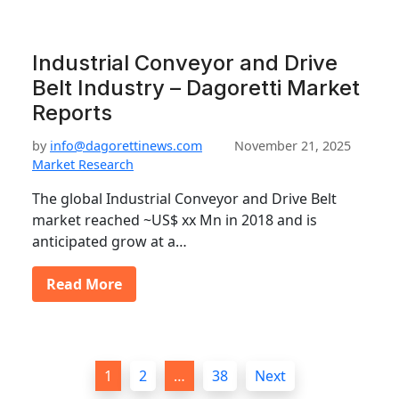
Industrial Conveyor and Drive
Belt Industry – Dagoretti Market
Reports
by
info@dagorettinews.com
November 21, 2025
Market Research
The global Industrial Conveyor and Drive Belt
market reached ~US$ xx Mn in 2018 and is
anticipated grow at a…
Read More
P
1
2
…
38
Next
o