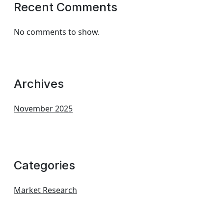
Recent Comments
No comments to show.
Archives
November 2025
Categories
Market Research