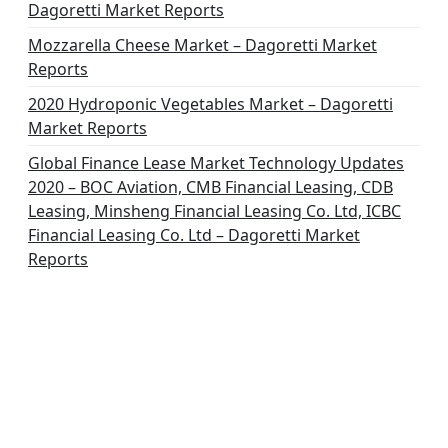
Dagoretti Market Reports
Mozzarella Cheese Market – Dagoretti Market
Reports
2020 Hydroponic Vegetables Market – Dagoretti
Market Reports
Global Finance Lease Market Technology Updates
2020 – BOC Aviation, CMB Financial Leasing, CDB
Leasing, Minsheng Financial Leasing Co. Ltd, ICBC
Financial Leasing Co. Ltd – Dagoretti Market
Reports