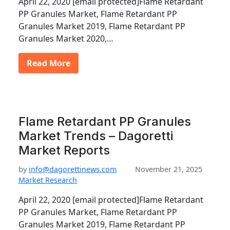
April 22, 2020 [email protected]Flame Retardant
PP Granules Market, Flame Retardant PP
Granules Market 2019, Flame Retardant PP
Granules Market 2020,…
Read More
Flame Retardant PP Granules
Market Trends – Dagoretti
Market Reports
by
info@dagorettinews.com
November 21, 2025
Market Research
April 22, 2020 [email protected]Flame Retardant
PP Granules Market, Flame Retardant PP
Granules Market 2019, Flame Retardant PP