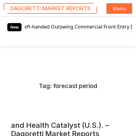
Menu
DAGORETTI MARKET REPORTS
S
 Left-handed Outswing Commercial Front Entry Door Pricing
k
New
i
p
t
o
c
o
n
Tag:
forecast period
t
e
n
t
and Health Catalyst (U.S.). –
Dagoretti Market Reports