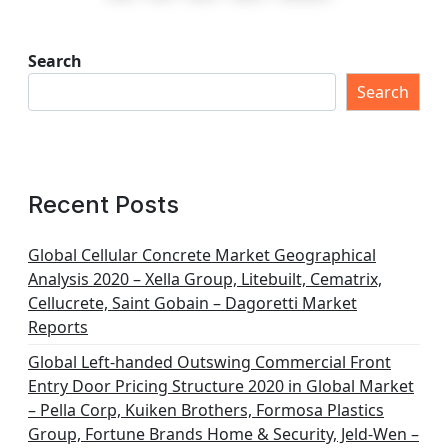
s
t
Search
s
Search
p
a
g
Recent Posts
i
n
Global Cellular Concrete Market Geographical
Analysis 2020 – Xella Group, Litebuilt, Cematrix,
a
Cellucrete, Saint Gobain – Dagoretti Market
t
Reports
i
Global Left-handed Outswing Commercial Front
o
Entry Door Pricing Structure 2020 in Global Market
– Pella Corp, Kuiken Brothers, Formosa Plastics
n
Group, Fortune Brands Home & Security, Jeld-Wen –