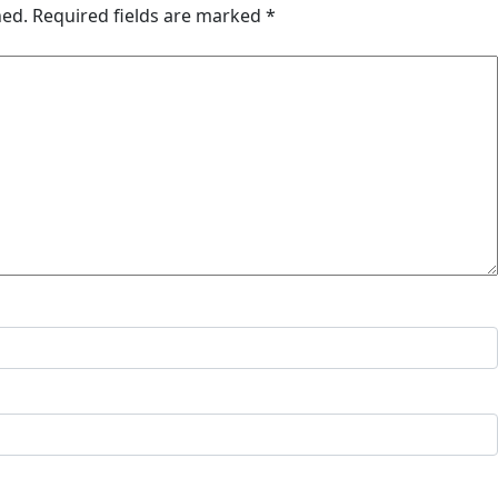
hed.
Required fields are marked
*