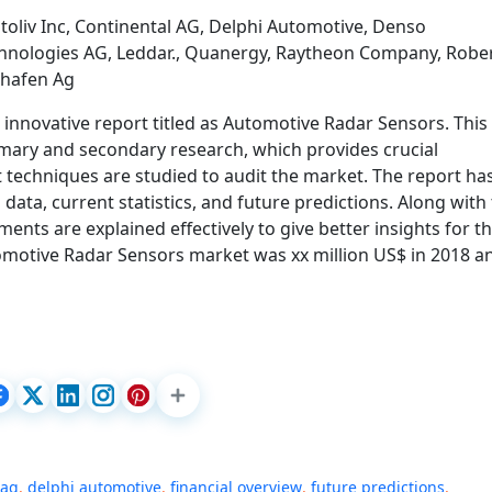
toliv Inc, Continental AG, Delphi Automotive, Denso
Technologies AG, Leddar., Quanergy, Raytheon Company, Robe
shafen Ag
innovative report titled as Automotive Radar Sensors. This
imary and secondary research, which provides crucial
 techniques are studied to audit the market. The report ha
 data, current statistics, and future predictions. Along with 
ents are explained effectively to give better insights for t
omotive Radar Sensors market was xx million US$ in 2018 a
 ag
,
delphi automotive
,
financial overview
,
future predictions
,