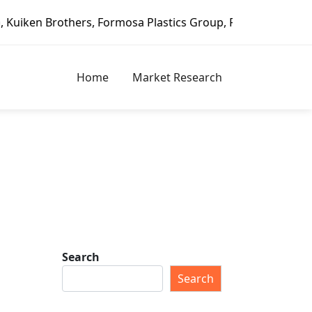
ers, Formosa Plastics Group, Fortune Brands Home & Securi
Home
Market Research
Search
Search