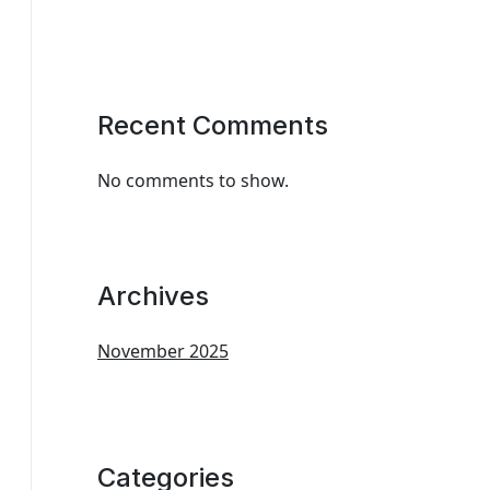
Recent Comments
No comments to show.
Archives
November 2025
Categories