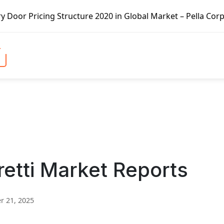
tructure 2020 in Global Market – Pella Corp, Kuiken Broth
retti Market Reports
 21, 2025