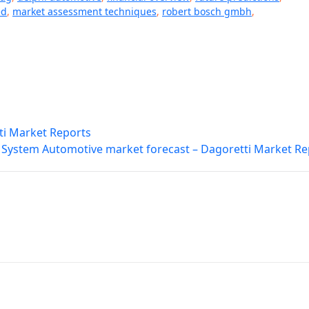
ed
,
market assessment techniques
,
robert bosch gmbh
,
ti Market Reports
 System Automotive market forecast – Dagoretti Market Re