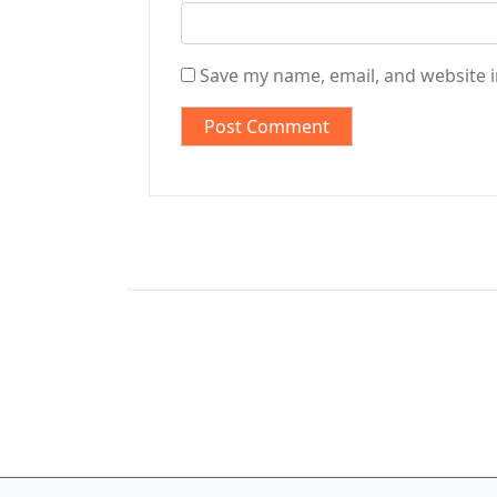
Save my name, email, and website i