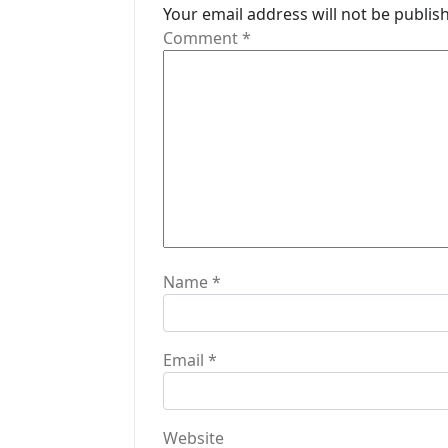
Your email address will not be publis
g
Comment
*
a
t
i
o
n
Name
*
Email
*
Website