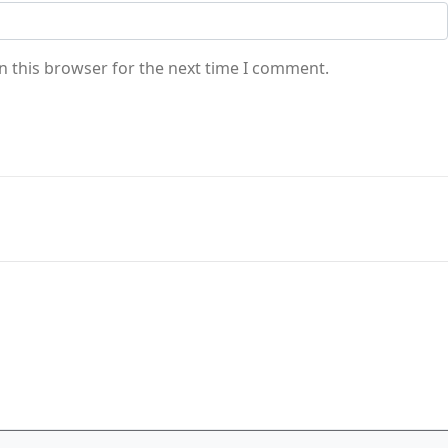
n this browser for the next time I comment.