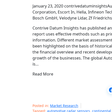
January 23, 2020 contrivedatuminsightsAu
Corporation, Escort In, Hella, Infineon 
Bosch GmbH, Velodyne Lidar, Zf Friedrich
Contrive Datum Insights has published an 
report uses effective methods such as pr
information. Different market assessment
been highlighted on the basis of historical
the financial overview and recent developm
growth of the businesses. The global Aut
is…
Read More
Posted in:
Market Research
Tagged:
automotive radar sensors
,
continental