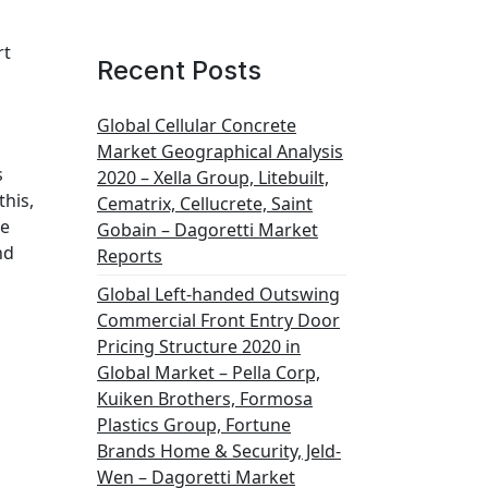
rt
Recent Posts
Global Cellular Concrete
Market Geographical Analysis
s
2020 – Xella Group, Litebuilt,
this,
Cematrix, Cellucrete, Saint
he
Gobain – Dagoretti Market
nd
Reports
Global Left-handed Outswing
Commercial Front Entry Door
Pricing Structure 2020 in
Global Market – Pella Corp,
Kuiken Brothers, Formosa
Plastics Group, Fortune
Brands Home & Security, Jeld-
Wen – Dagoretti Market