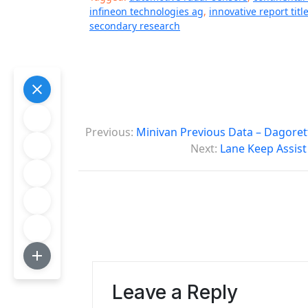
infineon technologies ag
,
innovative report titl
secondary research
P
Previous:
Minivan Previous Data – Dagoret
o
Next:
Lane Keep Assist
s
t
n
a
v
Leave a Reply
i