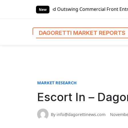
S
Left-handed Outswing Commercial Front Entry Door Pricing S
k
New
i
p
t
DAGORETTI MARKET REPORTS
o
c
o
n
t
e
n
MARKET RESEARCH
t
Escort In – Dago
By info@dagorettinews.com
November