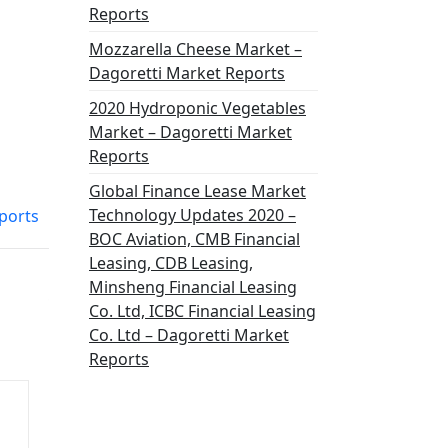
Reports
Mozzarella Cheese Market –
Dagoretti Market Reports
2020 Hydroponic Vegetables
Market – Dagoretti Market
Reports
Global Finance Lease Market
Technology Updates 2020 –
ports
BOC Aviation, CMB Financial
Leasing, CDB Leasing,
Minsheng Financial Leasing
Co. Ltd, ICBC Financial Leasing
Co. Ltd – Dagoretti Market
Reports