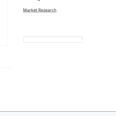
Market Research