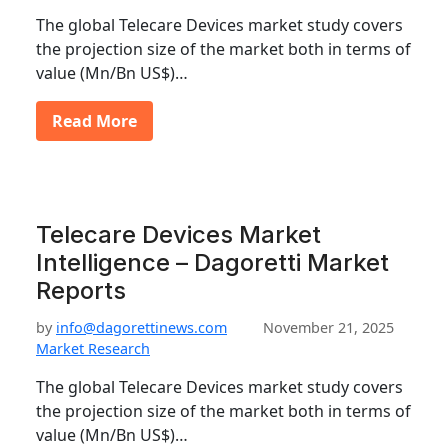
The global Telecare Devices market study covers
the projection size of the market both in terms of
value (Mn/Bn US$)…
Read More
Telecare Devices Market
Intelligence – Dagoretti Market
Reports
by
info@dagorettinews.com
November 21, 2025
Market Research
The global Telecare Devices market study covers
the projection size of the market both in terms of
value (Mn/Bn US$)…