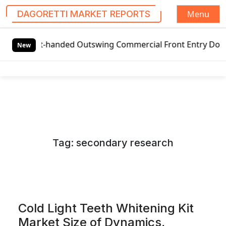
Menu
DAGORETTI MARKET REPORTS
S
t-handed Outswing Commercial Front Entry Door Pricing Stru
k
New
i
p
t
o
c
o
n
Tag:
secondary research
t
e
n
t
Cold Light Teeth Whitening Kit
Market Size of Dynamics,