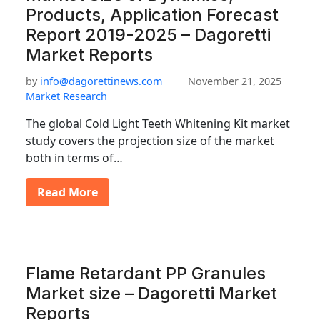
Products, Application Forecast
Report 2019-2025 – Dagoretti
Market Reports
by
info@dagorettinews.com
November 21, 2025
Market Research
The global Cold Light Teeth Whitening Kit market
study covers the projection size of the market
both in terms of…
Read More
Flame Retardant PP Granules
Market size – Dagoretti Market
Reports