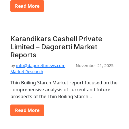
Read More
Karandikars Cashell Private
Limited – Dagoretti Market
Reports
by
info@dagorettinews.com
November 21, 2025
Market Research
Thin Boiling Starch Market report focused on the
comprehensive analysis of current and future
prospects of the Thin Boiling Starch…
Read More