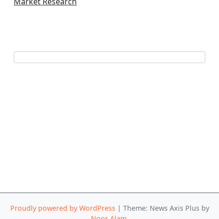
Market Research
Proudly powered by WordPress
|
Theme: News Axis Plus by
Noor Alam
.