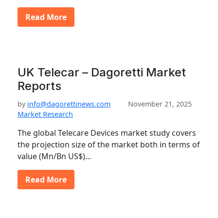
Read More
UK Telecar – Dagoretti Market
Reports
by
info@dagorettinews.com
November 21, 2025
Market Research
The global Telecare Devices market study covers
the projection size of the market both in terms of
value (Mn/Bn US$)…
Read More