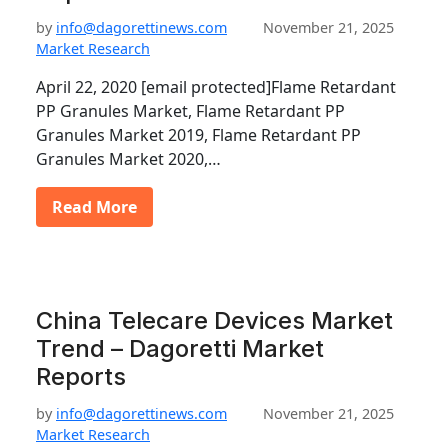
by
info@dagorettinews.com
November 21, 2025
Market Research
April 22, 2020 [email protected]Flame Retardant
PP Granules Market, Flame Retardant PP
Granules Market 2019, Flame Retardant PP
Granules Market 2020,…
Read More
China Telecare Devices Market
Trend – Dagoretti Market
Reports
by
info@dagorettinews.com
November 21, 2025
Market Research