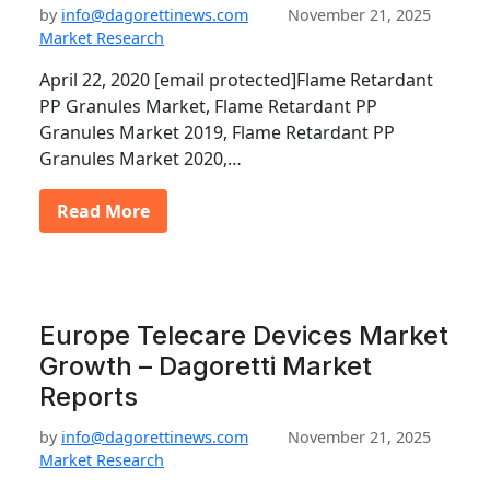
by
info@dagorettinews.com
November 21, 2025
Market Research
April 22, 2020 [email protected]Flame Retardant
PP Granules Market, Flame Retardant PP
Granules Market 2019, Flame Retardant PP
Granules Market 2020,…
Read More
Europe Telecare Devices Market
Growth – Dagoretti Market
Reports
by
info@dagorettinews.com
November 21, 2025
Market Research