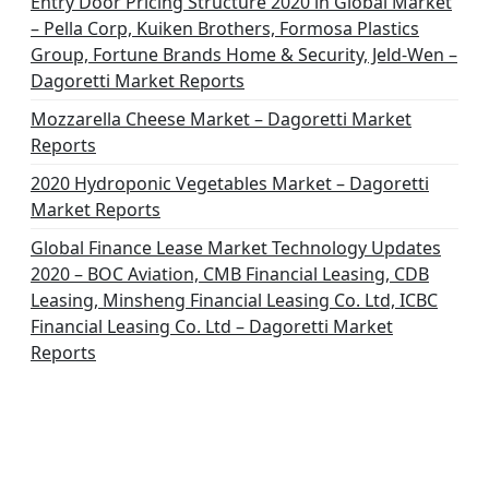
o
Entry Door Pricing Structure 2020 in Global Market
– Pella Corp, Kuiken Brothers, Formosa Plastics
n
Group, Fortune Brands Home & Security, Jeld-Wen –
Dagoretti Market Reports
Mozzarella Cheese Market – Dagoretti Market
Reports
2020 Hydroponic Vegetables Market – Dagoretti
Market Reports
Global Finance Lease Market Technology Updates
2020 – BOC Aviation, CMB Financial Leasing, CDB
Leasing, Minsheng Financial Leasing Co. Ltd, ICBC
Financial Leasing Co. Ltd – Dagoretti Market
Reports