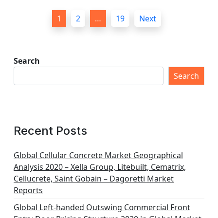
P
1
2
…
19
Next
o
s
t
Search
s
Search
p
a
g
Recent Posts
i
n
Global Cellular Concrete Market Geographical
Analysis 2020 – Xella Group, Litebuilt, Cematrix,
a
Cellucrete, Saint Gobain – Dagoretti Market
t
Reports
i
Global Left-handed Outswing Commercial Front