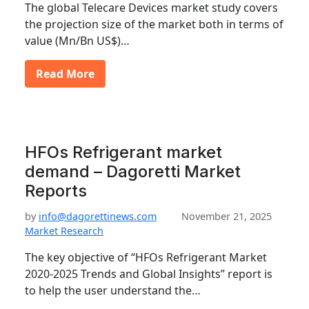
The global Telecare Devices market study covers
the projection size of the market both in terms of
value (Mn/Bn US$)…
Read More
HFOs Refrigerant market
demand – Dagoretti Market
Reports
by
info@dagorettinews.com
November 21, 2025
Market Research
The key objective of “HFOs Refrigerant Market
2020-2025 Trends and Global Insights” report is
to help the user understand the…