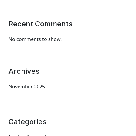
Recent Comments
No comments to show.
Archives
November 2025
Categories