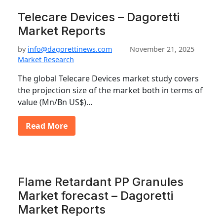
Telecare Devices – Dagoretti
Market Reports
by
info@dagorettinews.com
November 21, 2025
Market Research
The global Telecare Devices market study covers
the projection size of the market both in terms of
value (Mn/Bn US$)…
Read More
Flame Retardant PP Granules
Market forecast – Dagoretti
Market Reports