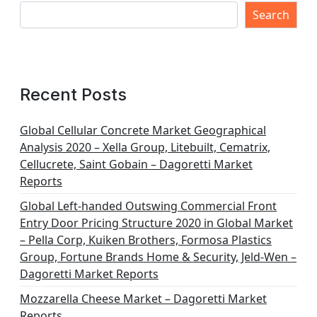
Search
Recent Posts
Global Cellular Concrete Market Geographical
Analysis 2020 – Xella Group, Litebuilt, Cematrix,
Cellucrete, Saint Gobain – Dagoretti Market
Reports
Global Left-handed Outswing Commercial Front
Entry Door Pricing Structure 2020 in Global Market
– Pella Corp, Kuiken Brothers, Formosa Plastics
Group, Fortune Brands Home & Security, Jeld-Wen –
Dagoretti Market Reports
Mozzarella Cheese Market – Dagoretti Market
Reports