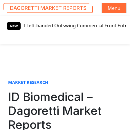
Menu
DAGORETTI MARKET REPORTS
S
bal Left-handed Outswing Commercial Front Entry Door Pric
k
New
i
p
t
o
c
o
n
t
MARKET RESEARCH
e
ID Biomedical –
n
t
Dagoretti Market
Reports