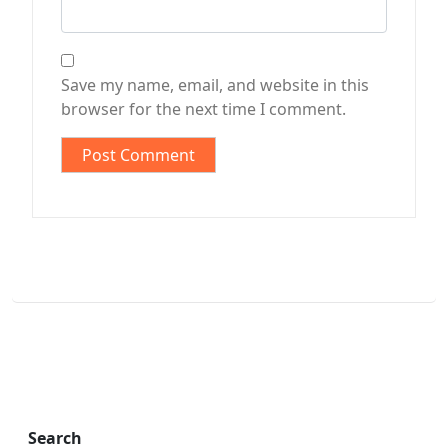
Save my name, email, and website in this
browser for the next time I comment.
Search