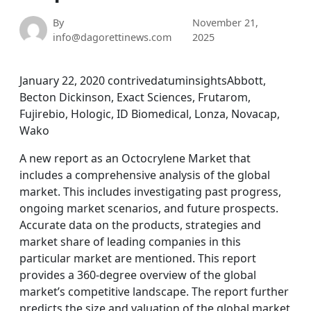
By
November 21,
info@dagorettinews.com
2025
January 22, 2020 contrivedatuminsightsAbbott,
Becton Dickinson, Exact Sciences, Frutarom,
Fujirebio, Hologic, ID Biomedical, Lonza, Novacap,
Wako
A new report as an Octocrylene Market that
includes a comprehensive analysis of the global
market. This includes investigating past progress,
ongoing market scenarios, and future prospects.
Accurate data on the products, strategies and
market share of leading companies in this
particular market are mentioned. This report
provides a 360-degree overview of the global
market’s competitive landscape. The report further
predicts the size and valuation of the global market