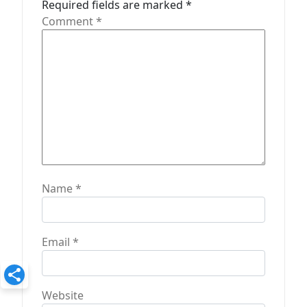
o
Required fields are marked
*
n
Comment
*
Name
*
Email
*
Website