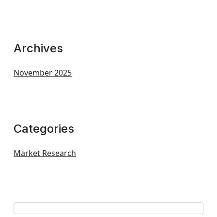
Archives
November 2025
Categories
Market Research