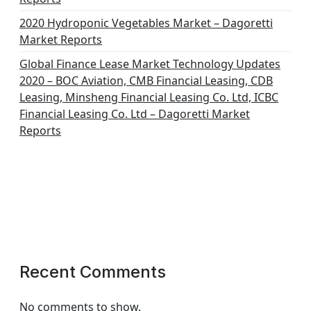
2020 Hydroponic Vegetables Market – Dagoretti
Market Reports
Global Finance Lease Market Technology Updates
2020 – BOC Aviation, CMB Financial Leasing, CDB
Leasing, Minsheng Financial Leasing Co. Ltd, ICBC
Financial Leasing Co. Ltd – Dagoretti Market
Reports
Recent Comments
No comments to show.