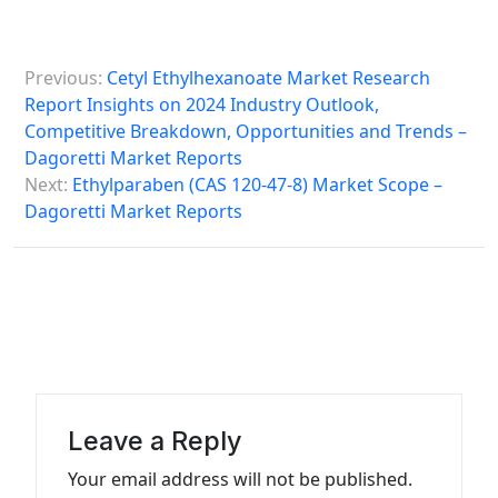
P
Previous:
Cetyl Ethylhexanoate Market Research
o
Report Insights on 2024 Industry Outlook,
s
Competitive Breakdown, Opportunities and Trends –
Dagoretti Market Reports
t
Next:
Ethylparaben (CAS 120-47-8) Market Scope –
n
Dagoretti Market Reports
a
v
i
g
a
t
Leave a Reply
i
Your email address will not be published.