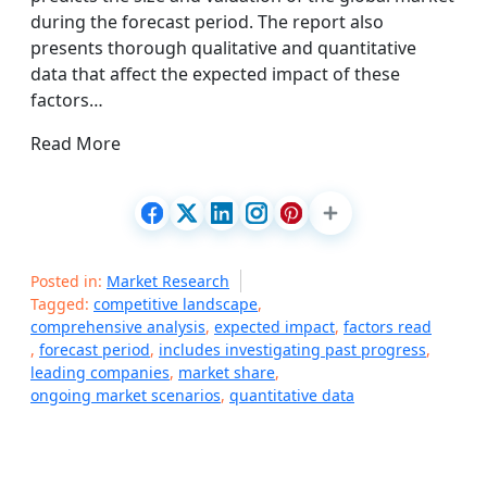
during the forecast period. The report also
presents thorough qualitative and quantitative
data that affect the expected impact of these
factors…
Read More
Posted in:
Market Research
Tagged:
competitive landscape
,
comprehensive analysis
,
expected impact
,
factors read
,
forecast period
,
includes investigating past progress
,
leading companies
,
market share
,
ongoing market scenarios
,
quantitative data