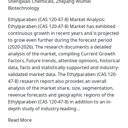
Shengxiao Chemicals, Zhejiang Wumei
Biotechnology
Ethylparaben (CAS 120-47-8) Market Analysis:
Ethylparaben (CAS 120-47-8) Market has exhibited
continuous growth in recent years and is projected
to grow even further during the forecast period
(2020-2026). The research documents a detailed
analysis of the market, compiling Current Growth
Factors, Future trends, attentive opinions, historical
data, facts and statistically supported and industry-
validated market data. The Ethylparaben (CAS 120-
47-8) research report also provides an overall
analysis of the market share, size, segmentation,
revenue forecasts and geographic regions of the
Ethylparaben (CAS 120-47-8) in addition to an in-
depth study of industry-leading…
Read More