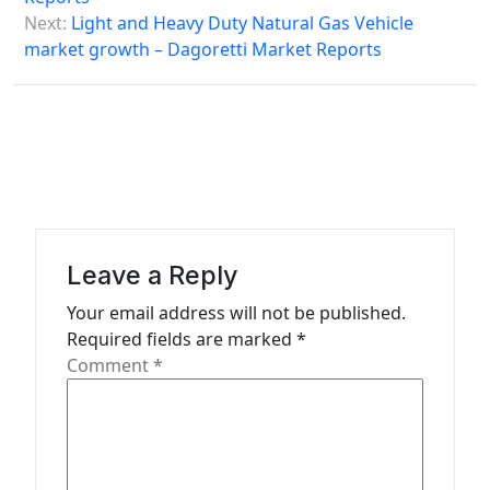
s
Next:
Light and Heavy Duty Natural Gas Vehicle
market growth – Dagoretti Market Reports
t
n
a
v
i
g
a
Leave a Reply
t
Your email address will not be published.
Required fields are marked
*
i
Comment
*
o
n