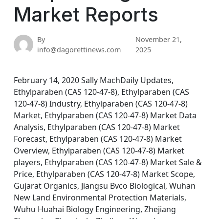
Market Reports
By
November 21,
info@dagorettinews.com
2025
February 14, 2020 Sally MachDaily Updates,
Ethylparaben (CAS 120-47-8), Ethylparaben (CAS
120-47-8) Industry, Ethylparaben (CAS 120-47-8)
Market, Ethylparaben (CAS 120-47-8) Market Data
Analysis, Ethylparaben (CAS 120-47-8) Market
Forecast, Ethylparaben (CAS 120-47-8) Market
Overview, Ethylparaben (CAS 120-47-8) Market
players, Ethylparaben (CAS 120-47-8) Market Sale &
Price, Ethylparaben (CAS 120-47-8) Market Scope,
Gujarat Organics, Jiangsu Bvco Biological, Wuhan
New Land Environmental Protection Materials,
Wuhu Huahai Biology Engineering, Zhejiang