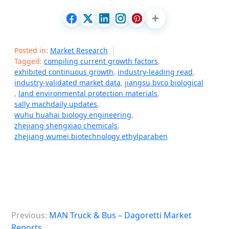
Posted in:
Market Research
Tagged:
compiling current growth factors
,
exhibited continuous growth
,
industry-leading read
,
industry-validated market data
,
jiangsu bvco biological
,
land environmental protection materials
,
sally machdaily updates
,
wuhu huahai biology engineering
,
zhejiang shengxiao chemicals
,
zhejiang wumei biotechnology ethylparaben
P
Previous:
MAN Truck & Bus – Dagoretti Market
o
Reports