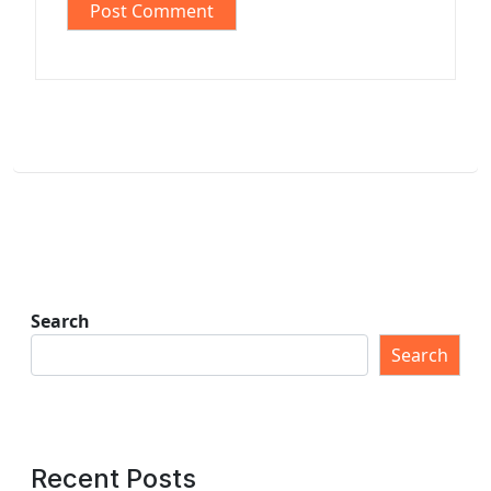
Search
Search
Recent Posts