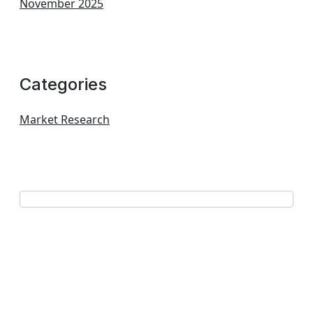
November 2025
Categories
Market Research