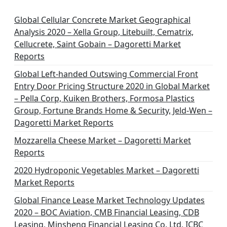
Global Cellular Concrete Market Geographical
Analysis 2020 – Xella Group, Litebuilt, Cematrix,
Cellucrete, Saint Gobain – Dagoretti Market
Reports
Global Left-handed Outswing Commercial Front
Entry Door Pricing Structure 2020 in Global Market
– Pella Corp, Kuiken Brothers, Formosa Plastics
Group, Fortune Brands Home & Security, Jeld-Wen –
Dagoretti Market Reports
Mozzarella Cheese Market – Dagoretti Market
Reports
2020 Hydroponic Vegetables Market – Dagoretti
Market Reports
Global Finance Lease Market Technology Updates
2020 – BOC Aviation, CMB Financial Leasing, CDB
Leasing, Minsheng Financial Leasing Co. Ltd, ICBC