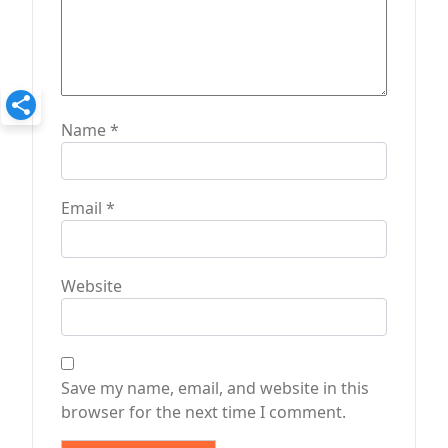
Name
*
Email
*
Website
Save my name, email, and website in this
browser for the next time I comment.