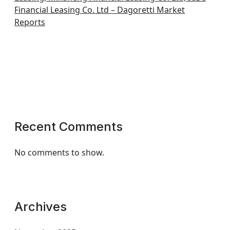
Financial Leasing Co. Ltd – Dagoretti Market
Reports
Recent Comments
No comments to show.
Archives