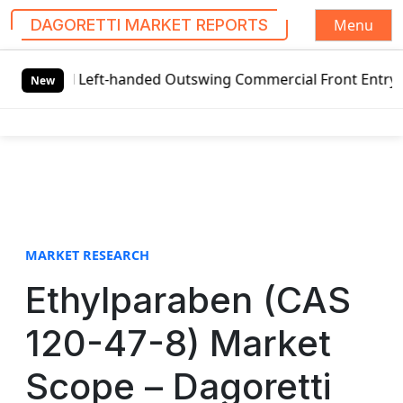
Menu
DAGORETTI MARKET REPORTS
S
l Left-handed Outswing Commercial Front Entry Door Pricin
k
New
i
p
t
o
c
o
n
t
MARKET RESEARCH
e
Ethylparaben (CAS
n
t
120-47-8) Market
Scope – Dagoretti