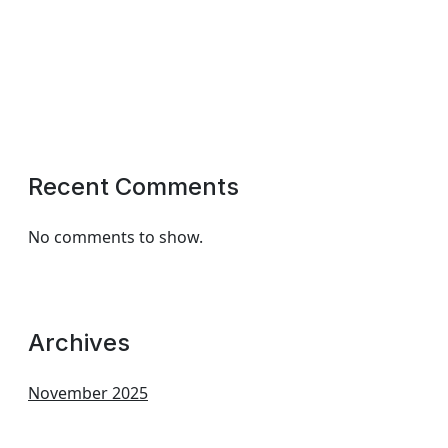
Recent Comments
No comments to show.
Archives
November 2025