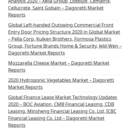
Analysis 2020 – Xella Group, Litebuilt, Cematrix,
a
Cellucrete, Saint Gobain – Dagoretti Market
t
Reports
i
Global Left-handed Outswing Commercial Front
o
Entry Door Pricing Structure 2020 in Global Market
– Pella Corp, Kuiken Brothers, Formosa Plastics
n
Group, Fortune Brands Home & Security, Jeld-Wen –
Dagoretti Market Reports
Mozzarella Cheese Market – Dagoretti Market
Reports
2020 Hydroponic Vegetables Market – Dagoretti
Market Reports
Global Finance Lease Market Technology Updates
2020 – BOC Aviation, CMB Financial Leasing, CDB
Leasing, Minsheng Financial Leasing Co. Ltd, ICBC
Financial Leasing Co. Ltd – Dagoretti Market
Reports