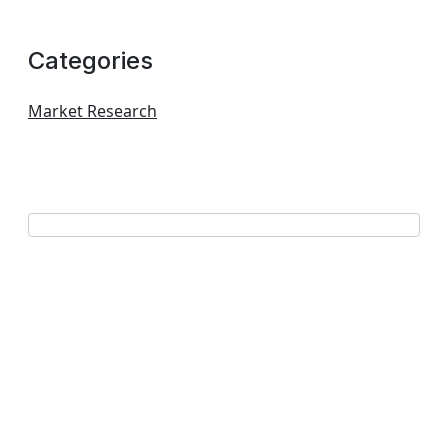
Categories
Market Research