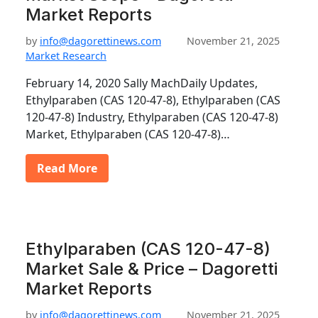
Market Reports
by
info@dagorettinews.com
November 21, 2025
Market Research
February 14, 2020 Sally MachDaily Updates,
Ethylparaben (CAS 120-47-8), Ethylparaben (CAS
120-47-8) Industry, Ethylparaben (CAS 120-47-8)
Market, Ethylparaben (CAS 120-47-8)…
Read More
Ethylparaben (CAS 120-47-8)
Market Sale & Price – Dagoretti
Market Reports
by
info@dagorettinews.com
November 21, 2025