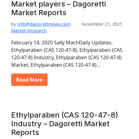
Market players – Dagoretti
Market Reports
by
info@dagorettinews.com
November 21, 2025
Market Research
February 14, 2020 Sally MachDaily Updates,
Ethylparaben (CAS 120-47-8), Ethylparaben (CAS
120-47-8) Industry, Ethylparaben (CAS 120-47-8)
Market, Ethylparaben (CAS 120-47-8)…
Read More
Ethylparaben (CAS 120-47-8)
Industry – Dagoretti Market
Reports