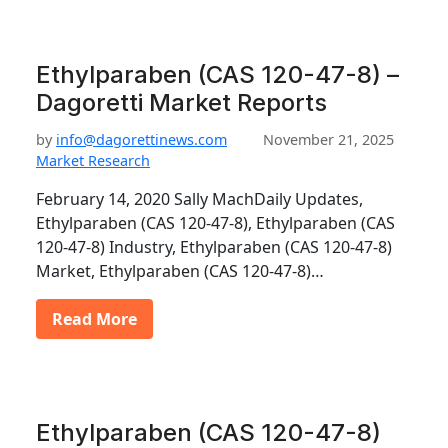
Ethylparaben (CAS 120-47-8) –
Dagoretti Market Reports
by
info@dagorettinews.com
November 21, 2025
Market Research
February 14, 2020 Sally MachDaily Updates,
Ethylparaben (CAS 120-47-8), Ethylparaben (CAS
120-47-8) Industry, Ethylparaben (CAS 120-47-8)
Market, Ethylparaben (CAS 120-47-8)…
Read More
Ethylparaben (CAS 120-47-8)