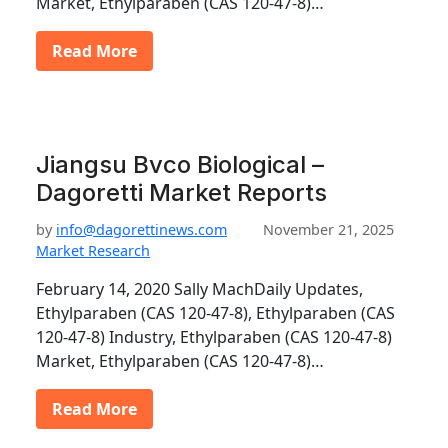
Market, Ethylparaben (CAS 120-47-8)…
Read More
Jiangsu Bvco Biological –
Dagoretti Market Reports
by
info@dagorettinews.com
November 21, 2025
Market Research
February 14, 2020 Sally MachDaily Updates,
Ethylparaben (CAS 120-47-8), Ethylparaben (CAS
120-47-8) Industry, Ethylparaben (CAS 120-47-8)
Market, Ethylparaben (CAS 120-47-8)…
Read More