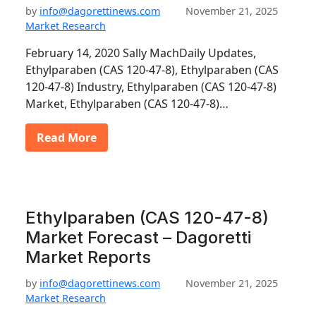
by
info@dagorettinews.com
November 21, 2025
Market Research
February 14, 2020 Sally MachDaily Updates,
Ethylparaben (CAS 120-47-8), Ethylparaben (CAS
120-47-8) Industry, Ethylparaben (CAS 120-47-8)
Market, Ethylparaben (CAS 120-47-8)…
Read More
Ethylparaben (CAS 120-47-8)
Market Forecast – Dagoretti
Market Reports
by
info@dagorettinews.com
November 21, 2025
Market Research