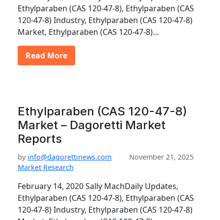
Ethylparaben (CAS 120-47-8), Ethylparaben (CAS
120-47-8) Industry, Ethylparaben (CAS 120-47-8)
Market, Ethylparaben (CAS 120-47-8)…
Read More
Ethylparaben (CAS 120-47-8)
Market – Dagoretti Market
Reports
by
info@dagorettinews.com
November 21, 2025
Market Research
February 14, 2020 Sally MachDaily Updates,
Ethylparaben (CAS 120-47-8), Ethylparaben (CAS
120-47-8) Industry, Ethylparaben (CAS 120-47-8)