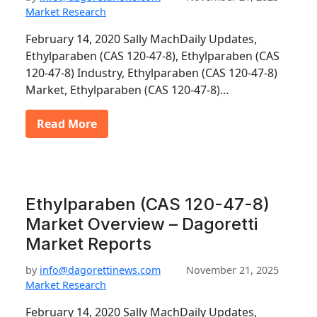
Market Research
February 14, 2020 Sally MachDaily Updates,
Ethylparaben (CAS 120-47-8), Ethylparaben (CAS
120-47-8) Industry, Ethylparaben (CAS 120-47-8)
Market, Ethylparaben (CAS 120-47-8)…
Read More
Ethylparaben (CAS 120-47-8)
Market Overview – Dagoretti
Market Reports
by
info@dagorettinews.com
November 21, 2025
Market Research
February 14, 2020 Sally MachDaily Updates,