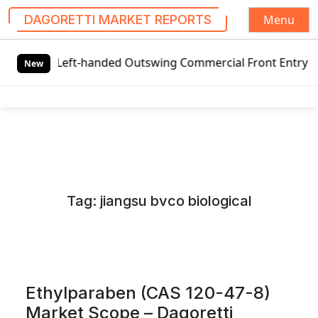
Menu
DAGORETTI MARKET REPORTS
S
eft-handed Outswing Commercial Front Entry Door Pricing St
k
New
i
p
t
o
c
o
n
Tag:
jiangsu bvco biological
t
e
n
t
Ethylparaben (CAS 120-47-8)
Market Scope – Dagoretti