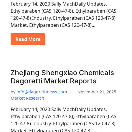
February 14, 2020 Sally MachDaily Updates,
Ethylparaben (CAS 120-47-8), Ethylparaben (CAS
120-47-8) Industry, Ethylparaben (CAS 120-47-8)
Market, Ethylparaben (CAS 120-47-8)…
Read More
Zhejiang Shengxiao Chemicals –
Dagoretti Market Reports
by
info@dagorettinews.com
November 21, 2025
Market Research
February 14, 2020 Sally MachDaily Updates,
Ethylparaben (CAS 120-47-8), Ethylparaben (CAS
120-47-8) Industry, Ethylparaben (CAS 120-47-8)
Market, Ethylparaben (CAS 120-47-8)…