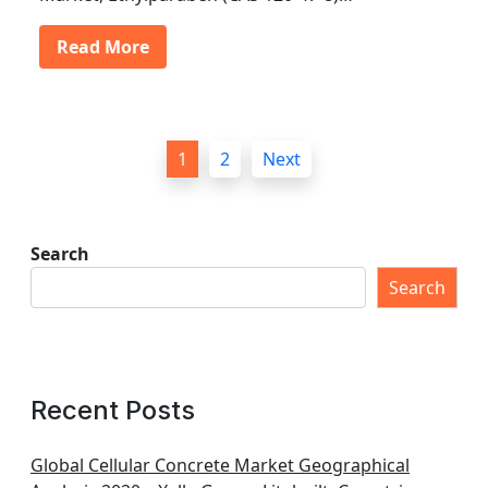
Read More
P
1
2
Next
o
s
t
Search
s
Search
p
a
g
Recent Posts
i
n
Global Cellular Concrete Market Geographical