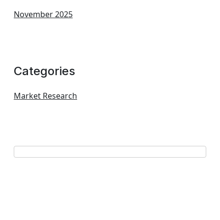
November 2025
Categories
Market Research