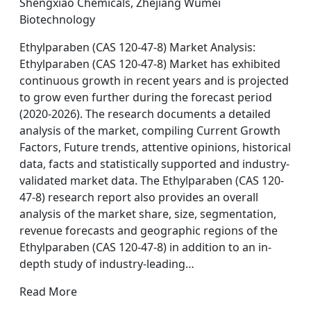
Shengxiao Chemicals, Zhejiang Wumei
Biotechnology
Ethylparaben (CAS 120-47-8) Market Analysis:
Ethylparaben (CAS 120-47-8) Market has exhibited
continuous growth in recent years and is projected
to grow even further during the forecast period
(2020-2026). The research documents a detailed
analysis of the market, compiling Current Growth
Factors, Future trends, attentive opinions, historical
data, facts and statistically supported and industry-
validated market data. The Ethylparaben (CAS 120-
47-8) research report also provides an overall
analysis of the market share, size, segmentation,
revenue forecasts and geographic regions of the
Ethylparaben (CAS 120-47-8) in addition to an in-
depth study of industry-leading…
Read More