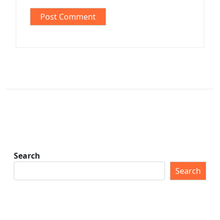
Search
Search