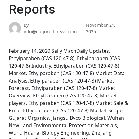
Reports
By
November 21,
info@dagorettinews.com
2025
February 14, 2020 Sally MachDaily Updates,
Ethylparaben (CAS 120-47-8), Ethylparaben (CAS
120-47-8) Industry, Ethylparaben (CAS 120-47-8)
Market, Ethylparaben (CAS 120-47-8) Market Data
Analysis, Ethylparaben (CAS 120-47-8) Market
Forecast, Ethylparaben (CAS 120-47-8) Market
Overview, Ethylparaben (CAS 120-47-8) Market
players, Ethylparaben (CAS 120-47-8) Market Sale &
Price, Ethylparaben (CAS 120-47-8) Market Scope,
Gujarat Organics, Jiangsu Bvco Biological, Wuhan
New Land Environmental Protection Materials,
Wuhu Huahai Biology Engineering, Zhejiang