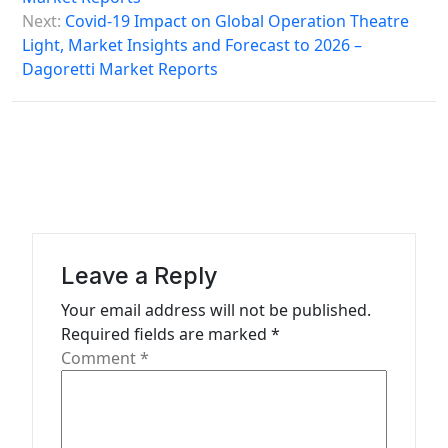
s
Next:
Covid-19 Impact on Global Operation Theatre
Light, Market Insights and Forecast to 2026 –
t
Dagoretti Market Reports
n
a
v
i
g
a
Leave a Reply
t
Your email address will not be published.
i
Required fields are marked
*
o
Comment
*
n