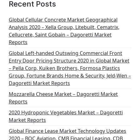
Recent Posts
Global Cellular Concrete Market Geographical
Analysis 2020 – Xella Group, Litebuilt, Cematrix,
Cellucrete, Saint Gobain – Dagoretti Market
Reports
Global Left-handed Outswing Commercial Front
Entry Door Pricing Structure 2020 in Global Market
– Pella Corp, Kuiken Brothers, Formosa Plastics
Group, Fortune Brands Home & Security, Jeld-Wen –
Dagoretti Market Reports
Mozzarella Cheese Market – Dagoretti Market
Reports
2020 Hydroponic Vegetables Market – Dagoretti
Market Reports
Global Finance Lease Market Technology Updates
2020 – BOC Aviation, CMB Financial Leasing, CDB