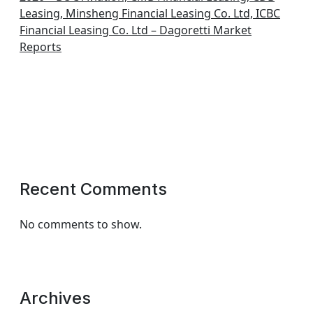
Leasing, Minsheng Financial Leasing Co. Ltd, ICBC
Financial Leasing Co. Ltd – Dagoretti Market
Reports
Recent Comments
No comments to show.
Archives