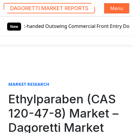
Menu
DAGORETTI MARKET REPORTS
S
eft-handed Outswing Commercial Front Entry Door Pricing St
k
New
i
p
t
o
c
o
n
t
MARKET RESEARCH
e
Ethylparaben (CAS
n
t
120-47-8) Market –
Dagoretti Market