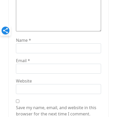
Name
*
Email
*
Website
Save my name, email, and website in this
browser for the next time I comment.