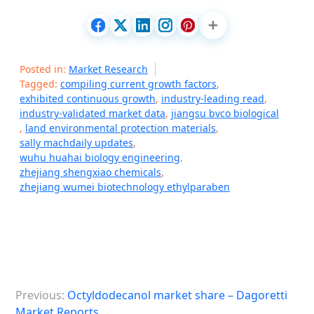
Posted in:
Market Research
Tagged:
compiling current growth factors
,
exhibited continuous growth
,
industry-leading read
,
industry-validated market data
,
jiangsu bvco biological
,
land environmental protection materials
,
sally machdaily updates
,
wuhu huahai biology engineering
,
zhejiang shengxiao chemicals
,
zhejiang wumei biotechnology ethylparaben
P
Previous:
Octyldodecanol market share – Dagoretti
o
Market Reports