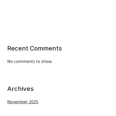
Recent Comments
No comments to show.
Archives
November 2025