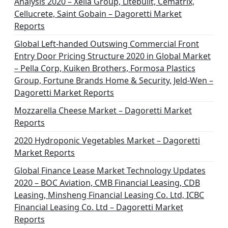
Analysis 2020 – Xella Group, Litebuilt, Cematrix,
Cellucrete, Saint Gobain – Dagoretti Market
Reports
Global Left-handed Outswing Commercial Front
Entry Door Pricing Structure 2020 in Global Market
– Pella Corp, Kuiken Brothers, Formosa Plastics
Group, Fortune Brands Home & Security, Jeld-Wen –
Dagoretti Market Reports
Mozzarella Cheese Market – Dagoretti Market
Reports
2020 Hydroponic Vegetables Market – Dagoretti
Market Reports
Global Finance Lease Market Technology Updates
2020 – BOC Aviation, CMB Financial Leasing, CDB
Leasing, Minsheng Financial Leasing Co. Ltd, ICBC
Financial Leasing Co. Ltd – Dagoretti Market
Reports