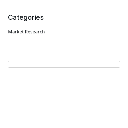
Categories
Market Research