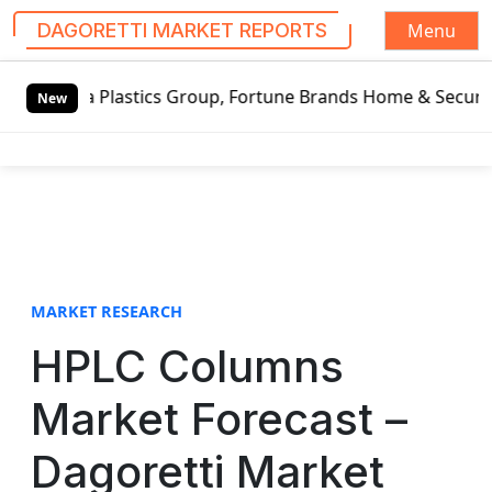
Menu
DAGORETTI MARKET REPORTS
S
osa Plastics Group, Fortune Brands Home & Security, Jeld-
k
New
i
p
t
o
c
o
n
t
MARKET RESEARCH
e
HPLC Columns
n
t
Market Forecast –
Dagoretti Market