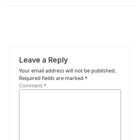
t
n
a
v
i
g
Leave a Reply
a
Your email address will not be published.
t
Required fields are marked
*
Comment
*
i
o
n