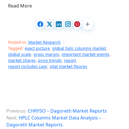
Read More
Posted in:
Market Research
Tagged:
exact picture
,
global hplc columns market
,
global scale
,
gross margin
,
important market events
,
market shares
,
price trends
,
report
,
report includes cagr
,
vital market figures
P
Previous:
CHRYSO – Dagoretti Market Reports
o
Next:
HPLC Columns Market Data Analysis –
s
Dagoretti Market Reports