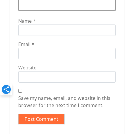
Name
*
Email
*
Website
Save my name, email, and website in this
browser for the next time I comment.