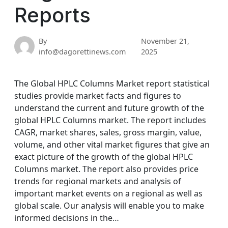
Reports
By
November 21,
info@dagorettinews.com
2025
The Global HPLC Columns Market report statistical
studies provide market facts and figures to
understand the current and future growth of the
global HPLC Columns market. The report includes
CAGR, market shares, sales, gross margin, value,
volume, and other vital market figures that give an
exact picture of the growth of the global HPLC
Columns market. The report also provides price
trends for regional markets and analysis of
important market events on a regional as well as
global scale. Our analysis will enable you to make
informed decisions in the…