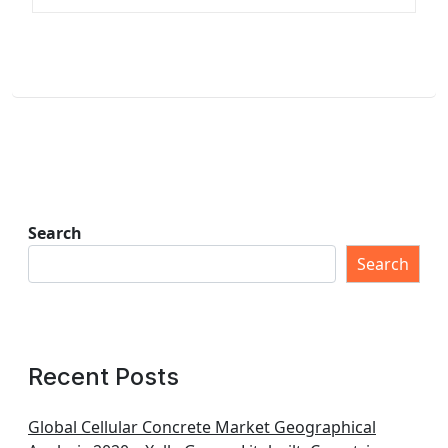
Search
Search
Recent Posts
Global Cellular Concrete Market Geographical