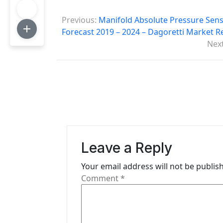
P
Previous:
Manifold Absolute Pressure Senso
o
Forecast 2019 – 2024 – Dagoretti Market R
Next
s
t
n
a
v
i
Leave a Reply
g
Your email address will not be publis
Comment
*
a
t
i