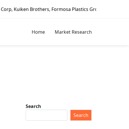
Brothers, Formosa Plastics Group, Fortune Brands Home & S
Home
Market Research
Search
Search