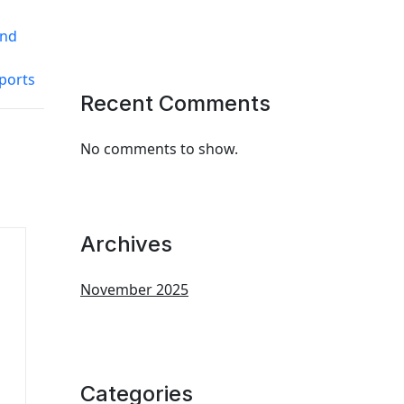
and
ports
Recent Comments
No comments to show.
Archives
November 2025
Categories