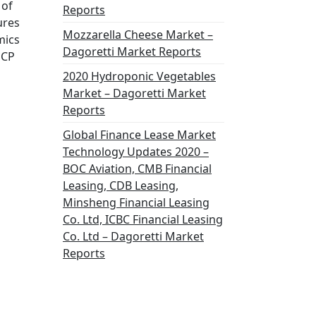
 of
Reports
ures
Mozzarella Cheese Market –
mics
Dagoretti Market Reports
GCP
2020 Hydroponic Vegetables
Market – Dagoretti Market
Reports
Global Finance Lease Market
Technology Updates 2020 –
BOC Aviation, CMB Financial
Leasing, CDB Leasing,
Minsheng Financial Leasing
Co. Ltd, ICBC Financial Leasing
Co. Ltd – Dagoretti Market
Reports