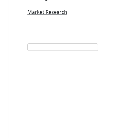
Market Research