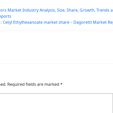
rs Market Industry Analysis, Size, Share, Growth, Trends 
eports
:
Cetyl Ethylhexanoate market share – Dagoretti Market Re
hed.
Required fields are marked
*