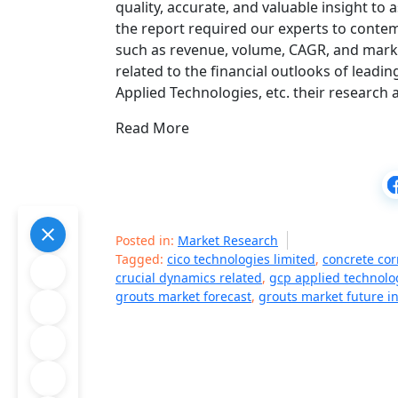
quality, accurate, and valuable insight to
the report required our experts to contem
such as revenue, volume, CAGR, and market
related to the financial outlooks of lead
Applied Technologies, etc. their research
Read More
Posted in:
Market Research
Tagged:
cico technologies limited
,
concrete cor
crucial dynamics related
,
gcp applied technolo
grouts market forecast
,
grouts market future i