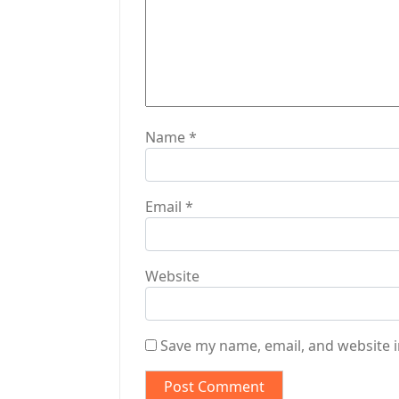
o
n
Name
*
Email
*
Website
Save my name, email, and website i