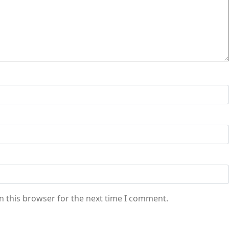
n this browser for the next time I comment.