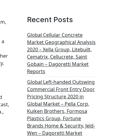
Recent Posts
om,
Global Cellular Concrete
 a
Market Geographical Analysis
2020 – Xella Group, Litebuilt,
ther
Cematrix, Cellucrete, Saint
y.
Gobain – Dagoretti Market
Reports
Global Left-handed Outswing
Commercial Front Entry Door
Pricing Structure 2020 in
d
Global Market – Pella Corp,
ast,
Kuiken Brothers, Formosa
.,
Plastics Group, Fortune
Brands Home & Security, Jeld-
Wen – Dagoretti Market