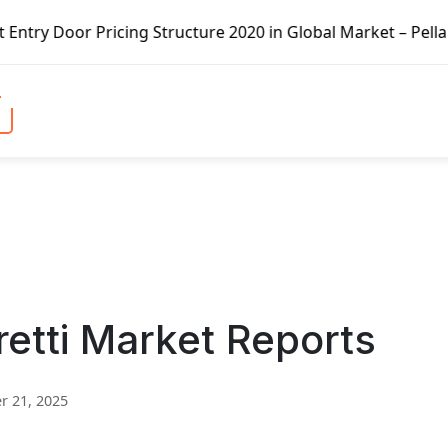
ing Structure 2020 in Global Market – Pella Corp, Kuiken 
tti Market Reports
 21, 2025