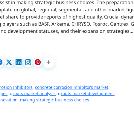
 assist in making strategic business choices. The preparation
plate on global, regional, segmental, and other market fig
 share to provide reports of highest quality. Crucial dyna
ing players such as BASF, Arkema, CHRYSO, Fosroc, Gantrex, 
 and development statuses, and their expansion strategies…
rosion inhibitors
,
concrete corrosion inhibitors market
,
gies
,
grouts market analysis
,
grouts market development
,
nnovation
,
making strategic business choices