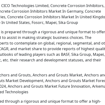
 CICO Technologies Limited, Concrete Corrosion Inhibitors,
ncrete Corrosion Inhibitors Market In Germany, Concrete
ries, Concrete Corrosion Inhibitors Market In United Kingd
 In United States, Fosorc, Mapei, Sika Group
 is prepared through a rigorous and unique format to offer
t to assist in making strategic business choices. The
perts to contemplate on global, regional, segmental, and o
AGR, and market share to provide reports of highest qualit
outlooks of leading players such as BASF, Sika Group, Mapei,
, etc. their research and development statuses, and their
chors and Grouts, Anchors and Grouts Market, Anchors an
uts Market Development, Anchors and Grouts Market Forec
024, Anchors and Grouts Market Future Innovation, Arkema
ied Technologies
d through a rigorous and unique format to offer a high-