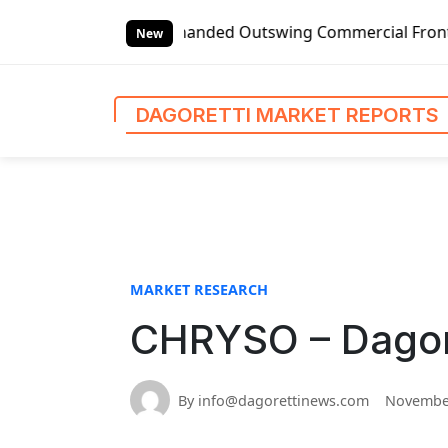
S
bal Left-handed Outswing Commercial Front Entry Door Pric
k
New
i
p
t
DAGORETTI MARKET REPORTS
o
c
o
n
t
e
n
MARKET RESEARCH
t
CHRYSO – Dagore
By info@dagorettinews.com
November