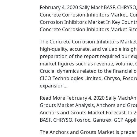
February 4, 2020 Sally MachBASF, CHRYSO,
Concrete Corrosion Inhibitors Market, Co
Corrosion Inhibitors Market In Key Count
Concrete Corrosion Inhibitors Market Size
The Concrete Corrosion Inhibitors Market
high-quality, accurate, and valuable insigh
preparation of the report required our ex
market figures such as revenue, volume, C
Crucial dynamics related to the financial 
CICO Technologies Limited, Chryso, Fosorc
expansion…
Read More February 4, 2020 Sally MachAn
Grouts Market Analysis, Anchors and Gro
Anchors and Grouts Market Forecast To 2
BASF, CHRYSO, Fosroc, Gantrex, GCP Appl
The Anchors and Grouts Market is prepare