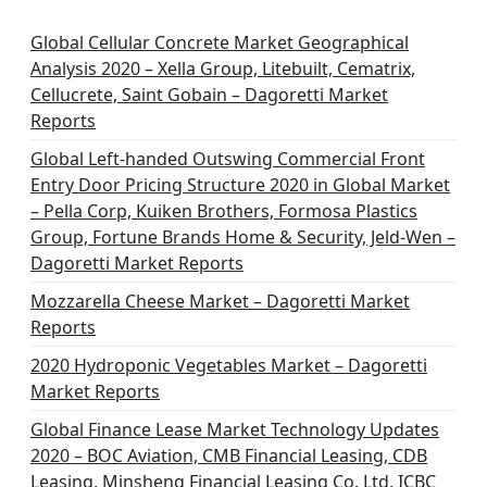
i
n
Global Cellular Concrete Market Geographical
Analysis 2020 – Xella Group, Litebuilt, Cematrix,
a
Cellucrete, Saint Gobain – Dagoretti Market
t
Reports
i
Global Left-handed Outswing Commercial Front
o
Entry Door Pricing Structure 2020 in Global Market
– Pella Corp, Kuiken Brothers, Formosa Plastics
n
Group, Fortune Brands Home & Security, Jeld-Wen –
Dagoretti Market Reports
Mozzarella Cheese Market – Dagoretti Market
Reports
2020 Hydroponic Vegetables Market – Dagoretti
Market Reports
Global Finance Lease Market Technology Updates
2020 – BOC Aviation, CMB Financial Leasing, CDB
Leasing, Minsheng Financial Leasing Co. Ltd, ICBC