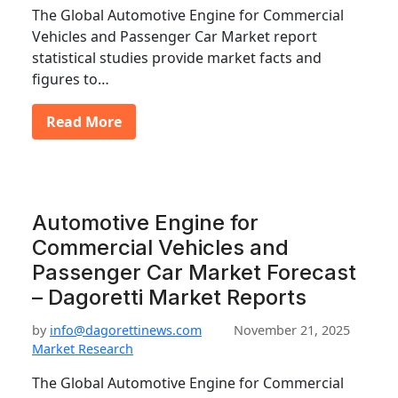
The Global Automotive Engine for Commercial
Vehicles and Passenger Car Market report
statistical studies provide market facts and
figures to…
Read More
Automotive Engine for
Commercial Vehicles and
Passenger Car Market Forecast
– Dagoretti Market Reports
by
info@dagorettinews.com
November 21, 2025
Market Research
The Global Automotive Engine for Commercial