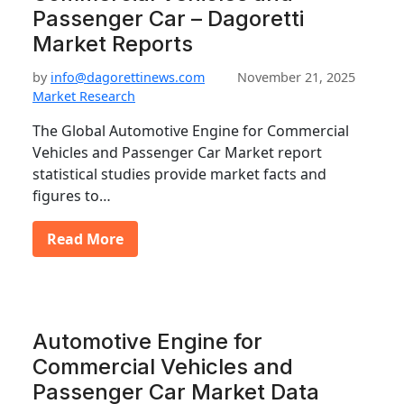
Passenger Car – Dagoretti
Market Reports
by
info@dagorettinews.com
November 21, 2025
Market Research
The Global Automotive Engine for Commercial
Vehicles and Passenger Car Market report
statistical studies provide market facts and
figures to…
Read More
Automotive Engine for
Commercial Vehicles and
Passenger Car Market Data