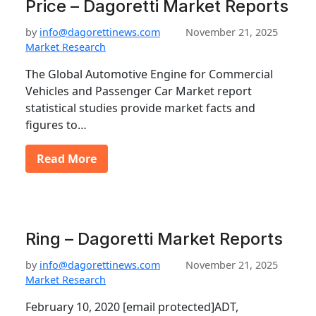
Price – Dagoretti Market Reports
by
info@dagorettinews.com
November 21, 2025
Market Research
The Global Automotive Engine for Commercial
Vehicles and Passenger Car Market report
statistical studies provide market facts and
figures to…
Read More
Ring – Dagoretti Market Reports
by
info@dagorettinews.com
November 21, 2025
Market Research
February 10, 2020 [email protected]ADT,