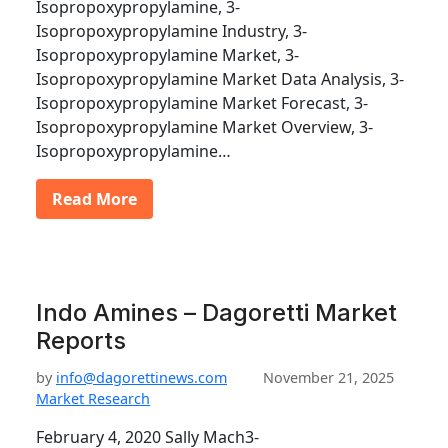
Isopropoxypropylamine, 3-
Isopropoxypropylamine Industry, 3-
Isopropoxypropylamine Market, 3-
Isopropoxypropylamine Market Data Analysis, 3-
Isopropoxypropylamine Market Forecast, 3-
Isopropoxypropylamine Market Overview, 3-
Isopropoxypropylamine…
Read More
Indo Amines – Dagoretti Market
Reports
by
info@dagorettinews.com
November 21, 2025
Market Research
February 4, 2020 Sally Mach3-