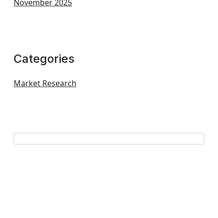
November 2025
Categories
Market Research