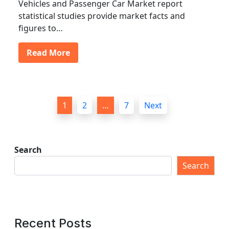
Vehicles and Passenger Car Market report
statistical studies provide market facts and
figures to…
Read More
P
1
2
…
7
Next
o
s
t
Search
s
Search
p
a
g
Recent Posts