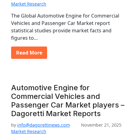
Market Research
The Global Automotive Engine for Commercial
Vehicles and Passenger Car Market report
statistical studies provide market facts and
figures to…
Read More
Automotive Engine for
Commercial Vehicles and
Passenger Car Market players –
Dagoretti Market Reports
by
info@dagorettinews.com
November 21, 2025
Market Research