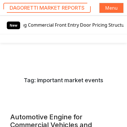
Menu
DAGORETTI MARKET REPORTS
S
ommercial Front Entry Door Pricing Structure 2020 in Glob
k
New
i
p
t
o
c
o
n
Tag:
important market events
t
e
n
t
Automotive Engine for
Commercial Vehicles and