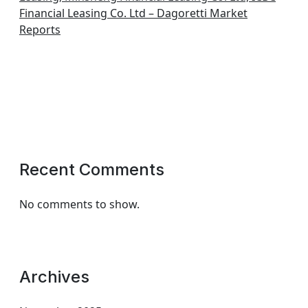
Financial Leasing Co. Ltd – Dagoretti Market
Reports
Recent Comments
No comments to show.
Archives