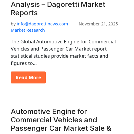
Analysis – Dagoretti Market
Reports
by
info@dagorettinews.com
November 21, 2025
Market Research
The Global Automotive Engine for Commercial
Vehicles and Passenger Car Market report
statistical studies provide market facts and
figures to…
Read More
Automotive Engine for
Commercial Vehicles and
Passenger Car Market Sale &