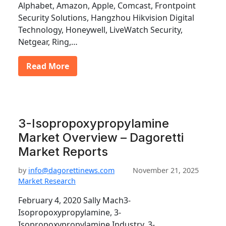
Alphabet, Amazon, Apple, Comcast, Frontpoint
Security Solutions, Hangzhou Hikvision Digital
Technology, Honeywell, LiveWatch Security,
Netgear, Ring,…
Read More
3-Isopropoxypropylamine
Market Overview – Dagoretti
Market Reports
by
info@dagorettinews.com
November 21, 2025
Market Research
February 4, 2020 Sally Mach3-
Isopropoxypropylamine, 3-
Isopropoxypropylamine Industry, 3-