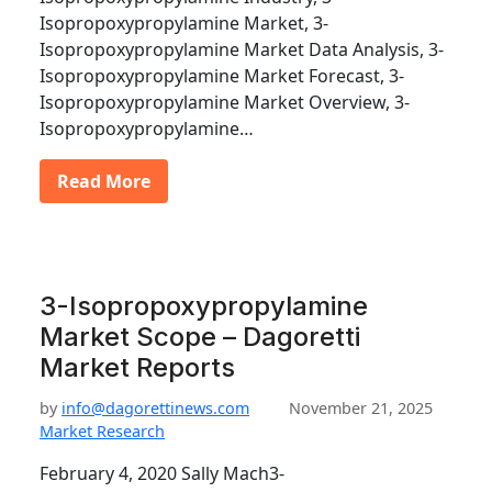
Isopropoxypropylamine Market, 3-
Isopropoxypropylamine Market Data Analysis, 3-
Isopropoxypropylamine Market Forecast, 3-
Isopropoxypropylamine Market Overview, 3-
Isopropoxypropylamine…
Read More
3-Isopropoxypropylamine
Market Scope – Dagoretti
Market Reports
by
info@dagorettinews.com
November 21, 2025
Market Research
February 4, 2020 Sally Mach3-