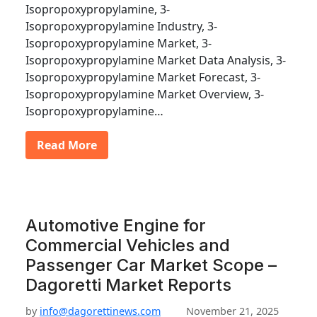
Isopropoxypropylamine, 3-
Isopropoxypropylamine Industry, 3-
Isopropoxypropylamine Market, 3-
Isopropoxypropylamine Market Data Analysis, 3-
Isopropoxypropylamine Market Forecast, 3-
Isopropoxypropylamine Market Overview, 3-
Isopropoxypropylamine…
Read More
Automotive Engine for
Commercial Vehicles and
Passenger Car Market Scope –
Dagoretti Market Reports
by
info@dagorettinews.com
November 21, 2025