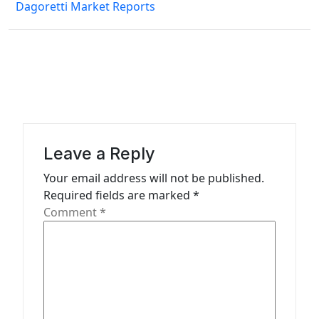
Dagoretti Market Reports
t
n
a
v
i
g
a
Leave a Reply
t
Your email address will not be published.
Required fields are marked
*
i
Comment
*
o
n