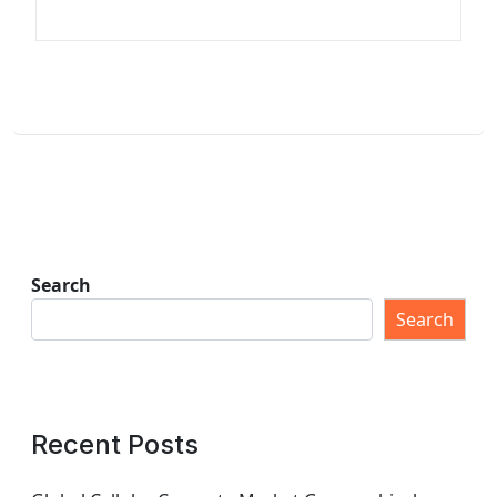
Search
Search
Recent Posts