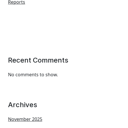
Reports
Recent Comments
No comments to show.
Archives
November 2025