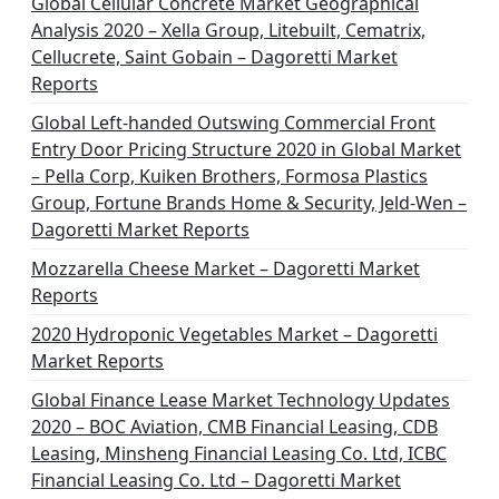
Global Cellular Concrete Market Geographical
Analysis 2020 – Xella Group, Litebuilt, Cematrix,
Cellucrete, Saint Gobain – Dagoretti Market
Reports
Global Left-handed Outswing Commercial Front
Entry Door Pricing Structure 2020 in Global Market
– Pella Corp, Kuiken Brothers, Formosa Plastics
Group, Fortune Brands Home & Security, Jeld-Wen –
Dagoretti Market Reports
Mozzarella Cheese Market – Dagoretti Market
Reports
2020 Hydroponic Vegetables Market – Dagoretti
Market Reports
Global Finance Lease Market Technology Updates
2020 – BOC Aviation, CMB Financial Leasing, CDB
Leasing, Minsheng Financial Leasing Co. Ltd, ICBC
Financial Leasing Co. Ltd – Dagoretti Market