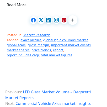
Read More
Posted in:
Market Research
Tagged:
exact picture
,
global hplc columns market
,
global scale
,
gross margin
,
important market events
,
market shares
,
price trends
,
report
,
report includes cagr
,
vital market figures
P
Previous:
LED Glass Market Volume – Dagoretti
o
Market Reports
s
Next:
Commercial Vehicle Axles market insights –