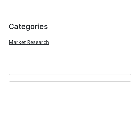
Categories
Market Research