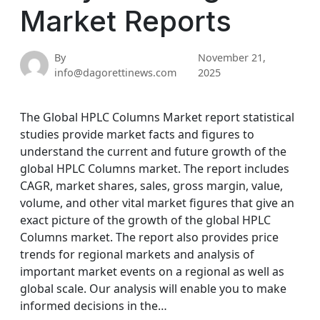
Market Reports
By
November 21,
info@dagorettinews.com
2025
The Global HPLC Columns Market report statistical
studies provide market facts and figures to
understand the current and future growth of the
global HPLC Columns market. The report includes
CAGR, market shares, sales, gross margin, value,
volume, and other vital market figures that give an
exact picture of the growth of the global HPLC
Columns market. The report also provides price
trends for regional markets and analysis of
important market events on a regional as well as
global scale. Our analysis will enable you to make
informed decisions in the…