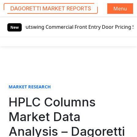
Menu
DAGORETTI MARKET REPORTS
S
d Outswing Commercial Front Entry Door Pricing Structure 2
k
New
i
p
t
o
c
o
n
t
MARKET RESEARCH
e
HPLC Columns
n
t
Market Data
Analysis – Dagoretti