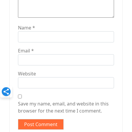
Name
*
Email
*
Website
Save my name, email, and website in this
browser for the next time I comment.