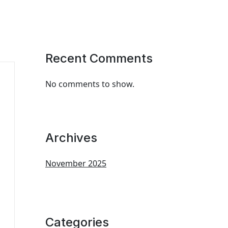
Recent Comments
No comments to show.
Archives
November 2025
Categories