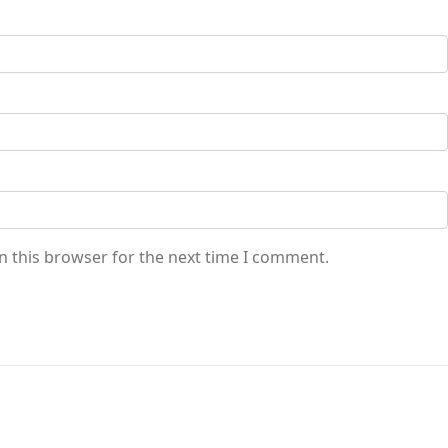
n this browser for the next time I comment.