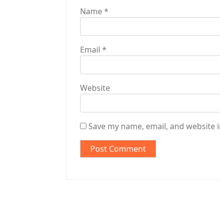
Name
*
Email
*
Website
Save my name, email, and website i