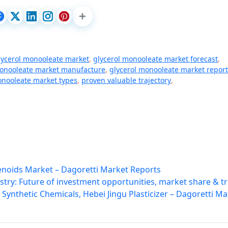
lycerol monooleate market
,
glycerol monooleate market forecast
,
monooleate market manufacture
,
glycerol monooleate market report
onooleate market types
,
proven valuable trajectory
,
lenoids Market – Dagoretti Market Reports
try: Future of investment opportunities, market share & t
Synthetic Chemicals, Hebei Jingu Plasticizer – Dagoretti Ma