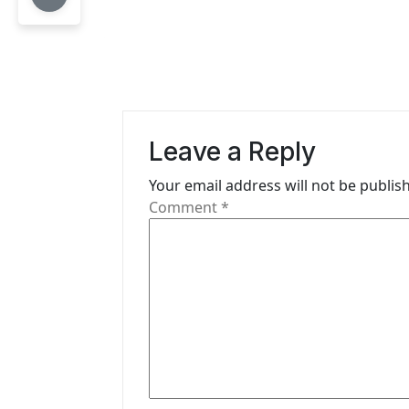
n
a
v
i
Leave a Reply
g
Your email address will not be publis
a
Comment
*
t
i
o
n