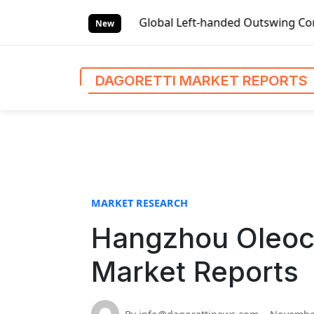
S
et Reports
Global Left-handed Outswing Commercial Front E
k
New
i
p
t
DAGORETTI MARKET REPORTS
o
c
o
n
t
e
n
MARKET RESEARCH
t
Hangzhou Oleoch
Market Reports