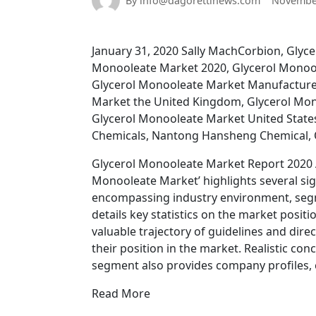
By info@dagorettinews.com
November
January 31, 2020 Sally MachCorbion, Glyc
Monooleate Market 2020, Glycerol Monoo
Glycerol Monooleate Market Manufacture
Market the United Kingdom, Glycerol Mon
Glycerol Monooleate Market United State
Chemicals, Nantong Hansheng Chemical,
Glycerol Monooleate Market Report 2020 A
Monooleate Market’ highlights several sig
encompassing industry environment, segm
details key statistics on the market posi
valuable trajectory of guidelines and dire
their position in the market. Realistic con
segment also provides company profiles, c
Read More