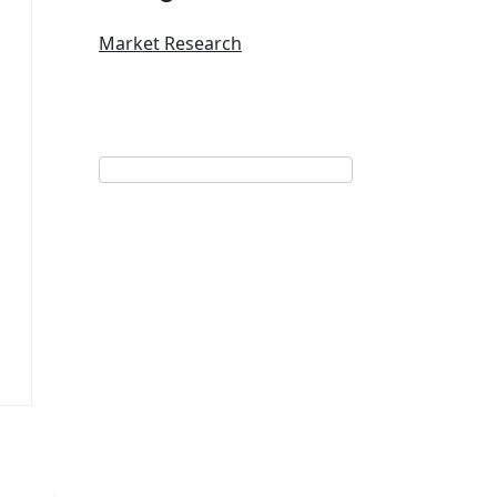
Market Research