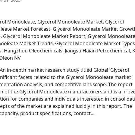
 21, 2025
erol Monooleate, Glycerol Monooleate Market, Glycerol
leate Market Forecast, Glycerol Monooleate Market Growt
, Glycerol Monooleate Market Report, Glycerol Monooleat
ooleate Market Trends, Glycerol Monooleate Market Types
s, Hangzhou Oleochemicals, Jiangsu Haian Petrochemical, 
 Oleon NV
n in-depth market research study titled Global ’Glycerol
nificant facets related to the Glycerol Monooleate market
entation analysis, and competitive landscape. The report
tion of the Glycerol Monooleate manufacturers and is a prov
ction for companies and individuals interested in consolidat
cepts of the market are explained lucidly in this report. The
apacity, product specifications, contact…