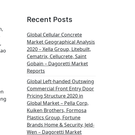
Recent Posts
h,
Global Cellular Concrete
e
Market Geographical Analysis
,
2020 – Xella Group, Litebuilt,
Kao
Cematrix, Cellucrete, Saint
Gobain – Dagoretti Market
Reports
Global Left-handed Outswing
Commercial Front Entry Door
en
Pricing Structure 2020 in
ing
Global Market – Pella Corp,
Kuiken Brothers, Formosa
Plastics Group, Fortune
Brands Home & Security, Jeld-
Wen – Dagoretti Market