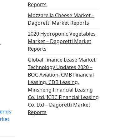
Reports
Mozzarella Cheese Market –
Dagoretti Market Reports
2020 Hydroponic Vegetables
Market – Dagoretti Market
,
Reports
Global Finance Lease Market
Technology Updates 2020 –
BOC Aviation, CMB Financial
Leasing, CDB Leasing,
Minsheng Financial Leasing
Co. Ltd, ICBC Financial Leasing
Co. Ltd – Dagoretti Market
rends
Reports
rket