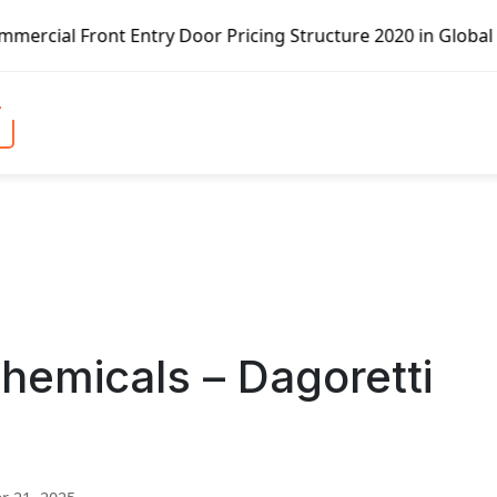
ntry Door Pricing Structure 2020 in Global Market – Pella
emicals – Dagoretti