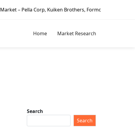
 Corp, Kuiken Brothers, Formosa Plastics Group, Fortune B
Home
Market Research
Search
Search