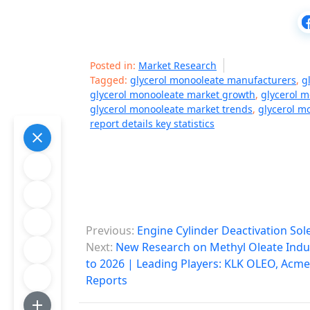
Posted in:
Market Research
Tagged:
glycerol monooleate manufacturers
,
g
glycerol monooleate market growth
,
glycerol 
glycerol monooleate market trends
,
glycerol m
report details key statistics
P
Previous:
Engine Cylinder Deactivation So
o
Next:
New Research on Methyl Oleate Indus
to 2026 | Leading Players: KLK OLEO, Acme 
s
Reports
t