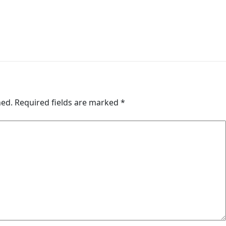
hed.
Required fields are marked
*