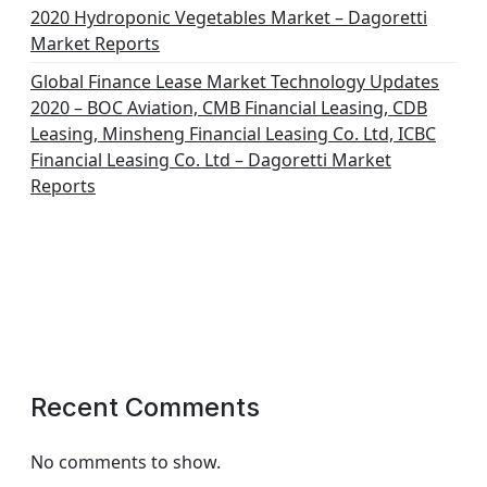
2020 Hydroponic Vegetables Market – Dagoretti
Market Reports
Global Finance Lease Market Technology Updates
2020 – BOC Aviation, CMB Financial Leasing, CDB
Leasing, Minsheng Financial Leasing Co. Ltd, ICBC
Financial Leasing Co. Ltd – Dagoretti Market
Reports
Recent Comments
No comments to show.