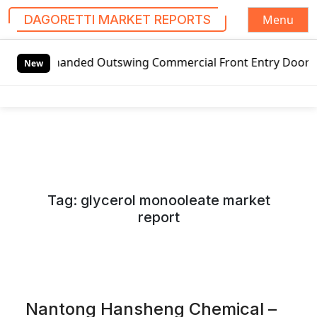
Menu
DAGORETTI MARKET REPORTS
S
anded Outswing Commercial Front Entry Door Pricing Struct
k
New
i
p
t
o
c
o
n
Tag:
glycerol monooleate market
t
report
e
n
t
Nantong Hansheng Chemical –