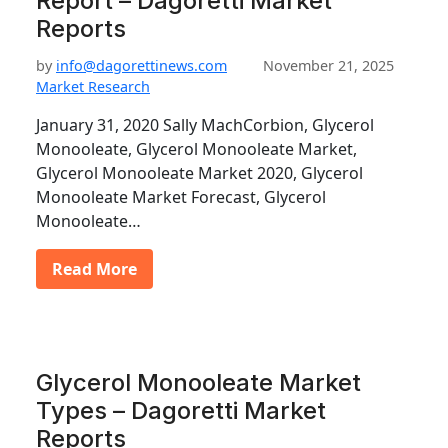
Report – Dagoretti Market
Reports
by
info@dagorettinews.com
November 21, 2025
Market Research
January 31, 2020 Sally MachCorbion, Glycerol
Monooleate, Glycerol Monooleate Market,
Glycerol Monooleate Market 2020, Glycerol
Monooleate Market Forecast, Glycerol
Monooleate…
Read More
Glycerol Monooleate Market
Types – Dagoretti Market
Reports