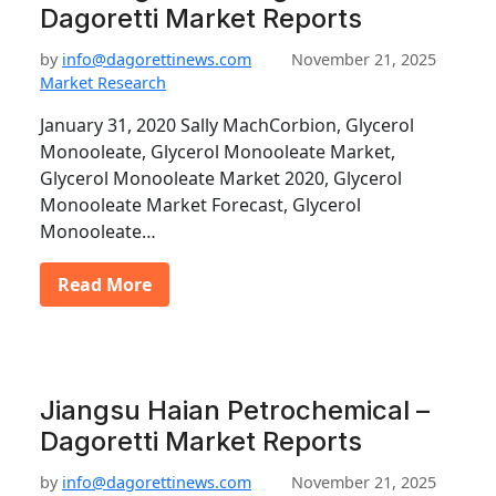
Dagoretti Market Reports
by
info@dagorettinews.com
November 21, 2025
Market Research
January 31, 2020 Sally MachCorbion, Glycerol
Monooleate, Glycerol Monooleate Market,
Glycerol Monooleate Market 2020, Glycerol
Monooleate Market Forecast, Glycerol
Monooleate…
Read More
Jiangsu Haian Petrochemical –
Dagoretti Market Reports
by
info@dagorettinews.com
November 21, 2025