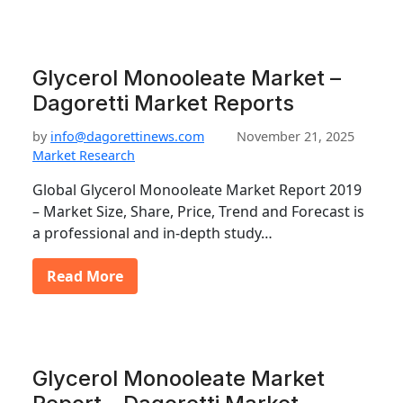
Glycerol Monooleate Market –
Dagoretti Market Reports
by
info@dagorettinews.com
November 21, 2025
Market Research
Global Glycerol Monooleate Market Report 2019
– Market Size, Share, Price, Trend and Forecast is
a professional and in-depth study…
Read More
Glycerol Monooleate Market