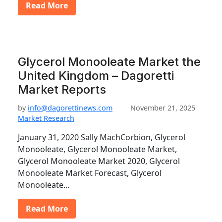
Read More
Glycerol Monooleate Market the
United Kingdom – Dagoretti
Market Reports
by
info@dagorettinews.com
November 21, 2025
Market Research
January 31, 2020 Sally MachCorbion, Glycerol
Monooleate, Glycerol Monooleate Market,
Glycerol Monooleate Market 2020, Glycerol
Monooleate Market Forecast, Glycerol
Monooleate…
Read More