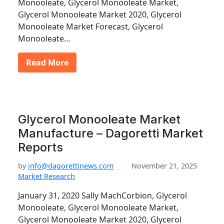
Monooleate, Glycerol Monooleate Market,
Glycerol Monooleate Market 2020, Glycerol
Monooleate Market Forecast, Glycerol
Monooleate…
Read More
Glycerol Monooleate Market
Manufacture – Dagoretti Market
Reports
by
info@dagorettinews.com
November 21, 2025
Market Research
January 31, 2020 Sally MachCorbion, Glycerol
Monooleate, Glycerol Monooleate Market,
Glycerol Monooleate Market 2020, Glycerol