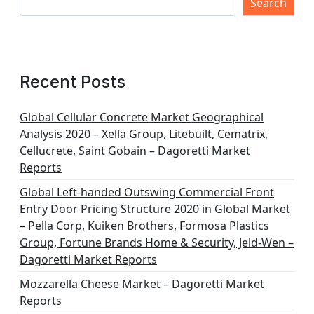
s
Search
p
a
g
Recent Posts
i
n
Global Cellular Concrete Market Geographical
Analysis 2020 – Xella Group, Litebuilt, Cematrix,
a
Cellucrete, Saint Gobain – Dagoretti Market
t
Reports
i
Global Left-handed Outswing Commercial Front
o
Entry Door Pricing Structure 2020 in Global Market
– Pella Corp, Kuiken Brothers, Formosa Plastics
n
Group, Fortune Brands Home & Security, Jeld-Wen –
Dagoretti Market Reports
Mozzarella Cheese Market – Dagoretti Market
Reports