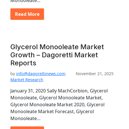
Monooleate…
Read More
Glycerol Monooleate Market
Growth – Dagoretti Market
Reports
by
info@dagorettinews.com
November 21, 2025
Market Research
January 31, 2020 Sally MachCorbion, Glycerol
Monooleate, Glycerol Monooleate Market,
Glycerol Monooleate Market 2020, Glycerol
Monooleate Market Forecast, Glycerol
Monooleate…