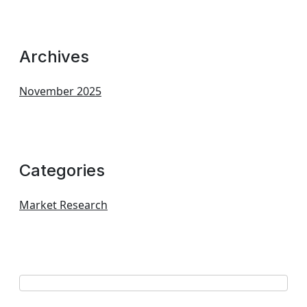
Archives
November 2025
Categories
Market Research