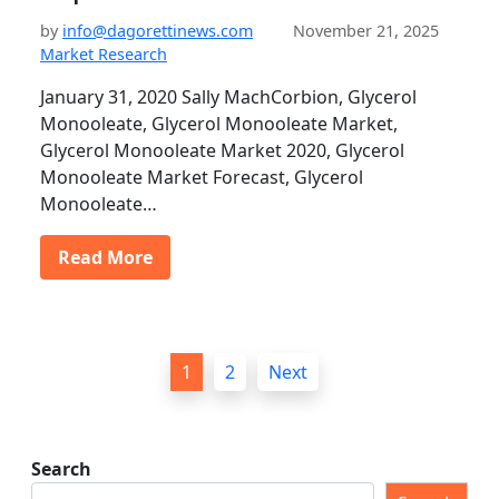
by
info@dagorettinews.com
November 21, 2025
Market Research
January 31, 2020 Sally MachCorbion, Glycerol
Monooleate, Glycerol Monooleate Market,
Glycerol Monooleate Market 2020, Glycerol
Monooleate Market Forecast, Glycerol
Monooleate…
Read More
P
1
2
Next
o
s
t
Search