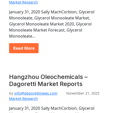
Market Research
January 31, 2020 Sally MachCorbion, Glycerol
Monooleate, Glycerol Monooleate Market,
Glycerol Monooleate Market 2020, Glycerol
Monooleate Market Forecast, Glycerol
Monooleate…
Read More
Hangzhou Oleochemicals –
Dagoretti Market Reports
by
info@dagorettinews.com
November 21, 2025
Market Research
January 31, 2020 Sally MachCorbion, Glycerol