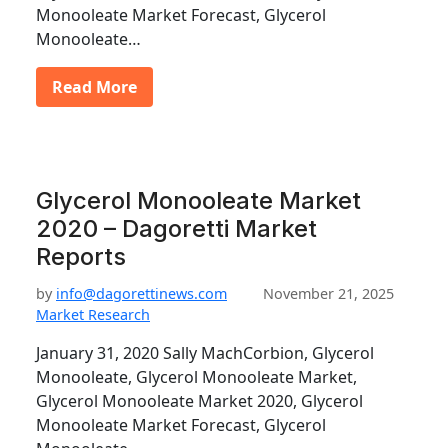
Monooleate Market Forecast, Glycerol
Monooleate…
Read More
Glycerol Monooleate Market
2020 – Dagoretti Market
Reports
by
info@dagorettinews.com
November 21, 2025
Market Research
January 31, 2020 Sally MachCorbion, Glycerol
Monooleate, Glycerol Monooleate Market,
Glycerol Monooleate Market 2020, Glycerol
Monooleate Market Forecast, Glycerol