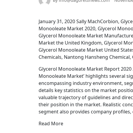
By info@dagorettinews.com
November
January 31, 2020 Sally MachCorbion, Glyc
Monooleate Market 2020, Glycerol Monoo
Glycerol Monooleate Market Manufacture
Market the United Kingdom, Glycerol Mon
Glycerol Monooleate Market United State
Chemicals, Nantong Hansheng Chemical,
Glycerol Monooleate Market Report 2020 A
Monooleate Market’ highlights several sig
encompassing industry environment, segm
details key statistics on the market posi
valuable trajectory of guidelines and dire
their position in the market. Realistic con
segment also provides company profiles, c
Read More