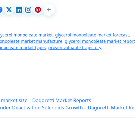
lycerol monooleate market
,
glycerol monooleate market forecast
,
monooleate market manufacture
,
glycerol monooleate market report
onooleate market types
,
proven valuable trajectory
,
 market size – Dagoretti Market Reports
inder Deactivation Solenoids Growth – Dagoretti Market Re