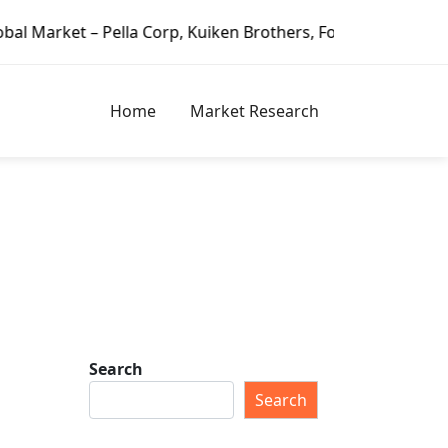
Pella Corp, Kuiken Brothers, Formosa Plastics Group, Fort
Home
Market Research
Search
Search