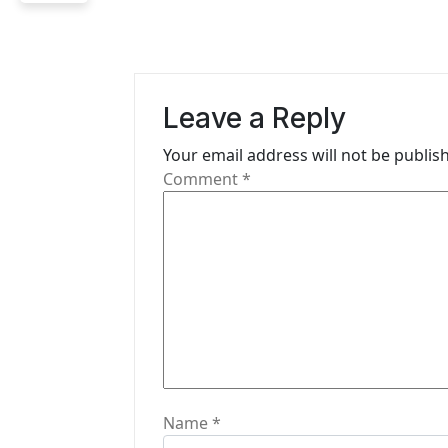
n
a
v
Leave a Reply
i
Your email address will not be publis
g
Comment
*
a
t
i
o
n
Name
*