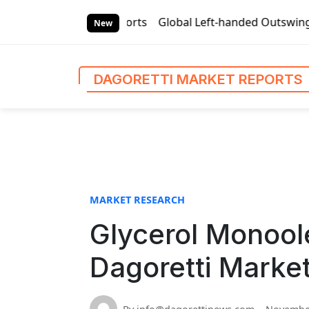
S
 Market Reports
Global Left-handed Outswing Commercial Fr
k
New
i
p
t
DAGORETTI MARKET REPORTS
o
c
o
n
t
e
n
MARKET RESEARCH
t
Glycerol Monool
Dagoretti Marke