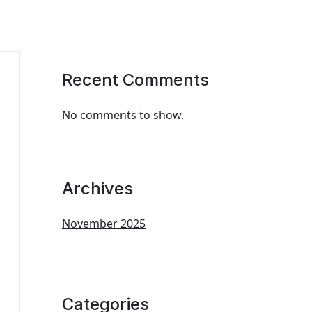
Recent Comments
No comments to show.
Archives
November 2025
Categories