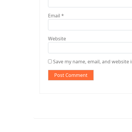
Email
*
Website
Save my name, email, and website i