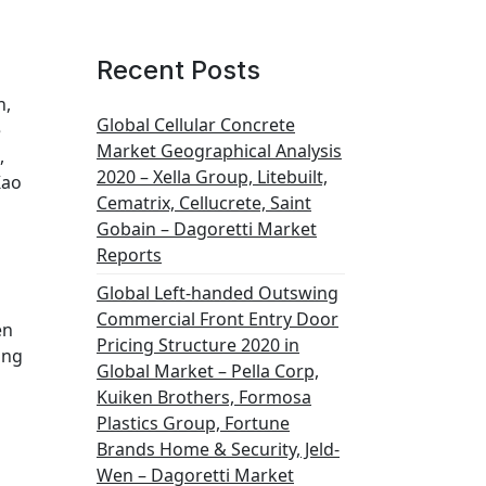
Recent Posts
h,
Global Cellular Concrete
e
Market Geographical Analysis
,
2020 – Xella Group, Litebuilt,
Kao
Cematrix, Cellucrete, Saint
Gobain – Dagoretti Market
Reports
Global Left-handed Outswing
Commercial Front Entry Door
en
Pricing Structure 2020 in
ing
Global Market – Pella Corp,
Kuiken Brothers, Formosa
Plastics Group, Fortune
Brands Home & Security, Jeld-
Wen – Dagoretti Market