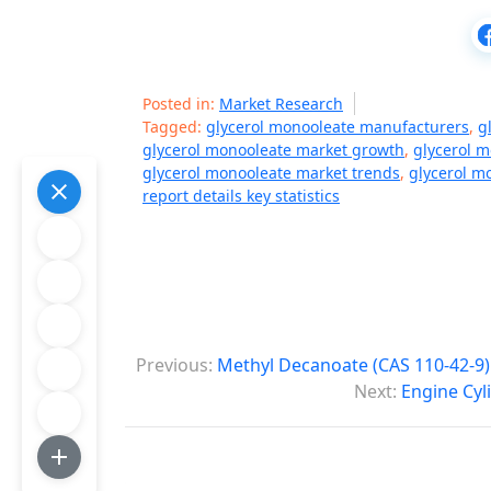
Posted in:
Market Research
Tagged:
glycerol monooleate manufacturers
,
g
glycerol monooleate market growth
,
glycerol 
glycerol monooleate market trends
,
glycerol m
report details key statistics
P
Previous:
Methyl Decanoate (CAS 110-42-9)
o
Next:
Engine Cyl
s
t