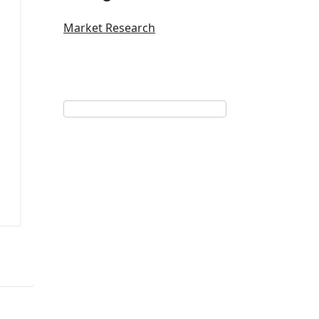
Market Research