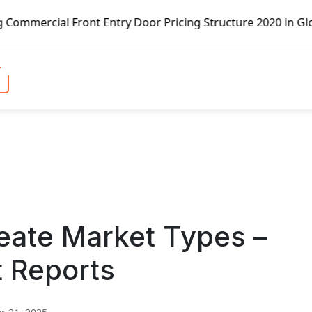
ont Entry Door Pricing Structure 2020 in Global Market – 
eate Market Types –
t Reports