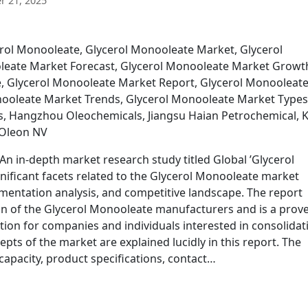
 21, 2025
erol Monooleate, Glycerol Monooleate Market, Glycerol
leate Market Forecast, Glycerol Monooleate Market Growt
, Glycerol Monooleate Market Report, Glycerol Monooleat
ooleate Market Trends, Glycerol Monooleate Market Types
s, Hangzhou Oleochemicals, Jiangsu Haian Petrochemical, 
 Oleon NV
n in-depth market research study titled Global ’Glycerol
nificant facets related to the Glycerol Monooleate market
entation analysis, and competitive landscape. The report
tion of the Glycerol Monooleate manufacturers and is a prov
ction for companies and individuals interested in consolidat
cepts of the market are explained lucidly in this report. The
apacity, product specifications, contact…