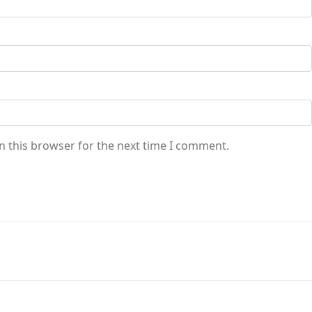
n this browser for the next time I comment.