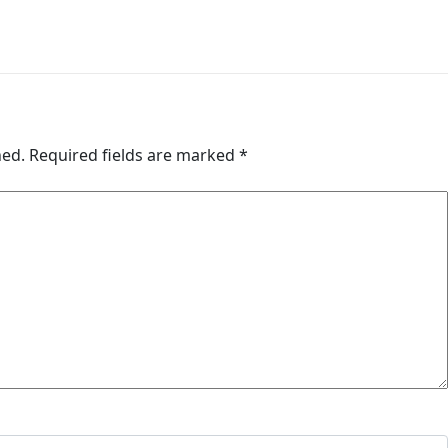
hed.
Required fields are marked
*