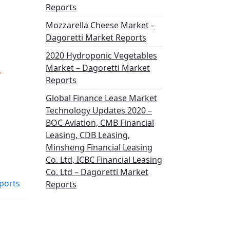
Reports
Mozzarella Cheese Market –
Dagoretti Market Reports
2020 Hydroponic Vegetables
Market – Dagoretti Market
,
Reports
Global Finance Lease Market
Technology Updates 2020 –
BOC Aviation, CMB Financial
Leasing, CDB Leasing,
Minsheng Financial Leasing
Co. Ltd, ICBC Financial Leasing
Co. Ltd – Dagoretti Market
ports
Reports