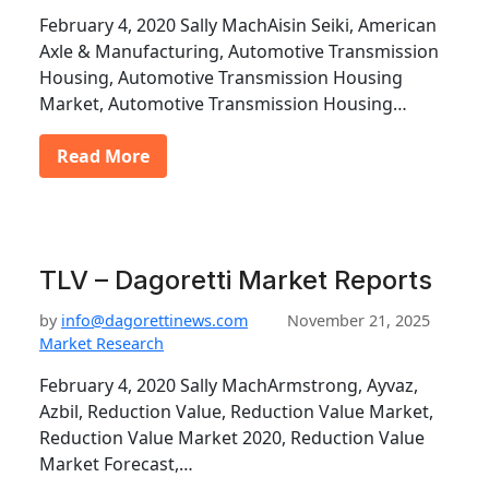
February 4, 2020 Sally MachAisin Seiki, American
Axle & Manufacturing, Automotive Transmission
Housing, Automotive Transmission Housing
Market, Automotive Transmission Housing…
Read More
TLV – Dagoretti Market Reports
by
info@dagorettinews.com
November 21, 2025
Market Research
February 4, 2020 Sally MachArmstrong, Ayvaz,
Azbil, Reduction Value, Reduction Value Market,
Reduction Value Market 2020, Reduction Value
Market Forecast,…