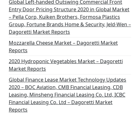
i
Global Left-handed Outswing Commercial Front
o
Entry Door Pricing Structure 2020 in Global Market
– Pella Corp, Kuiken Brothers, Formosa Plastics
n
Group, Fortune Brands Home & Security, Jeld-Wen –
Dagoretti Market Reports
Mozzarella Cheese Market – Dagoretti Market
Reports
2020 Hydroponic Vegetables Market – Dagoretti
Market Reports
Global Finance Lease Market Technology Updates
2020 – BOC Aviation, CMB Financial Leasing, CDB
Leasing, Minsheng Financial Leasing Co. Ltd, ICBC
Financial Leasing Co. Ltd – Dagoretti Market
Reports