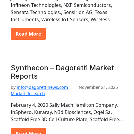
Infineon Technologies, NXP Semiconductors,
Sensata Technologies., Sensirion AG, Texas
Instruments, Wireless IoT Sensors, Wireless…
Read More
Synthecon – Dagoretti Market
Reports
by
info@dagorettinews.com
November 21, 2025
Market Research
February 4, 2020 Sally MachHamilton Company,
InSphero, Kuraray, N3d Biosciences, Qgel Sa,
Scaffold Free 3D Cell Culture Plate, Scaffold Free…
Read More