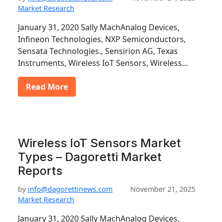
Market Research
January 31, 2020 Sally MachAnalog Devices,
Infineon Technologies, NXP Semiconductors,
Sensata Technologies., Sensirion AG, Texas
Instruments, Wireless IoT Sensors, Wireless…
Read More
Wireless IoT Sensors Market
Types – Dagoretti Market
Reports
by
info@dagorettinews.com
November 21, 2025
Market Research
January 31, 2020 Sally MachAnalog Devices,