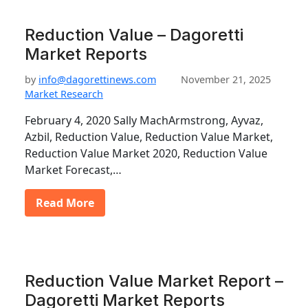
Reduction Value – Dagoretti
Market Reports
by
info@dagorettinews.com
November 21, 2025
Market Research
February 4, 2020 Sally MachArmstrong, Ayvaz,
Azbil, Reduction Value, Reduction Value Market,
Reduction Value Market 2020, Reduction Value
Market Forecast,…
Read More
Reduction Value Market Report –
Dagoretti Market Reports