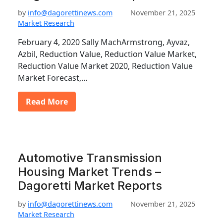
by
info@dagorettinews.com
November 21, 2025
Market Research
February 4, 2020 Sally MachArmstrong, Ayvaz,
Azbil, Reduction Value, Reduction Value Market,
Reduction Value Market 2020, Reduction Value
Market Forecast,…
Read More
Automotive Transmission
Housing Market Trends –
Dagoretti Market Reports
by
info@dagorettinews.com
November 21, 2025
Market Research