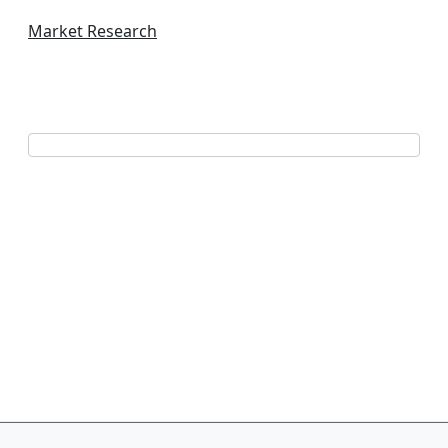
Market Research