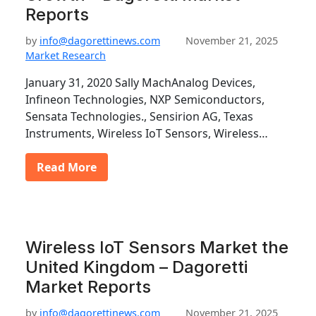
Reports
by
info@dagorettinews.com
November 21, 2025
Market Research
January 31, 2020 Sally MachAnalog Devices,
Infineon Technologies, NXP Semiconductors,
Sensata Technologies., Sensirion AG, Texas
Instruments, Wireless IoT Sensors, Wireless…
Read More
Wireless IoT Sensors Market the
United Kingdom – Dagoretti
Market Reports
by
info@dagorettinews.com
November 21, 2025