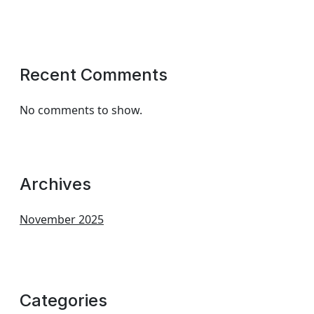
Recent Comments
No comments to show.
Archives
November 2025
Categories