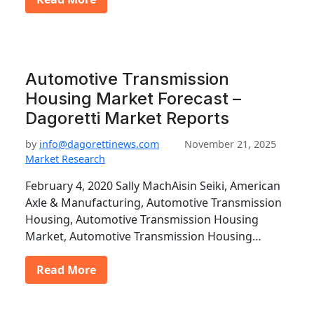
Automotive Transmission
Housing Market Forecast –
Dagoretti Market Reports
by
info@dagorettinews.com
November 21, 2025
Market Research
February 4, 2020 Sally MachAisin Seiki, American
Axle & Manufacturing, Automotive Transmission
Housing, Automotive Transmission Housing
Market, Automotive Transmission Housing…
Read More