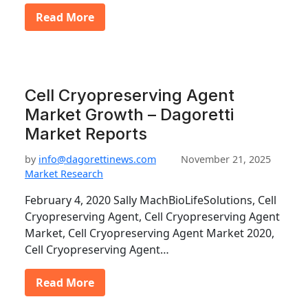
Read More
Cell Cryopreserving Agent
Market Growth – Dagoretti
Market Reports
by
info@dagorettinews.com
November 21, 2025
Market Research
February 4, 2020 Sally MachBioLifeSolutions, Cell
Cryopreserving Agent, Cell Cryopreserving Agent
Market, Cell Cryopreserving Agent Market 2020,
Cell Cryopreserving Agent…
Read More