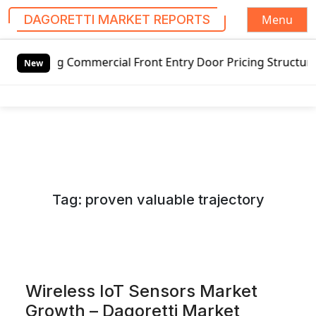
Menu
DAGORETTI MARKET REPORTS
S
Commercial Front Entry Door Pricing Structure 2020 in Glo
k
New
i
p
t
o
c
o
n
Tag:
proven valuable trajectory
t
e
n
t
Wireless IoT Sensors Market
Growth – Dagoretti Market