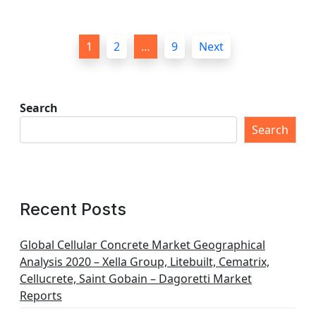
P
1
2
…
9
Next
o
s
t
Search
s
Search
p
a
g
Recent Posts
i
n
Global Cellular Concrete Market Geographical
Analysis 2020 – Xella Group, Litebuilt, Cematrix,
a
Cellucrete, Saint Gobain – Dagoretti Market
t
Reports