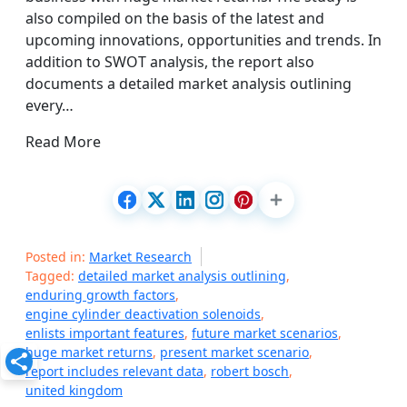
also compiled on the basis of the latest and
upcoming innovations, opportunities and trends. In
addition to SWOT analysis, the report also
documents a detailed market analysis outlining
every…
Read More
Posted in:
Market Research
Tagged:
detailed market analysis outlining
,
enduring growth factors
,
engine cylinder deactivation solenoids
,
enlists important features
,
future market scenarios
,
huge market returns
,
present market scenario
,
report includes relevant data
,
robert bosch
,
united kingdom