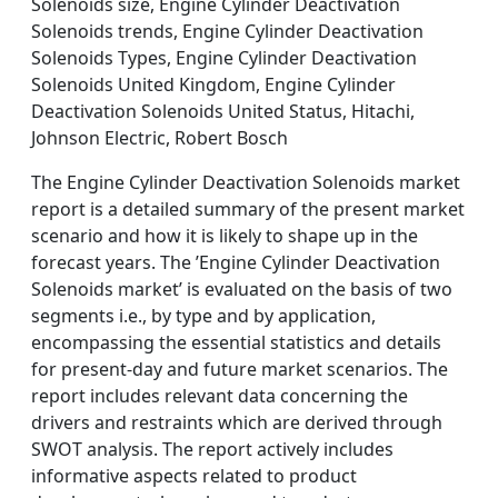
Solenoids size, Engine Cylinder Deactivation
Solenoids trends, Engine Cylinder Deactivation
Solenoids Types, Engine Cylinder Deactivation
Solenoids United Kingdom, Engine Cylinder
Deactivation Solenoids United Status, Hitachi,
Johnson Electric, Robert Bosch
The Engine Cylinder Deactivation Solenoids market
report is a detailed summary of the present market
scenario and how it is likely to shape up in the
forecast years. The ’Engine Cylinder Deactivation
Solenoids market’ is evaluated on the basis of two
segments i.e., by type and by application,
encompassing the essential statistics and details
for present-day and future market scenarios. The
report includes relevant data concerning the
drivers and restraints which are derived through
SWOT analysis. The report actively includes
informative aspects related to product