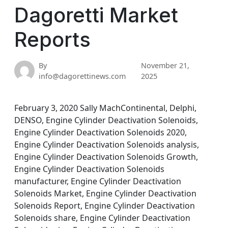
Dagoretti Market
Reports
By
November 21,
info@dagorettinews.com
2025
February 3, 2020 Sally MachContinental, Delphi,
DENSO, Engine Cylinder Deactivation Solenoids,
Engine Cylinder Deactivation Solenoids 2020,
Engine Cylinder Deactivation Solenoids analysis,
Engine Cylinder Deactivation Solenoids Growth,
Engine Cylinder Deactivation Solenoids
manufacturer, Engine Cylinder Deactivation
Solenoids Market, Engine Cylinder Deactivation
Solenoids Report, Engine Cylinder Deactivation
Solenoids share, Engine Cylinder Deactivation