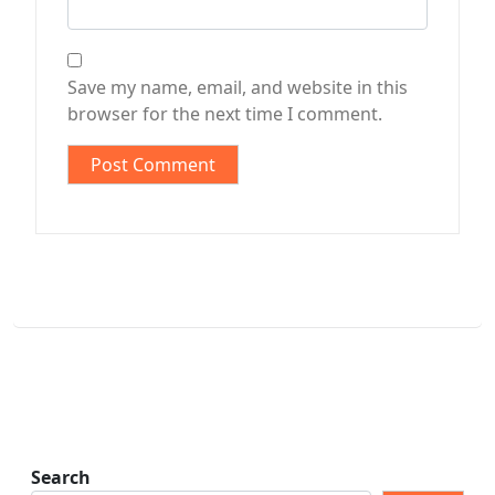
Save my name, email, and website in this
browser for the next time I comment.
Search