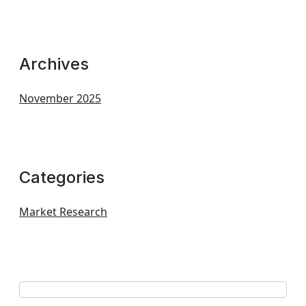
Archives
November 2025
Categories
Market Research