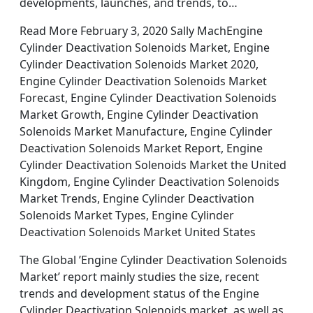
developments, launches, and trends, to…
Read More February 3, 2020 Sally MachEngine
Cylinder Deactivation Solenoids Market, Engine
Cylinder Deactivation Solenoids Market 2020,
Engine Cylinder Deactivation Solenoids Market
Forecast, Engine Cylinder Deactivation Solenoids
Market Growth, Engine Cylinder Deactivation
Solenoids Market Manufacture, Engine Cylinder
Deactivation Solenoids Market Report, Engine
Cylinder Deactivation Solenoids Market the United
Kingdom, Engine Cylinder Deactivation Solenoids
Market Trends, Engine Cylinder Deactivation
Solenoids Market Types, Engine Cylinder
Deactivation Solenoids Market United States
The Global ’Engine Cylinder Deactivation Solenoids
Market’ report mainly studies the size, recent
trends and development status of the Engine
Cylinder Deactivation Solenoids market, as well as