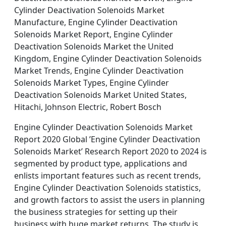
Cylinder Deactivation Solenoids Market
Manufacture, Engine Cylinder Deactivation
Solenoids Market Report, Engine Cylinder
Deactivation Solenoids Market the United
Kingdom, Engine Cylinder Deactivation Solenoids
Market Trends, Engine Cylinder Deactivation
Solenoids Market Types, Engine Cylinder
Deactivation Solenoids Market United States,
Hitachi, Johnson Electric, Robert Bosch
Engine Cylinder Deactivation Solenoids Market
Report 2020 Global ’Engine Cylinder Deactivation
Solenoids Market’ Research Report 2020 to 2024 is
segmented by product type, applications and
enlists important features such as recent trends,
Engine Cylinder Deactivation Solenoids statistics,
and growth factors to assist the users in planning
the business strategies for setting up their
business with huge market returns. The study is