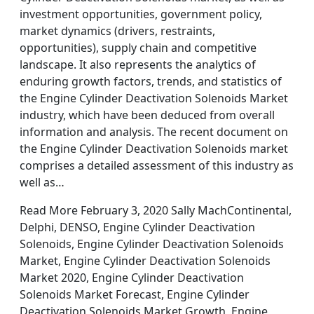
investment opportunities, government policy,
market dynamics (drivers, restraints,
opportunities), supply chain and competitive
landscape. It also represents the analytics of
enduring growth factors, trends, and statistics of
the Engine Cylinder Deactivation Solenoids Market
industry, which have been deduced from overall
information and analysis. The recent document on
the Engine Cylinder Deactivation Solenoids market
comprises a detailed assessment of this industry as
well as…
Read More February 3, 2020 Sally MachContinental,
Delphi, DENSO, Engine Cylinder Deactivation
Solenoids, Engine Cylinder Deactivation Solenoids
Market, Engine Cylinder Deactivation Solenoids
Market 2020, Engine Cylinder Deactivation
Solenoids Market Forecast, Engine Cylinder
Deactivation Solenoids Market Growth, Engine