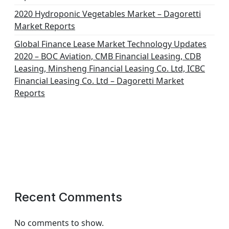
2020 Hydroponic Vegetables Market – Dagoretti
Market Reports
Global Finance Lease Market Technology Updates
2020 – BOC Aviation, CMB Financial Leasing, CDB
Leasing, Minsheng Financial Leasing Co. Ltd, ICBC
Financial Leasing Co. Ltd – Dagoretti Market
Reports
Recent Comments
No comments to show.