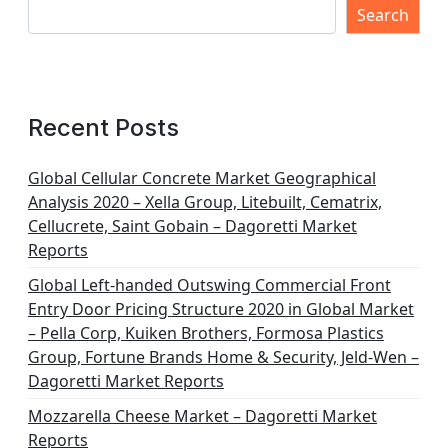
Search
Recent Posts
Global Cellular Concrete Market Geographical
Analysis 2020 – Xella Group, Litebuilt, Cematrix,
Cellucrete, Saint Gobain – Dagoretti Market
Reports
Global Left-handed Outswing Commercial Front
Entry Door Pricing Structure 2020 in Global Market
– Pella Corp, Kuiken Brothers, Formosa Plastics
Group, Fortune Brands Home & Security, Jeld-Wen –
Dagoretti Market Reports
Mozzarella Cheese Market – Dagoretti Market
Reports