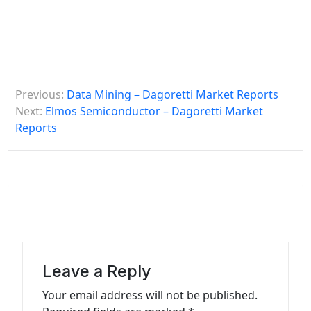
P
Previous:
Data Mining – Dagoretti Market Reports
o
Next:
Elmos Semiconductor – Dagoretti Market
s
Reports
t
n
a
v
i
g
Leave a Reply
a
Your email address will not be published.