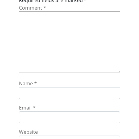
t
Required fields are marked
*
Comment
*
i
o
n
Name
*
Email
*
Website