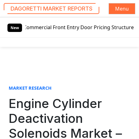
Menu
DAGORETTI MARKET REPORTS
S
mercial Front Entry Door Pricing Structure 2020 in Global
k
New
i
p
t
o
c
o
n
t
MARKET RESEARCH
e
Engine Cylinder
n
t
Deactivation
Solenoids Market –