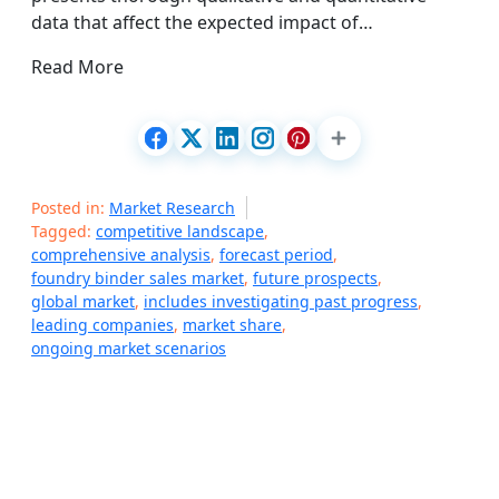
data that affect the expected impact of…
Read More
Posted in:
Market Research
Tagged:
competitive landscape
,
comprehensive analysis
,
forecast period
,
foundry binder sales market
,
future prospects
,
global market
,
includes investigating past progress
,
leading companies
,
market share
,
ongoing market scenarios