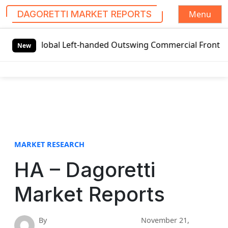
Menu
DAGORETTI MARKET REPORTS
S
Global Left-handed Outswing Commercial Front Entry Door 
k
New
i
p
t
o
c
o
n
t
MARKET RESEARCH
e
HA – Dagoretti
n
t
Market Reports
By
November 21,