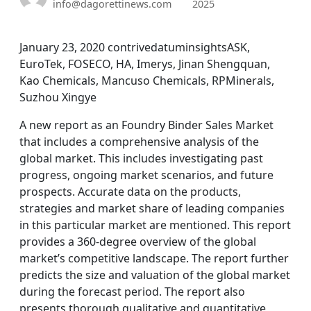
info@dagorettinews.com
2025
January 23, 2020 contrivedatuminsightsASK,
EuroTek, FOSECO, HA, Imerys, Jinan Shengquan,
Kao Chemicals, Mancuso Chemicals, RPMinerals,
Suzhou Xingye
A new report as an Foundry Binder Sales Market
that includes a comprehensive analysis of the
global market. This includes investigating past
progress, ongoing market scenarios, and future
prospects. Accurate data on the products,
strategies and market share of leading companies
in this particular market are mentioned. This report
provides a 360-degree overview of the global
market’s competitive landscape. The report further
predicts the size and valuation of the global market
during the forecast period. The report also
presents thorough qualitative and quantitative