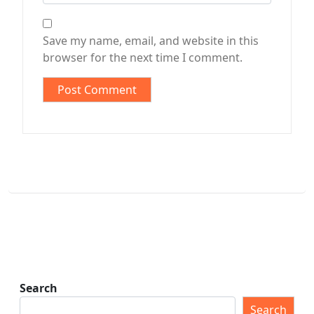
Save my name, email, and website in this
browser for the next time I comment.
Search
Search