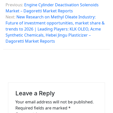
P
Previous:
Engine Cylinder Deactivation Solenoids
o
Market – Dagoretti Market Reports
s
Next:
New Research on Methyl Oleate Industry:
Future of investment opportunities, market share &
t
trends to 2026 | Leading Players: KLK OLEO, Acme
n
Synthetic Chemicals, Hebei Jingu Plasticizer –
a
Dagoretti Market Reports
v
i
g
a
t
i
Leave a Reply
o
Your email address will not be published.
n
Required fields are marked
*