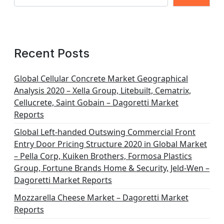
Recent Posts
Global Cellular Concrete Market Geographical
Analysis 2020 – Xella Group, Litebuilt, Cematrix,
Cellucrete, Saint Gobain – Dagoretti Market
Reports
Global Left-handed Outswing Commercial Front
Entry Door Pricing Structure 2020 in Global Market
– Pella Corp, Kuiken Brothers, Formosa Plastics
Group, Fortune Brands Home & Security, Jeld-Wen –
Dagoretti Market Reports
Mozzarella Cheese Market – Dagoretti Market
Reports