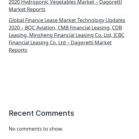
2020 Hydroponic Vegetables Market – Dagoretti
Market Reports
Global Finance Lease Market Technology Updates
2020 – BOC Aviation, CMB Financial Leasing, CDB
Leasing, Minsheng Financial Leasing Co. Ltd, ICBC
Financial Leasing Co. Ltd – Dagoretti Market
Reports
Recent Comments
No comments to show.