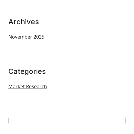
Archives
November 2025
Categories
Market Research