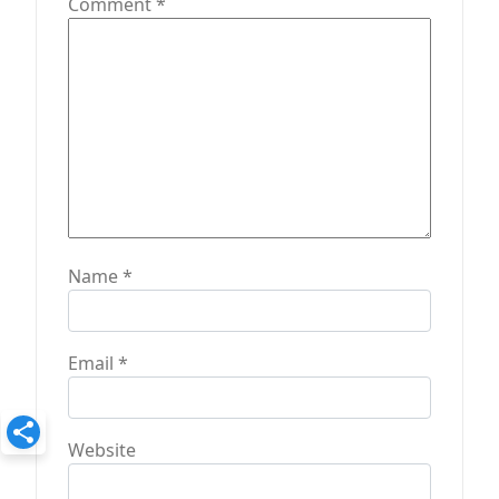
Comment
*
Name
*
Email
*
Website