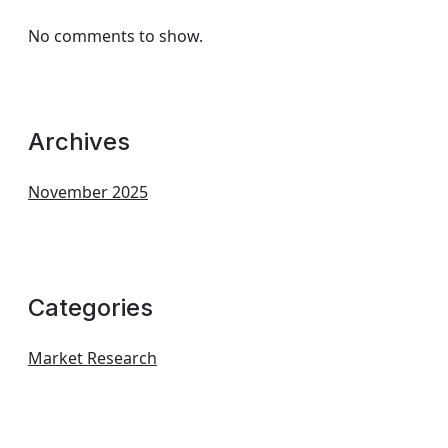
No comments to show.
Archives
November 2025
Categories
Market Research