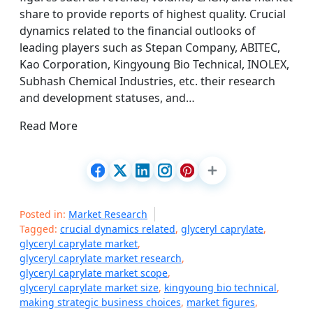
share to provide reports of highest quality. Crucial
dynamics related to the financial outlooks of
leading players such as Stepan Company, ABITEC,
Kao Corporation, Kingyoung Bio Technical, INOLEX,
Subhash Chemical Industries, etc. their research
and development statuses, and…
Read More
Posted in:
Market Research
Tagged:
crucial dynamics related
,
glyceryl caprylate
,
glyceryl caprylate market
,
glyceryl caprylate market research
,
glyceryl caprylate market scope
,
glyceryl caprylate market size
,
kingyoung bio technical
,
making strategic business choices
,
market figures
,