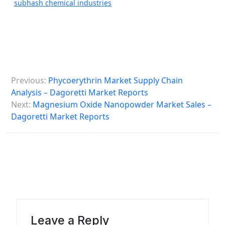
subhash chemical industries
P
Previous:
Phycoerythrin Market Supply Chain
o
Analysis – Dagoretti Market Reports
s
Next:
Magnesium Oxide Nanopowder Market Sales –
Dagoretti Market Reports
t
n
a
v
i
g
a
Leave a Reply