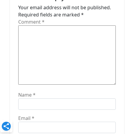
t
Your email address will not be published.
Required fields are marked
*
i
Comment
*
o
n
Name
*
Email
*