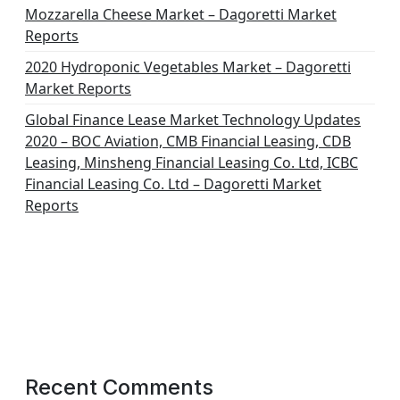
Mozzarella Cheese Market – Dagoretti Market
Reports
2020 Hydroponic Vegetables Market – Dagoretti
Market Reports
Global Finance Lease Market Technology Updates
2020 – BOC Aviation, CMB Financial Leasing, CDB
Leasing, Minsheng Financial Leasing Co. Ltd, ICBC
Financial Leasing Co. Ltd – Dagoretti Market
Reports
Recent Comments