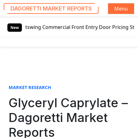
Menu
DAGORETTI MARKET REPORTS
S
d Outswing Commercial Front Entry Door Pricing Structure 2
k
New
i
p
t
o
c
o
n
t
MARKET RESEARCH
e
Glyceryl Caprylate –
n
t
Dagoretti Market
Reports