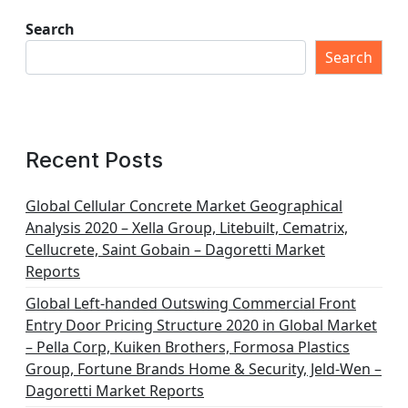
Search
Search
Recent Posts
Global Cellular Concrete Market Geographical
Analysis 2020 – Xella Group, Litebuilt, Cematrix,
Cellucrete, Saint Gobain – Dagoretti Market
Reports
Global Left-handed Outswing Commercial Front
Entry Door Pricing Structure 2020 in Global Market
– Pella Corp, Kuiken Brothers, Formosa Plastics
Group, Fortune Brands Home & Security, Jeld-Wen –
Dagoretti Market Reports