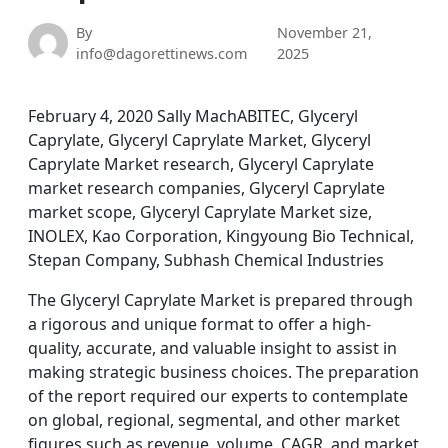
By
November 21,
info@dagorettinews.com
2025
February 4, 2020 Sally MachABITEC, Glyceryl
Caprylate, Glyceryl Caprylate Market, Glyceryl
Caprylate Market research, Glyceryl Caprylate
market research companies, Glyceryl Caprylate
market scope, Glyceryl Caprylate Market size,
INOLEX, Kao Corporation, Kingyoung Bio Technical,
Stepan Company, Subhash Chemical Industries
The Glyceryl Caprylate Market is prepared through
a rigorous and unique format to offer a high-
quality, accurate, and valuable insight to assist in
making strategic business choices. The preparation
of the report required our experts to contemplate
on global, regional, segmental, and other market
figures such as revenue, volume, CAGR, and market