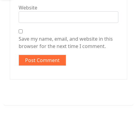
Website
Save my name, email, and website in this
browser for the next time I comment.