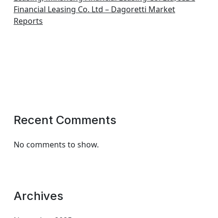
Financial Leasing Co. Ltd – Dagoretti Market
Reports
Recent Comments
No comments to show.
Archives