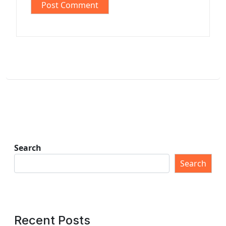
Search
Search
Recent Posts