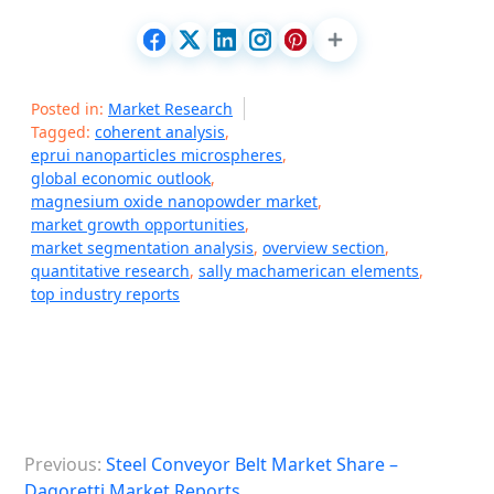
Posted in:
Market Research
Tagged:
coherent analysis
,
eprui nanoparticles microspheres
,
global economic outlook
,
magnesium oxide nanopowder market
,
market growth opportunities
,
market segmentation analysis
,
overview section
,
quantitative research
,
sally machamerican elements
,
top industry reports
P
Previous:
Steel Conveyor Belt Market Share –
o
Dagoretti Market Reports