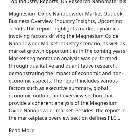
Top Industry Reports, US Research Nanomaterials
Magnesium Oxide Nanopowder Market Outlook:
Business Overview, Industry Insights, Upcoming
Trends This report highlights market dynamics
involving factors driving the Magnesium Oxide
Nanopowder Market industry scenario, as well as
market growth opportunities in the coming years.
Market segmentation analysis was performed
through qualitative and quantitative research,
demonstrating the impact of economic and non-
economic aspects. The report includes various
factors such as executive summary, global
economic outlook and overview section that
provide a coherent analysis of the Magnesium
Oxide Nanopowder market. Besides, the report in
the marketplace overview section defines PLC…
Read More