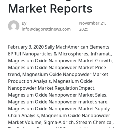
Market Reports
By
November 21,
info@dagorettinews.com
2025
February 3, 2020 Sally MachAmerican Elements,
EPRUI Nanoparticles & Microspheres, Inframat.,
Magnesium Oxide Nanopowder Market Growth,
Magnesium Oxide Nanopowder Market Price
trend, Magnesium Oxide Nanopowder Market
Production Analysis, Magnesium Oxide
Nanopowder Market Regulation Impact,
Magnesium Oxide Nanopowder Market Sales,
Magnesium Oxide Nanopowder market share,
Magnesium Oxide Nanopowder Market Supply
Chain Analysis, Magnesium Oxide Nanopowder
Market Volume, Sigma-Aldrich, Stream Chemical,