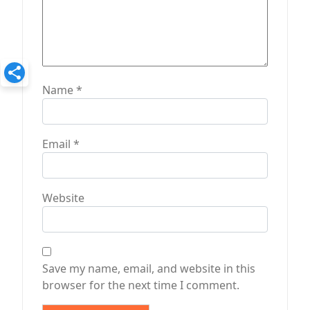
Name
*
Email
*
Website
Save my name, email, and website in this
browser for the next time I comment.