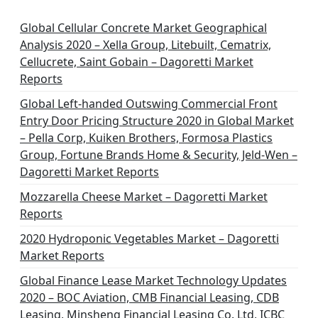
Global Cellular Concrete Market Geographical
Analysis 2020 – Xella Group, Litebuilt, Cematrix,
Cellucrete, Saint Gobain – Dagoretti Market
Reports
Global Left-handed Outswing Commercial Front
Entry Door Pricing Structure 2020 in Global Market
– Pella Corp, Kuiken Brothers, Formosa Plastics
Group, Fortune Brands Home & Security, Jeld-Wen –
Dagoretti Market Reports
Mozzarella Cheese Market – Dagoretti Market
Reports
2020 Hydroponic Vegetables Market – Dagoretti
Market Reports
Global Finance Lease Market Technology Updates
2020 – BOC Aviation, CMB Financial Leasing, CDB
Leasing, Minsheng Financial Leasing Co. Ltd, ICBC