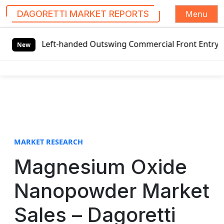
Menu
DAGORETTI MARKET REPORTS
S
l Left-handed Outswing Commercial Front Entry Door Pricin
k
New
i
p
t
o
c
o
n
t
MARKET RESEARCH
e
Magnesium Oxide
n
t
Nanopowder Market
Sales – Dagoretti