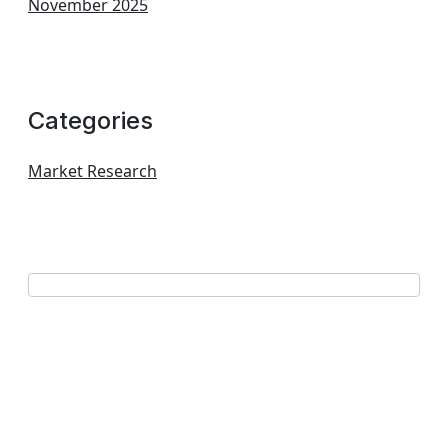
November 2025
Categories
Market Research