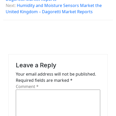
s
Next:
Humidity and Moisture Sensors Market the
United Kingdom – Dagoretti Market Reports
t
n
a
v
i
g
a
Leave a Reply
t
Your email address will not be published.
Required fields are marked
*
i
Comment
*
o
n