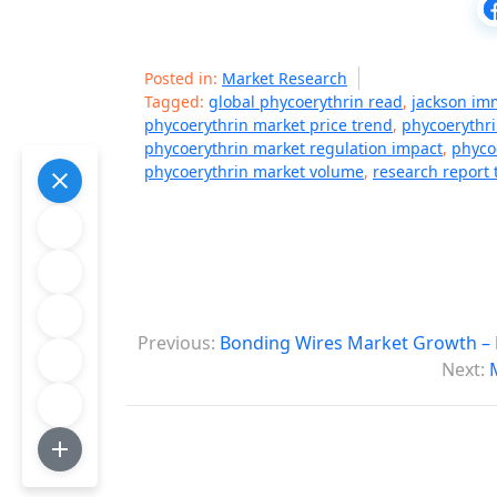
Posted in:
Market Research
Tagged:
global phycoerythrin read
,
jackson im
phycoerythrin market price trend
,
phycoerythri
phycoerythrin market regulation impact
,
phyco
phycoerythrin market volume
,
research report 
P
Previous:
Bonding Wires Market Growth – 
o
Next:
s
t
n