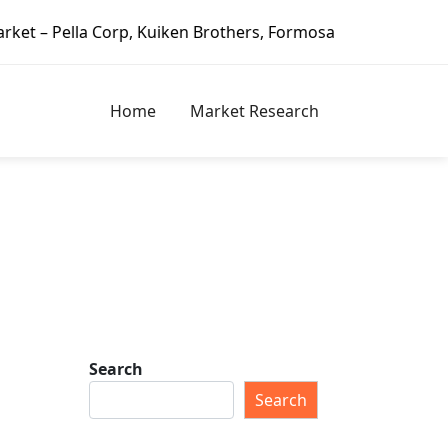
Corp, Kuiken Brothers, Formosa Plastics Group, Fortune Bra
Home
Market Research
Search
Search