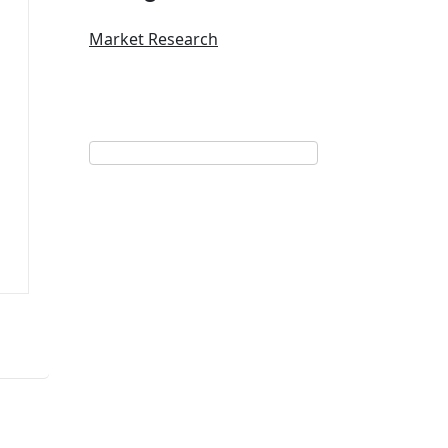
Market Research