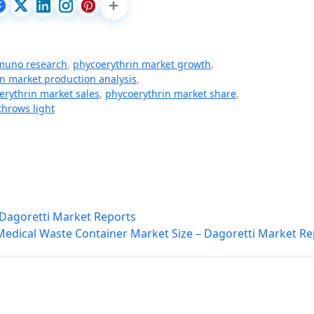
muno research
,
phycoerythrin market growth
,
n market production analysis
,
erythrin market sales
,
phycoerythrin market share
,
throws light
Dagoretti Market Reports
Medical Waste Container Market Size – Dagoretti Market Re