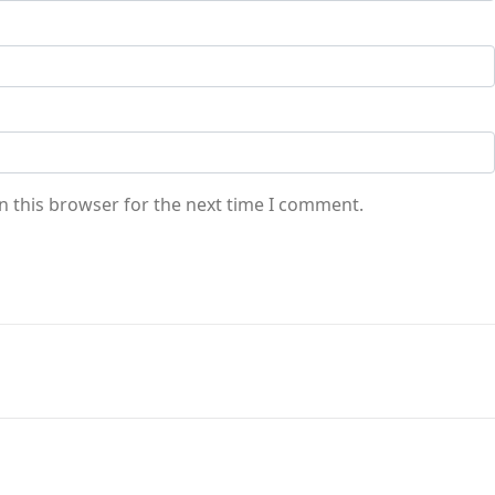
n this browser for the next time I comment.