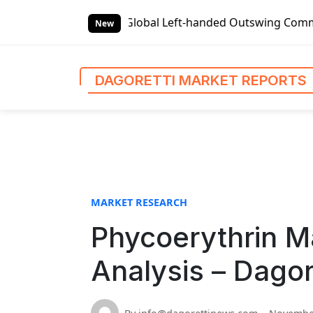
S
 Reports
Global Left-handed Outswing Commercial Front En
k
New
i
p
t
DAGORETTI MARKET REPORTS
o
c
o
n
t
e
n
MARKET RESEARCH
t
Phycoerythrin M
Analysis – Dagor