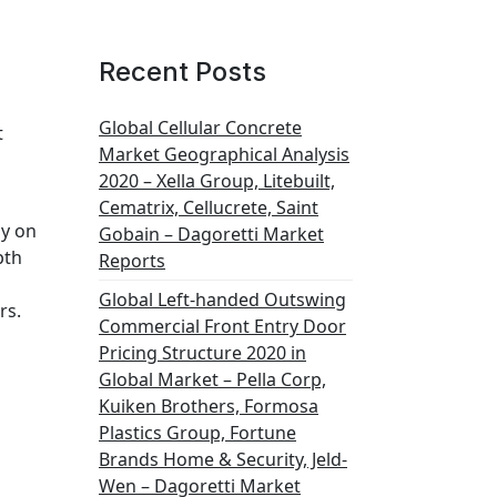
Recent Posts
Global Cellular Concrete
t
Market Geographical Analysis
2020 – Xella Group, Litebuilt,
Cematrix, Cellucrete, Saint
dy on
Gobain – Dagoretti Market
pth
Reports
Global Left-handed Outswing
rs.
Commercial Front Entry Door
Pricing Structure 2020 in
Global Market – Pella Corp,
Kuiken Brothers, Formosa
Plastics Group, Fortune
Brands Home & Security, Jeld-
Wen – Dagoretti Market