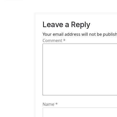
a
v
Leave a Reply
i
Your email address will not be publis
g
Comment
*
a
t
i
o
n
Name
*