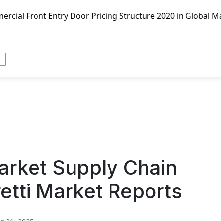
try Door Pricing Structure 2020 in Global Market – Pella 
arket Supply Chain
etti Market Reports