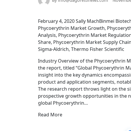
By info@dagorettinews.com
November
February 4, 2020 Sally MachBinmei Biote
Phycoerythrin Market Growth, Phycoeryth
Analysis, Phycoerythrin Market Regulatio
Share, Phycoerythrin Market Supply Chain
Sigma-Aldrich, Thermo Fisher Scientific
Industry Overview of the Phycoerythrin 
the report, titled “Global Phycoerythrin M
insight into the key dynamics encompassin
product and application segments, notabl
The research report throws light on the 
prospective growth opportunities in the n
global Phycoerythrin…
Read More