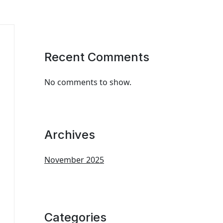
Recent Comments
No comments to show.
Archives
November 2025
Categories