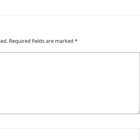
hed.
Required fields are marked
*