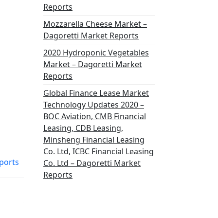
Reports
Mozzarella Cheese Market –
Dagoretti Market Reports
2020 Hydroponic Vegetables
Market – Dagoretti Market
Reports
Global Finance Lease Market
Technology Updates 2020 –
BOC Aviation, CMB Financial
Leasing, CDB Leasing,
Minsheng Financial Leasing
Co. Ltd, ICBC Financial Leasing
ports
Co. Ltd – Dagoretti Market
Reports