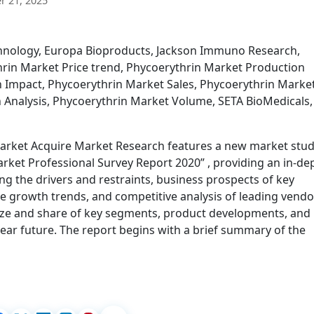
 21, 2025
chnology, Europa Bioproducts, Jackson Immuno Research,
rin Market Price trend, Phycoerythrin Market Production
n Impact, Phycoerythrin Market Sales, Phycoerythrin Marke
 Analysis, Phycoerythrin Market Volume, SETA BioMedicals,
Market Acquire Market Research features a new market stu
arket Professional Survey Report 2020” , providing an in-de
g the drivers and restraints, business prospects of key
e growth trends, and competitive analysis of leading vendo
size and share of key segments, product developments, and
ear future. The report begins with a brief summary of the