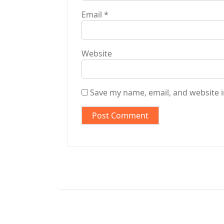
Email
*
Website
Save my name, email, and website i