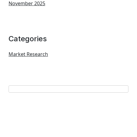
November 2025
Categories
Market Research