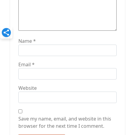
Name
*
Email
*
Website
Save my name, email, and website in this
browser for the next time I comment.