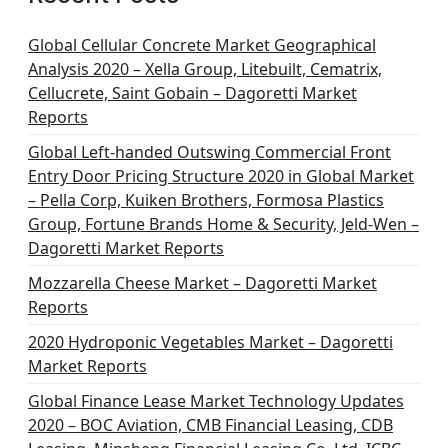
Global Cellular Concrete Market Geographical
Analysis 2020 – Xella Group, Litebuilt, Cematrix,
Cellucrete, Saint Gobain – Dagoretti Market
Reports
Global Left-handed Outswing Commercial Front
Entry Door Pricing Structure 2020 in Global Market
– Pella Corp, Kuiken Brothers, Formosa Plastics
Group, Fortune Brands Home & Security, Jeld-Wen –
Dagoretti Market Reports
Mozzarella Cheese Market – Dagoretti Market
Reports
2020 Hydroponic Vegetables Market – Dagoretti
Market Reports
Global Finance Lease Market Technology Updates
2020 – BOC Aviation, CMB Financial Leasing, CDB