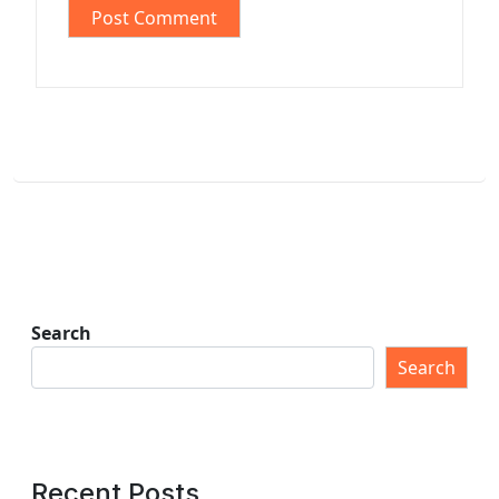
Search
Search
Recent Posts