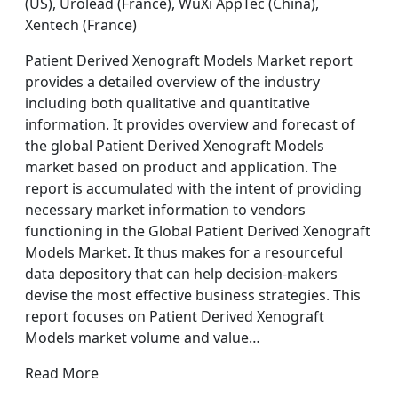
(US), Urolead (France), WuXi AppTec (China),
Xentech (France)
Patient Derived Xenograft Models Market report
provides a detailed overview of the industry
including both qualitative and quantitative
information. It provides overview and forecast of
the global Patient Derived Xenograft Models
market based on product and application. The
report is accumulated with the intent of providing
necessary market information to vendors
functioning in the Global Patient Derived Xenograft
Models Market. It thus makes for a resourceful
data depository that can help decision-makers
devise the most effective business strategies. This
report focuses on Patient Derived Xenograft
Models market volume and value…
Read More