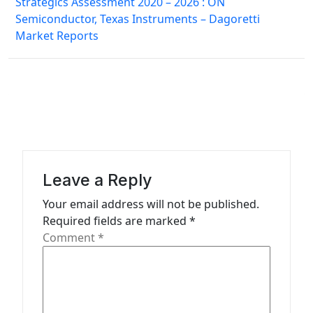
Strategics Assessment 2020 – 2026 : ON
t
Semiconductor, Texas Instruments – Dagoretti
n
Market Reports
a
v
i
g
a
t
Leave a Reply
i
Your email address will not be published.
o
Required fields are marked
*
n
Comment
*