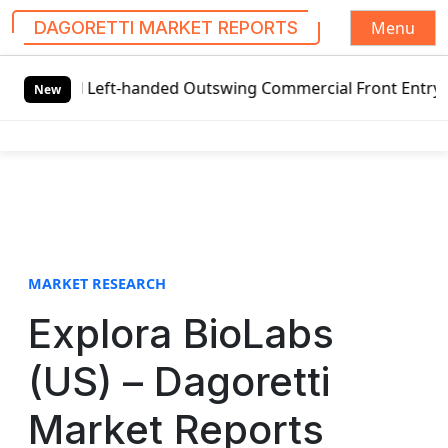
Menu
DAGORETTI MARKET REPORTS
S
al Left-handed Outswing Commercial Front Entry Door Prici
k
New
i
p
t
o
c
o
n
t
MARKET RESEARCH
e
Explora BioLabs
n
t
(US) – Dagoretti
Market Reports