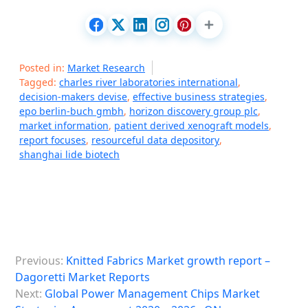
Posted in:
Market Research
Tagged:
charles river laboratories international
,
decision-makers devise
,
effective business strategies
,
epo berlin-buch gmbh
,
horizon discovery group plc
,
market information
,
patient derived xenograft models
,
report focuses
,
resourceful data depository
,
shanghai lide biotech
P
Previous:
Knitted Fabrics Market growth report –
o
Dagoretti Market Reports
s
Next:
Global Power Management Chips Market