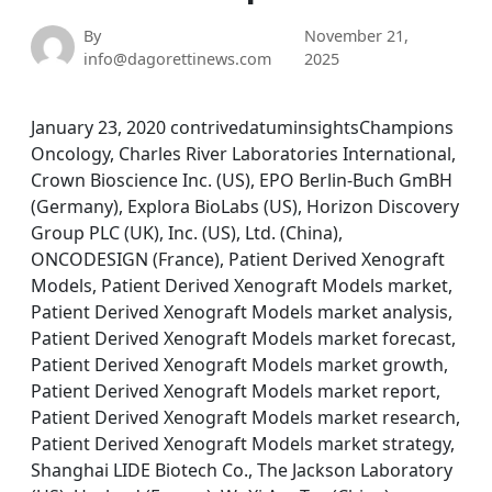
By
November 21,
info@dagorettinews.com
2025
January 23, 2020 contrivedatuminsightsChampions
Oncology, Charles River Laboratories International,
Crown Bioscience Inc. (US), EPO Berlin-Buch GmBH
(Germany), Explora BioLabs (US), Horizon Discovery
Group PLC (UK), Inc. (US), Ltd. (China),
ONCODESIGN (France), Patient Derived Xenograft
Models, Patient Derived Xenograft Models market,
Patient Derived Xenograft Models market analysis,
Patient Derived Xenograft Models market forecast,
Patient Derived Xenograft Models market growth,
Patient Derived Xenograft Models market report,
Patient Derived Xenograft Models market research,
Patient Derived Xenograft Models market strategy,
Shanghai LIDE Biotech Co., The Jackson Laboratory