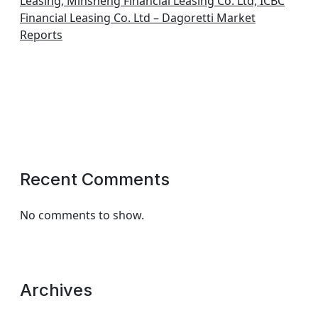
Leasing, Minsheng Financial Leasing Co. Ltd, ICBC
Financial Leasing Co. Ltd – Dagoretti Market
Reports
Recent Comments
No comments to show.
Archives