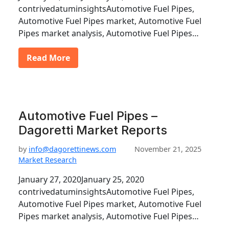
contrivedatuminsightsAutomotive Fuel Pipes,
Automotive Fuel Pipes market, Automotive Fuel
Pipes market analysis, Automotive Fuel Pipes…
Read More
Automotive Fuel Pipes –
Dagoretti Market Reports
by
info@dagorettinews.com
November 21, 2025
Market Research
January 27, 2020January 25, 2020
contrivedatuminsightsAutomotive Fuel Pipes,
Automotive Fuel Pipes market, Automotive Fuel
Pipes market analysis, Automotive Fuel Pipes…