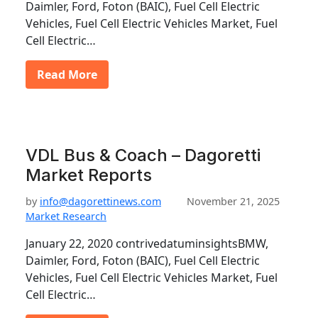
Daimler, Ford, Foton (BAIC), Fuel Cell Electric
Vehicles, Fuel Cell Electric Vehicles Market, Fuel
Cell Electric…
Read More
VDL Bus & Coach – Dagoretti
Market Reports
by
info@dagorettinews.com
November 21, 2025
Market Research
January 22, 2020 contrivedatuminsightsBMW,
Daimler, Ford, Foton (BAIC), Fuel Cell Electric
Vehicles, Fuel Cell Electric Vehicles Market, Fuel
Cell Electric…