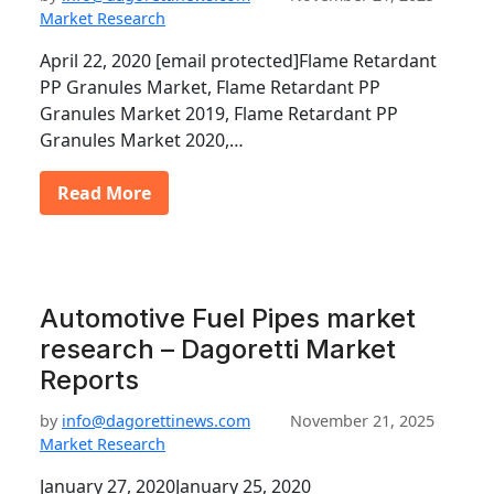
Market Research
April 22, 2020 [email protected]Flame Retardant
PP Granules Market, Flame Retardant PP
Granules Market 2019, Flame Retardant PP
Granules Market 2020,…
Read More
Automotive Fuel Pipes market
research – Dagoretti Market
Reports
by
info@dagorettinews.com
November 21, 2025
Market Research
January 27, 2020January 25, 2020