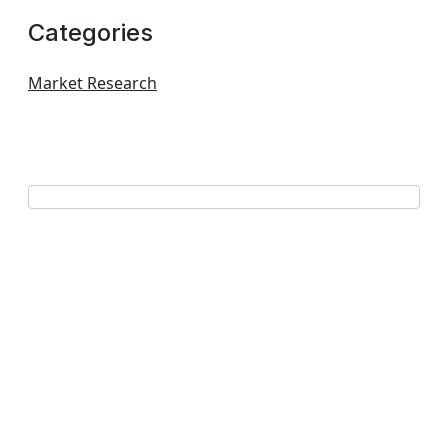
Categories
Market Research