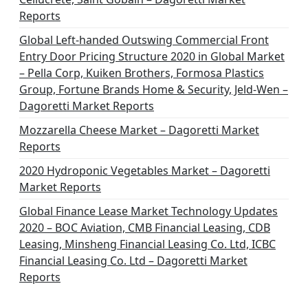
t
Reports
i
Global Left-handed Outswing Commercial Front
o
Entry Door Pricing Structure 2020 in Global Market
– Pella Corp, Kuiken Brothers, Formosa Plastics
n
Group, Fortune Brands Home & Security, Jeld-Wen –
Dagoretti Market Reports
Mozzarella Cheese Market – Dagoretti Market
Reports
2020 Hydroponic Vegetables Market – Dagoretti
Market Reports
Global Finance Lease Market Technology Updates
2020 – BOC Aviation, CMB Financial Leasing, CDB
Leasing, Minsheng Financial Leasing Co. Ltd, ICBC
Financial Leasing Co. Ltd – Dagoretti Market
Reports