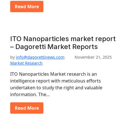
Read More
ITO Nanoparticles market report
– Dagoretti Market Reports
by
info@dagorettinews.com
November 21, 2025
Market Research
ITO Nanoparticles Market research is an
intelligence report with meticulous efforts
undertaken to study the right and valuable
information. The…
Read More