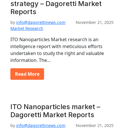
strategy – Dagoretti Market
Reports
by
info@dagorettinews.com
November 21, 2025
Market Research
ITO Nanoparticles Market research is an
intelligence report with meticulous efforts
undertaken to study the right and valuable
information. The…
Read More
ITO Nanoparticles market –
Dagoretti Market Reports
by
info@dagorettinews.com
November 21, 2025