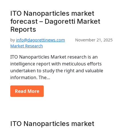
ITO Nanoparticles market
forecast – Dagoretti Market
Reports
by
info@dagorettinews.com
November 21, 2025
Market Research
ITO Nanoparticles Market research is an
intelligence report with meticulous efforts
undertaken to study the right and valuable
information. The…
Read More
ITO Nanoparticles market