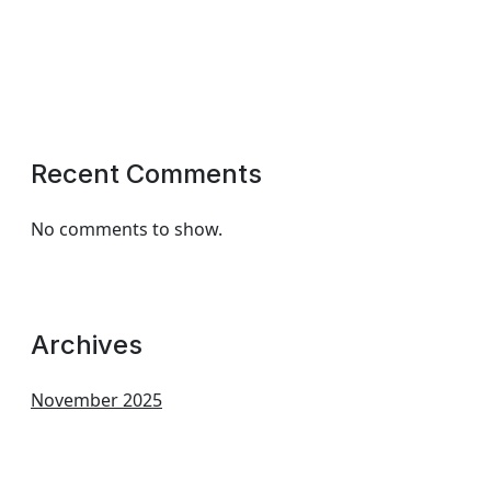
Recent Comments
No comments to show.
Archives
November 2025