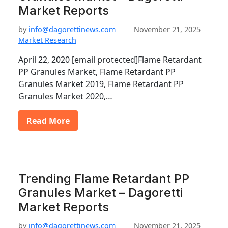
Market Reports
by
info@dagorettinews.com
November 21, 2025
Market Research
April 22, 2020 [email protected]Flame Retardant
PP Granules Market, Flame Retardant PP
Granules Market 2019, Flame Retardant PP
Granules Market 2020,…
Read More
Trending Flame Retardant PP
Granules Market – Dagoretti
Market Reports
by
info@dagorettinews.com
November 21, 2025