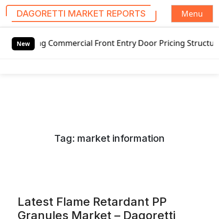
Menu
DAGORETTI MARKET REPORTS
S
 Commercial Front Entry Door Pricing Structure 2020 in Gl
k
New
i
p
t
o
c
o
n
Tag:
market information
t
e
n
t
Latest Flame Retardant PP
Granules Market – Dagoretti