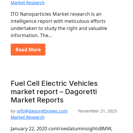
Market Research
ITO Nanoparticles Market research is an
intelligence report with meticulous efforts
undertaken to study the right and valuable
information. The…
Read More
Fuel Cell Electric Vehicles
market report – Dagoretti
Market Reports
by
info@dagorettinews.com
November 21, 2025
Market Research
January 22, 2020 contrivedatuminsightsBMW,