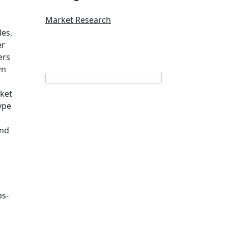
Market Research
les,
er
ers
wn
rket
ype
and
ps-