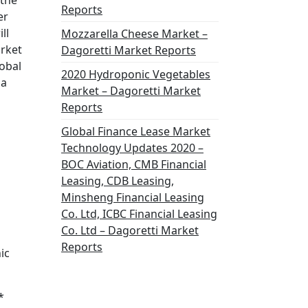
 the
Reports
er
ll
Mozzarella Cheese Market –
arket
Dagoretti Market Reports
lobal
2020 Hydroponic Vegetables
 a
Market – Dagoretti Market
Reports
Global Finance Lease Market
Technology Updates 2020 –
BOC Aviation, CMB Financial
Leasing, CDB Leasing,
Minsheng Financial Leasing
Co. Ltd, ICBC Financial Leasing
Co. Ltd – Dagoretti Market
Reports
ic
*