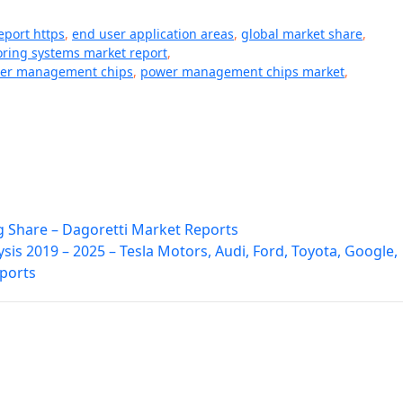
eport https
,
end user application areas
,
global market share
,
ring systems market report
,
er management chips
,
power management chips market
,
g Share – Dagoretti Market Reports
ysis 2019 – 2025 – Tesla Motors, Audi, Ford, Toyota, Google,
eports