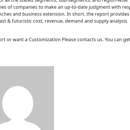
 of all the stated segments, sub-segments, and region-wise
ties of companies to make an up-to-date judgment with res
es and business extension. In short, the report provides
st & futuristic cost, revenue, demand and supply analysis.
port or want a Customization Please contacts us. You can get