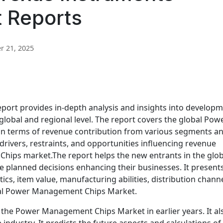
t Reports
 21, 2025
port provides in-depth analysis and insights into develop
lobal and regional level. The report covers the global Pow
 terms of revenue contribution from various segments a
 drivers, restraints, and opportunities influencing revenue
hips market.The report helps the new entrants in the glob
lanned decisions enhancing their businesses. It presents
tics, item value, manufacturing abilities, distribution channe
obal Power Management Chips Market.
f the Power Management Chips Market in earlier years. It al