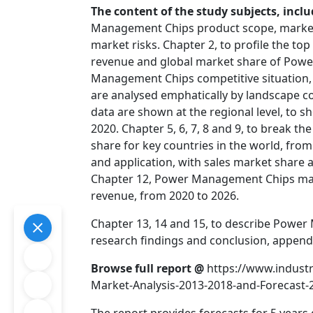
The content of the study subjects, inclu
Management Chips product scope, market 
market risks. Chapter 2, to profile the t
revenue and global market share of Powe
Management Chips competitive situation, 
are analysed emphatically by landscape 
data are shown at the regional level, to 
2020. Chapter 5, 6, 7, 8 and 9, to break th
share for key countries in the world, fro
and application, with sales market share 
Chapter 12, Power Management Chips marke
revenue, from 2020 to 2026.
Chapter 13, 14 and 15, to describe Power
research findings and conclusion, append
Browse full report @
https://www.indus
Market-Analysis-2013-2018-and-Forecast