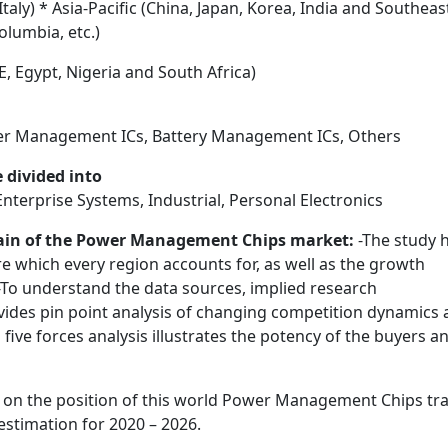
aly) * Asia-Pacific (China, Japan, Korea, India and Southeas
olumbia, etc.)
E, Egypt, Nigeria and South Africa)
wer Management ICs, Battery Management ICs, Others
 divided into
erprise Systems, Industrial, Personal Electronics
rrain of the Power Management Chips market:
-The study 
e which every region accounts for, as well as the growth
-To understand the data sources, implied research
vides pin point analysis of changing competition dynamics
five forces analysis illustrates the potency of the buyers a
 on the position of this world Power Management Chips tr
stimation for 2020 – 2026.