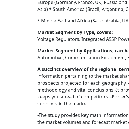
Europe (Germany, France, UK, Russia and It
Asia) * South America (Brazil, Argentina, C
* Middle East and Africa (Saudi Arabia, UA
Market Segment by Type, covers:
Voltage Regulators, Integrated ASSP Po
Market Segment by Applications, can be
Automotive, Communication Equipment, Ent
A succinct overview of the regional te
information pertaining to the market shar
prospects projected for each geography. 
methodology and vital conclusions -It pro
keeps you ahead of competitors. -Porter’s 
suppliers in the market.
-The study provides key math information
the market volumes and forecast market e