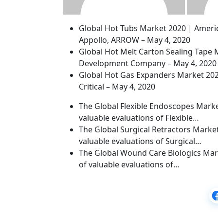
Global Hot Tubs Market 2020 | Americ
Appollo, ARROW – May 4, 2020
Global Hot Melt Carton Sealing Tape 
Development Company – May 4, 2020
Global Hot Gas Expanders Market 2020 
Critical – May 4, 2020
The Global Flexible Endoscopes Market
valuable evaluations of Flexible…
The Global Surgical Retractors Market
valuable evaluations of Surgical…
The Global Wound Care Biologics Mark
of valuable evaluations of…