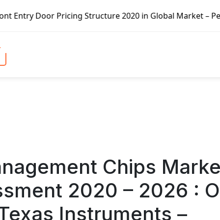
cture 2020 in Global Market – Pella Corp, Kuiken Brothers,
anagement Chips Marke
ssment 2020 – 2026 : 
Texas Instruments –