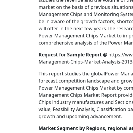
studies the revenue and the volume of the 
market on the basis of previous situatio
Management Chips and Monitoring Systems
be in aware of the growth factors, shortc
will offer in the next few years.The rese
Power Management Chips Market to impro
comprehensive analysis of the Power Ma
Request for Sample Report @
https://ww
Management-Chips-Market-Analysis-2013
This report studies the globalPower Mana
forecast,competition landscape and growt
Power Management Chips Market by compa
Management Chips Market Report provide
Chips industry manufactures and Sections 
value, Feasibility Analysis, Classificatio
growth and upcoming advancement.
Market Segment by Regions, regional an