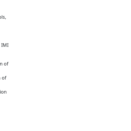
ls,
 IMI
n of
 of
ion