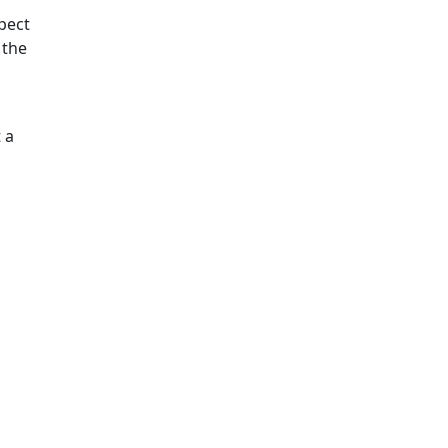
pect
 the
 a