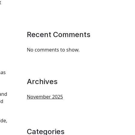
t
Recent Comments
No comments to show.
has
Archives
 and
November 2025
nd
ade,
Categories