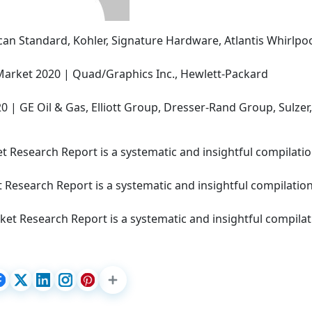
an Standard, Kohler, Signature Hardware, Atlantis Whirlpoo
Market 2020 | Quad/Graphics Inc., Hewlett-Packard
| GE Oil & Gas, Elliott Group, Dresser-Rand Group, Sulzer,
 Research Report is a systematic and insightful compilatio
 Research Report is a systematic and insightful compilation
et Research Report is a systematic and insightful compilat