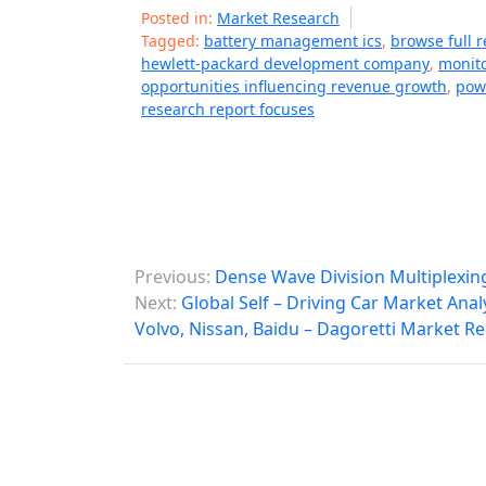
Posted in:
Market Research
Tagged:
battery management ics
,
browse full r
hewlett-packard development company
,
monito
opportunities influencing revenue growth
,
pow
research report focuses
P
Previous:
Dense Wave Division Multiplexin
o
Next:
Global Self – Driving Car Market Anal
Volvo, Nissan, Baidu – Dagoretti Market R
s
t
n
a