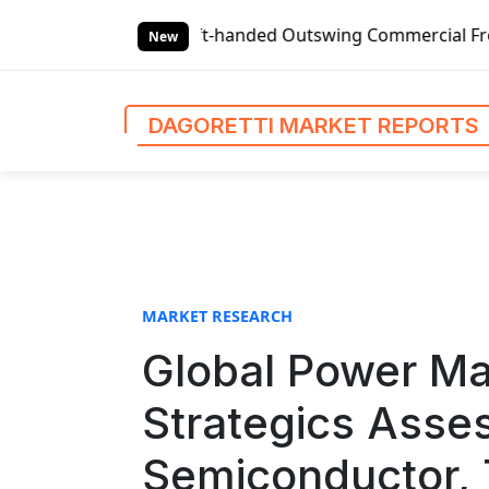
S
-handed Outswing Commercial Front Entry Door Pricing Stru
k
New
i
p
t
DAGORETTI MARKET REPORTS
o
c
o
n
t
e
n
MARKET RESEARCH
t
Global Power M
Strategics Asse
Semiconductor, 