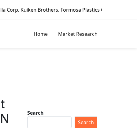
 Formosa Plastics Group, Fortune Brands Home & Security, 
Home
Market Research
t
Search
ON
Search