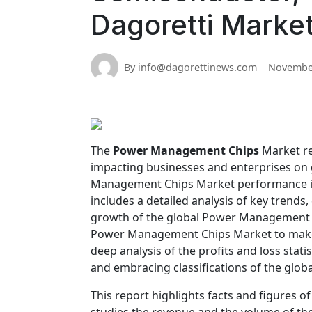
Dagoretti Marke
By info@dagorettinews.com
November
The
Power Management Chips
Market re
impacting businesses and enterprises on g
Management Chips Market performance in
includes a detailed analysis of key trends,
growth of the global Power Management C
Power Management Chips Market to make p
deep analysis of the profits and loss statis
and embracing classifications of the gl
This report highlights facts and figures o