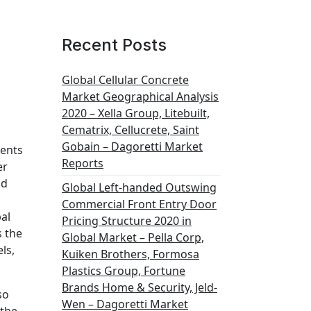
Recent Posts
Global Cellular Concrete
Market Geographical Analysis
2020 – Xella Group, Litebuilt,
Cematrix, Cellucrete, Saint
Gobain – Dagoretti Market
ments
Reports
er
nd
Global Left-handed Outswing
Commercial Front Entry Door
al
Pricing Structure 2020 in
 the
Global Market – Pella Corp,
ls,
Kuiken Brothers, Formosa
Plastics Group, Fortune
Brands Home & Security, Jeld-
so
Wen – Dagoretti Market