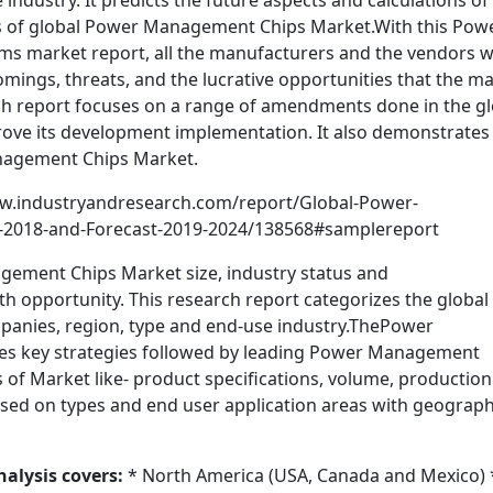
industry. It predicts the future aspects and calculations of
ns of global Power Management Chips Market.With this Pow
 market report, all the manufacturers and the vendors wi
omings, threats, and the lucrative opportunities that the m
arch report focuses on a range of amendments done in the g
ve its development implementation. It also demonstrates
nagement Chips Market.
w.industryandresearch.com/report/Global-Power-
-2018-and-Forecast-2019-2024/138568#samplereport
gement Chips Market size, industry status and
h opportunity. This research report categorizes the global
nies, region, type and end-use industry.ThePower
s key strategies followed by leading Power Management
of Market like- product specifications, volume, production
n based on types and end user application areas with geograph
alysis covers:
* North America (USA, Canada and Mexico) 