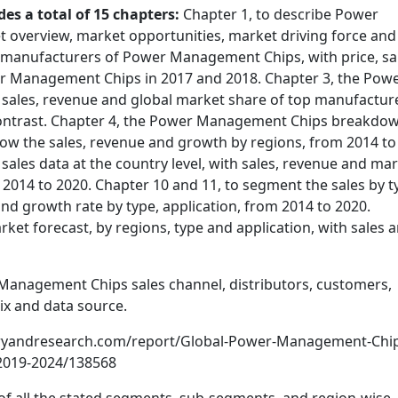
des a total of 15 chapters:
Chapter 1, to describe Power
overview, market opportunities, market driving force and
op manufacturers of Power Management Chips, with price, sa
r Management Chips in 2017 and 2018. Chapter 3, the Pow
sales, revenue and global market share of top manufactur
contrast. Chapter 4, the Power Management Chips breakdo
show the sales, revenue and growth by regions, from 2014 to
e sales data at the country level, with sales, revenue and ma
m 2014 to 2020. Chapter 10 and 11, to segment the sales by t
and growth rate by type, application, from 2014 to 2020.
t forecast, by regions, type and application, with sales 
 Management Chips sales channel, distributors, customers,
ix and data source.
tryandresearch.com/report/Global-Power-Management-Chi
-2019-2024/138568