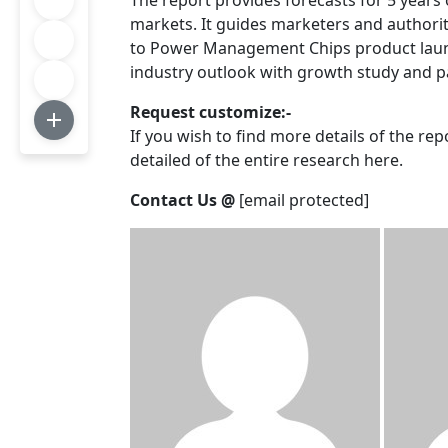
The report provides forecasts for 5 years
markets. It guides marketers and authori
to Power Management Chips product launch
industry outlook with growth study and pa
Request customize:-
If you wish to find more details of the re
detailed of the entire research here.
Contact Us @
[email protected]